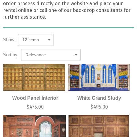
order process directly on the website and place your
rental online or call one of our backdrop consultants for
further assistance.
Show:
12 items
Sort by:
Relevance
Wood Panel Interior
White Grand Study
$
475.00
$
495.00