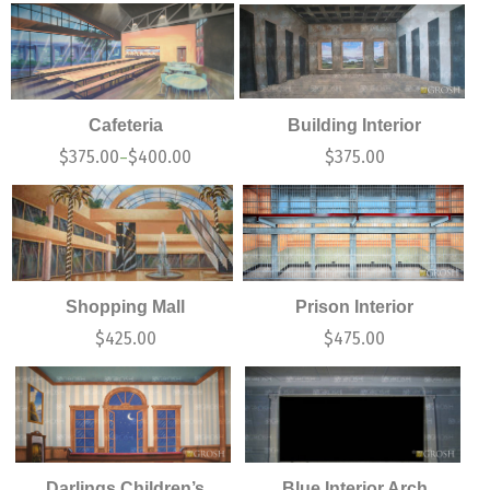
Cafeteria
Building Interior
$
375.00
$
400.00
$
375.00
–
Shopping Mall
Prison Interior
$
425.00
$
475.00
Darlings Children’s
Blue Interior Arch