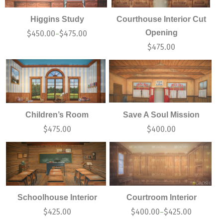
Higgins Study
Courthouse Interior Cut
Opening
$
450.00
$
475.00
–
$
475.00
Children’s Room
Save A Soul Mission
$
475.00
$
400.00
Schoolhouse Interior
Courtroom Interior
$
425.00
$
400.00
$
425.00
–