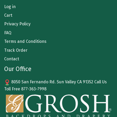
Log in
Cart
Privacy Policy
FAQ
Terms and Conditions
Track Order
Contact
Our Office
8050 San Fernando Rd. Sun Valley CA 91352 Call Us
Toll Free
877-363-7998