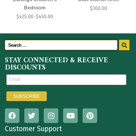
Bedroom
$
300.00
$
425.00
$
450.00
–
STAY CONNECTED & RECEIVE
DISCOUNTS
Customer Support