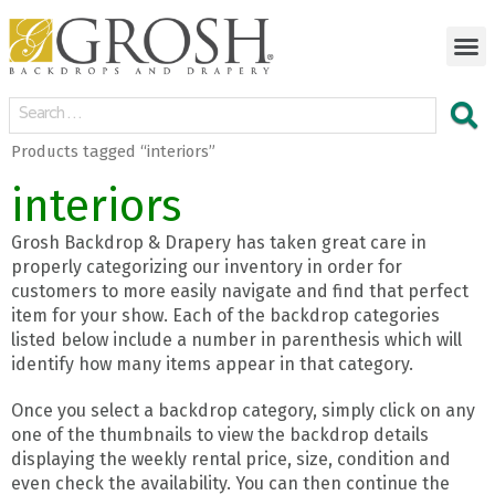
Products tagged “interiors”
interiors
Grosh Backdrop & Drapery has taken great care in
properly categorizing our inventory in order for
customers to more easily navigate and find that perfect
item for your show. Each of the backdrop categories
listed below include a number in parenthesis which will
identify how many items appear in that category.
Once you select a backdrop category, simply click on any
one of the thumbnails to view the backdrop details
displaying the weekly rental price, size, condition and
even check the availability. You can then continue the