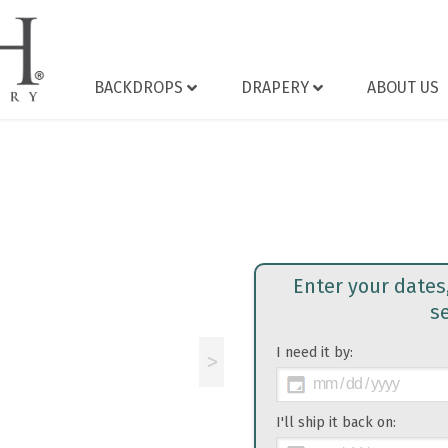
BACKDROPS
DRAPERY
ABOUT US
Enter your dates
s
I need it by:
>
I'll ship it back on: