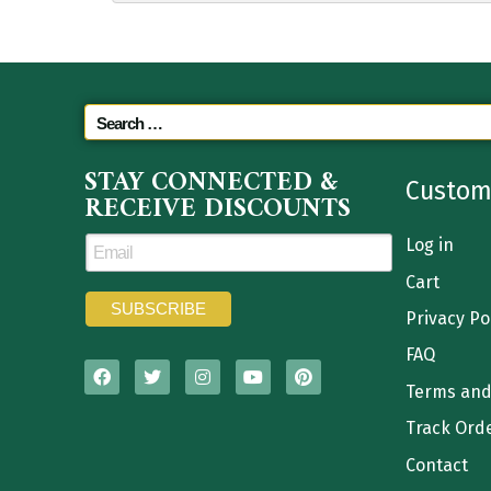
STAY CONNECTED &
Custom
RECEIVE DISCOUNTS
Log in
Cart
Privacy Po
FAQ
Terms and
Track Ord
Contact