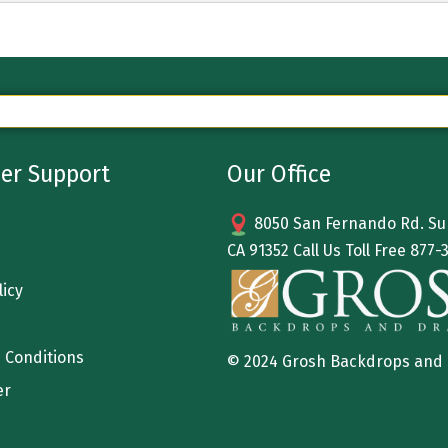
er Support
Our Office
8050 San Fernando Rd. Sun
CA 91352 Call Us Toll Free
877-
licy
 Conditions
© 2024 Grosh Backdrops and
er