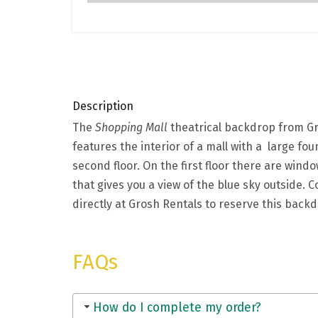
Description
The
Shopping Mall
theatrical backdrop from Gro
features the interior of a mall with a large fo
second floor. On the first floor there are windo
that gives you a view of the blue sky outside.
directly at Grosh Rentals to reserve this back
FAQs
How do I complete my order?