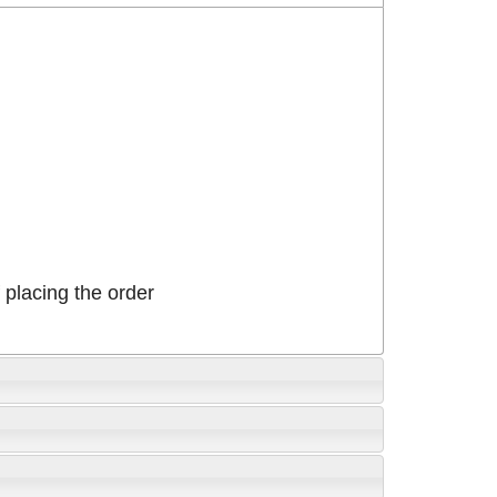
placing the order