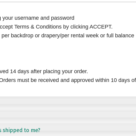
ng your username and password
cept Terms & Conditions by clicking ACCEPT.
per backdrop or drapery/per rental week or full balance
ived 14 days after placing your order.
rders must be received and approved within 10 days of 
s shipped to me?