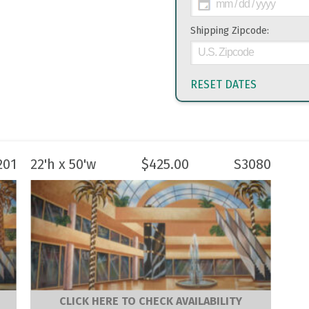
Shipping Zipcode:
RESET DATES
201
22'h x 50'w
$
425.00
S3080
CLICK HERE TO CHECK AVAILABILITY