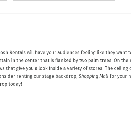
sh Rentals will have your audiences feeling like they want to
untain in the center that is flanked by two palm trees. On the 
ws that give you a look inside a variety of stores. The ceilin
 Consider renting our stage backdrop,
Shopping Mall
for your 
drop today!