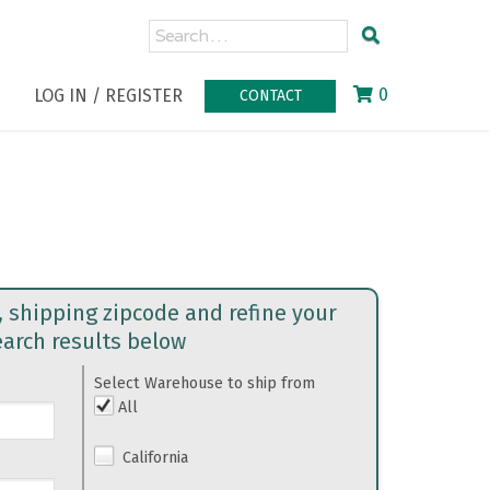
0
LOG IN / REGISTER
CONTACT
, shipping zipcode and refine your
earch results below
Select Warehouse to ship from
All
California