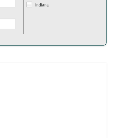
Indiana