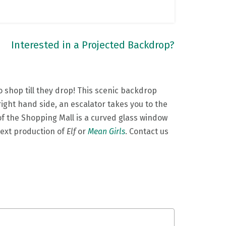
Interested in a Projected Backdrop?
 shop till they drop! This scenic backdrop
right hand side, an escalator takes you to the
g of the Shopping Mall is a curved glass window
next production of
Elf
or
Mean Girls
. Contact us