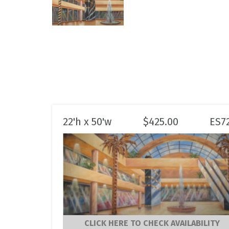
22'h x 50'w
$
425.00
ES7
CLICK HERE TO CHECK AVAILABILITY