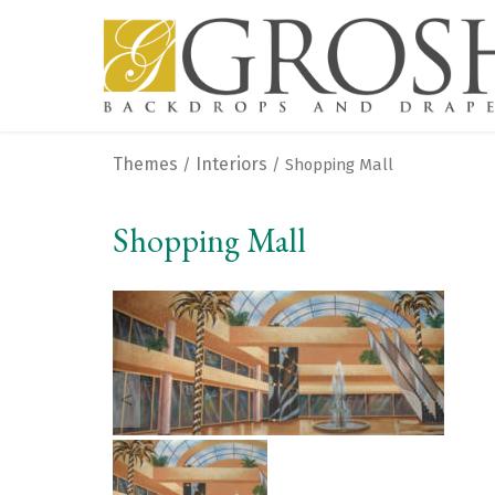
Themes
Interiors
/
/ Shopping Mall
Shopping Mall
<