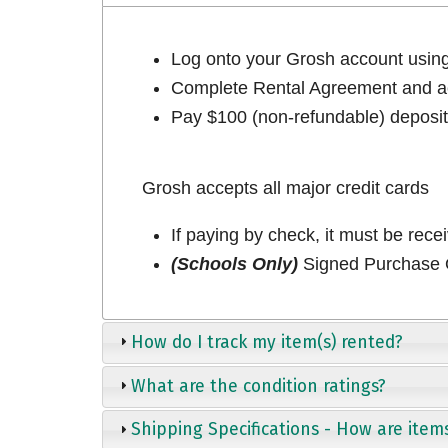
Log onto your Grosh account usi
Complete Rental Agreement and ac
Pay $100 (non-refundable) deposit 
Grosh accepts all major credit cards
If paying by check, it must be rece
(Schools Only)
Signed Purchase O
How do I track my item(s) rented?
What are the condition ratings?
Shipping Specifications - How are item