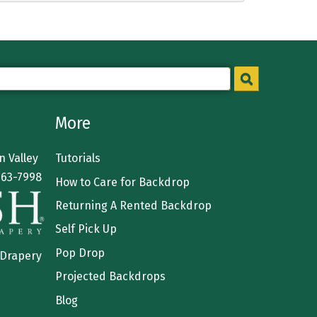
More
 Valley
Tutorials
363-7998
How to Care for Backdrop
Returning A Rented Backdrop
Self Pick Up
Pop Drop
 Drapery
Projected Backdrops
Blog