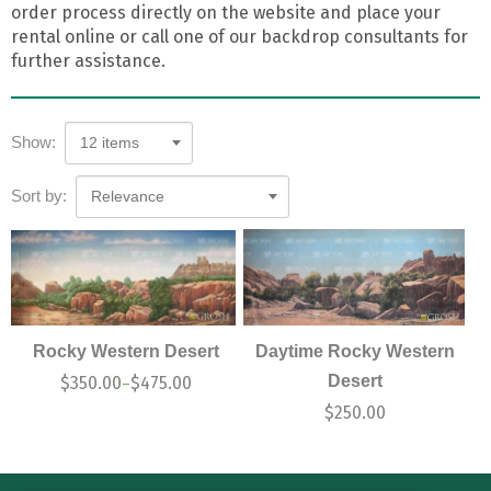
order process directly on the website and place your
rental online or call one of our backdrop consultants for
further assistance.
Show:
12 items
Sort by:
Relevance
Rocky Western Desert
Daytime Rocky Western
Desert
$
350.00
$
475.00
–
$
250.00