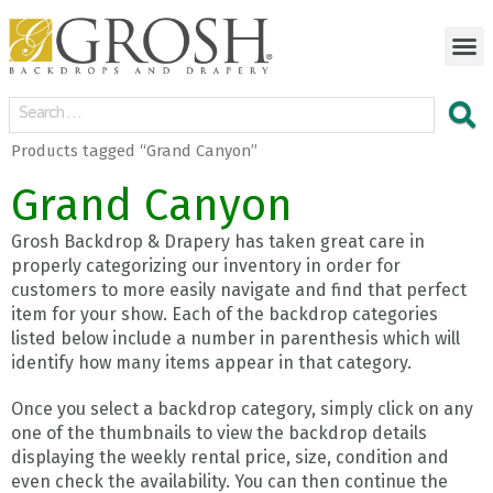
Products tagged “Grand Canyon”
Grand Canyon
Grosh Backdrop & Drapery has taken great care in
properly categorizing our inventory in order for
customers to more easily navigate and find that perfect
item for your show. Each of the backdrop categories
listed below include a number in parenthesis which will
identify how many items appear in that category.
Once you select a backdrop category, simply click on any
one of the thumbnails to view the backdrop details
displaying the weekly rental price, size, condition and
even check the availability. You can then continue the