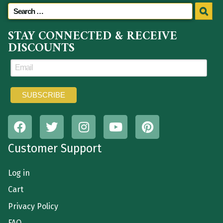
STAY CONNECTED & RECEIVE
DISCOUNTS
Customer Support
Log in
Cart
Privacy Policy
FAQ