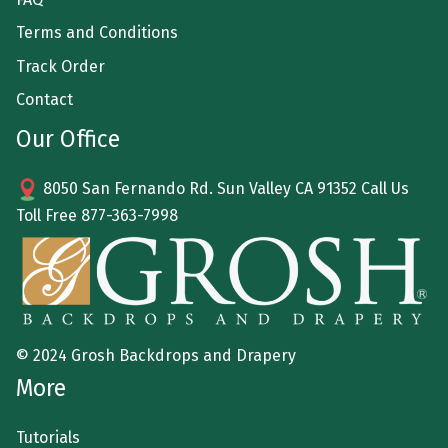
Terms and Conditions
Track Order
Contact
Our Office
8050 San Fernando Rd. Sun Valley CA 91352 Call Us
Toll Free
877-363-7998
© 2024 Grosh Backdrops and Drapery
More
Tutorials