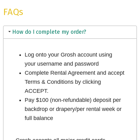
FAQs
How do I complete my order?
Log onto your Grosh account using
your username and password
Complete Rental Agreement and accept
Terms & Conditions by clicking
ACCEPT.
Pay $100 (non-refundable) deposit per
backdrop or drapery/per rental week or
full balance