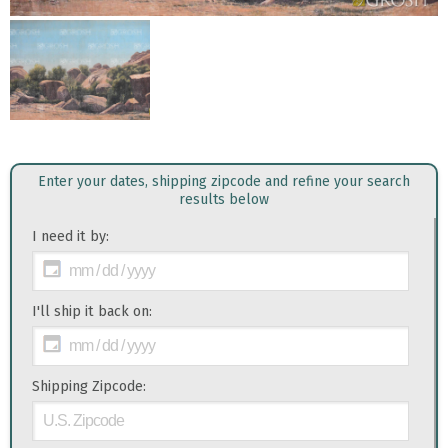
Enter your dates, shipping zipcode and refine your search
results below
I need it by:
I'll ship it back on:
Shipping Zipcode: