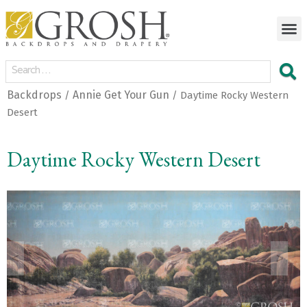
Backdrops
Annie Get Your Gun
/
/ Daytime Rocky Western
Desert
Daytime Rocky Western Desert
<
>