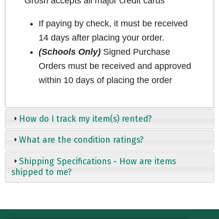
Grosh accepts all major credit cards
If paying by check, it must be received
14 days after placing your order.
(Schools Only)
Signed Purchase
Orders must be received and approved
within 10 days of placing the order
How do I track my item(s) rented?
What are the condition ratings?
Shipping Specifications - How are items
shipped to me?