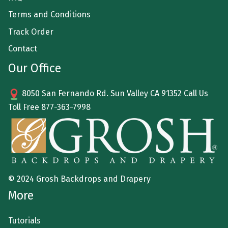
Terms and Conditions
Track Order
Contact
Our Office
8050 San Fernando Rd. Sun Valley CA 91352 Call Us
Toll Free
877-363-7998
© 2024 Grosh Backdrops and Drapery
More
Tutorials