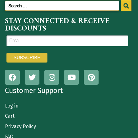
STAY CONNECTED & RECEIVE
DISCOUNTS
Customer Support
Log in
Cart
Privacy Policy
FAQ