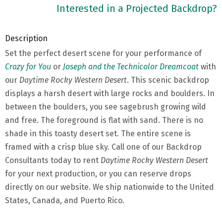
Interested in a Projected Backdrop?
Description
Set the perfect desert scene for your performance of
Crazy for You
or
Joseph and the Technicolor Dreamcoat
with
our
Daytime Rocky Western Desert
. This scenic backdrop
displays a harsh desert with large rocks and boulders. In
between the boulders, you see sagebrush growing wild
and free. The foreground is flat with sand. There is no
shade in this toasty desert set. The entire scene is
framed with a crisp blue sky. Call one of our Backdrop
Consultants today to rent
Daytime Rocky Western Desert
for your next production, or you can reserve drops
directly on our website. We ship nationwide to the United
States, Canada, and Puerto Rico.