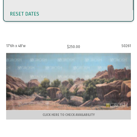
RESET DATES
17'6h x 48'w
S0261
$
250.00
CLICK HERE TO CHECK AVAILABILITY