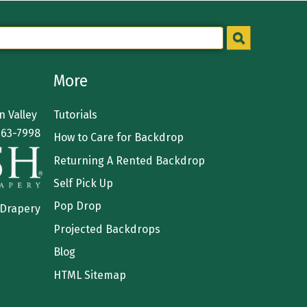
More
 Valley
Tutorials
363-7998
How to Care for Backdrop
Returning A Rented Backdrop
Self Pick Up
Pop Drop
 Drapery
Projected Backdrops
Blog
HTML Sitemap