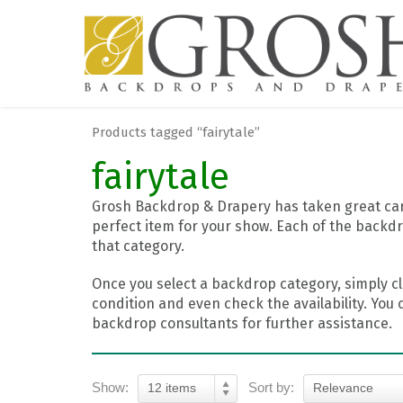
Products tagged “fairytale”
fairytale
Grosh Backdrop & Drapery has taken great care
perfect item for your show. Each of the backdr
that category.
Once you select a backdrop category, simply cl
condition and even check the availability. You 
backdrop consultants for further assistance.
Show:
Sort by:
12 items
Relevance