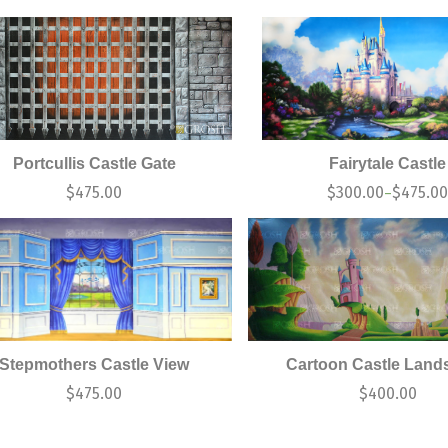
Portcullis Castle Gate
Fairytale Castle
$
475.00
$
300.00
$
475.0
–
Stepmothers Castle View
Cartoon Castle Land
$
475.00
$
400.00