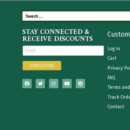
STAY CONNECTED &
Custom
RECEIVE DISCOUNTS
Log in
Cart
Privacy Po
FAQ
Terms and
Track Ord
Contact