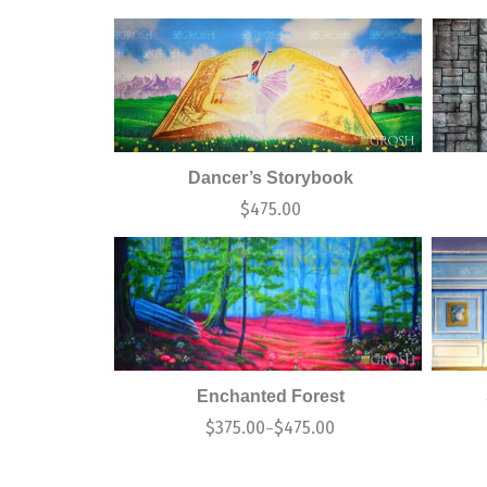
Dancer’s Storybook
$
475.00
Enchanted Forest
$
375.00
$
475.00
–