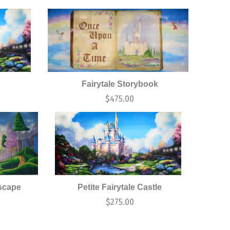
Fairytale Storybook
0
$
475.00
scape
Petite Fairytale Castle
$
275.00