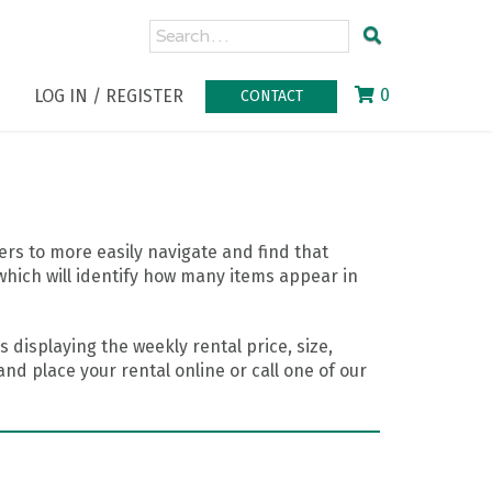
0
LOG IN / REGISTER
CONTACT
rs to more easily navigate and find that
which will identify how many items appear in
 displaying the weekly rental price, size,
nd place your rental online or call one of our