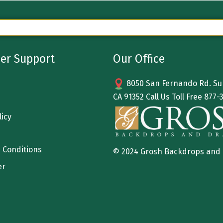
er Support
Our Office
8050 San Fernando Rd. Sun
CA 91352 Call Us Toll Free
877-
licy
 Conditions
© 2024 Grosh Backdrops and
er