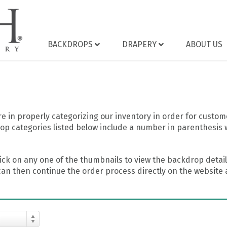
BACKDROPS
DRAPERY
ABOUT US
 in properly categorizing our inventory in order for custome
op categories listed below include a number in parenthesis 
ick on any one of the thumbnails to view the backdrop details
can then continue the order process directly on the website a