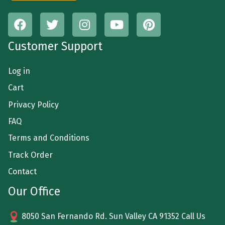
Customer Support
Log in
Cart
Privacy Policy
FAQ
Terms and Conditions
Track Order
Contact
Our Office
8050 San Fernando Rd. Sun Valley CA 91352 Call Us