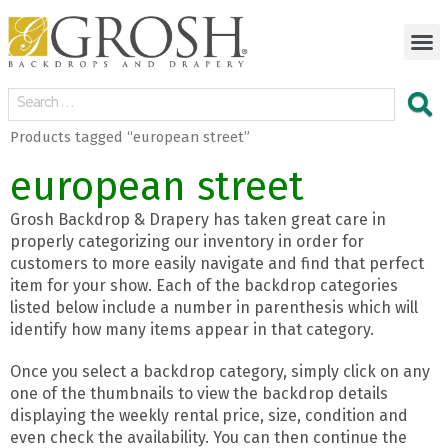
Products tagged “european street”
european street
Grosh Backdrop & Drapery has taken great care in
properly categorizing our inventory in order for
customers to more easily navigate and find that perfect
item for your show. Each of the backdrop categories
listed below include a number in parenthesis which will
identify how many items appear in that category.
Once you select a backdrop category, simply click on any
one of the thumbnails to view the backdrop details
displaying the weekly rental price, size, condition and
even check the availability. You can then continue the