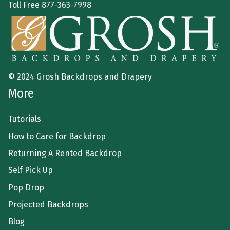
Toll Free
877-363-7998
© 2024 Grosh Backdrops and Drapery
More
Tutorials
How to Care for Backdrop
Returning A Rented Backdrop
Self Pick Up
Pop Drop
Projected Backdrops
Blog