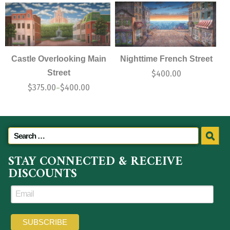
Castle Overlooking Main
Nighttime French Street
Street
$
400.00
$
375.00
$
400.00
–
STAY CONNECTED & RECEIVE
DISCOUNTS