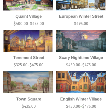
Quaint Village
European Winter Street
$
400.00
$
475.00
$
495.00
–
Tenement Street
Scary Nighttime Village
$
325.00
$
475.00
$
450.00
$
475.00
–
–
Town Square
English Winter Village
$
425.00
$
450.00
$
475.00
–