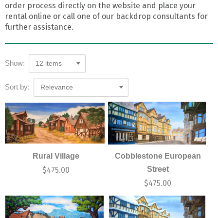
order process directly on the website and place your
rental online or call one of our backdrop consultants for
further assistance.
Show:
12 items
Sort by:
Relevance
Rural Village
Cobblestone European
Street
$
475.00
$
475.00