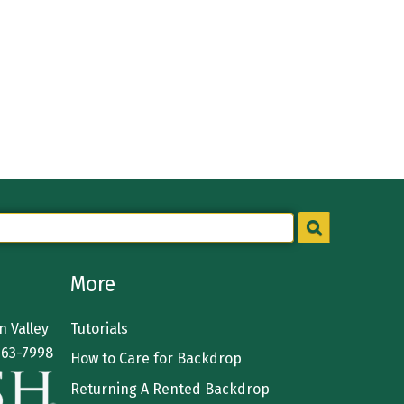
More
 Valley
Tutorials
363-7998
How to Care for Backdrop
Returning A Rented Backdrop