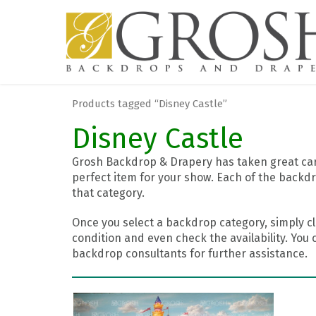
Products tagged “Disney Castle”
Disney Castle
Grosh Backdrop & Drapery has taken great care
perfect item for your show. Each of the backdr
that category.
Once you select a backdrop category, simply cl
condition and even check the availability. You 
backdrop consultants for further assistance.