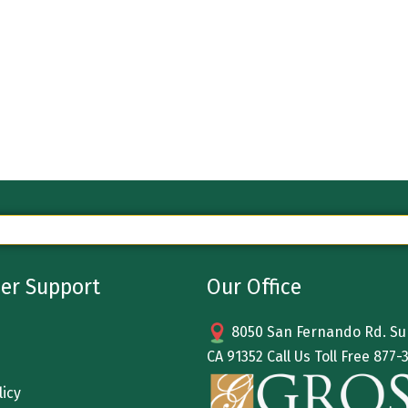
er Support
Our Office
8050 San Fernando Rd. Sun
CA 91352 Call Us Toll Free
877-
licy