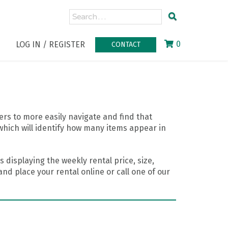
0
LOG IN / REGISTER
CONTACT
rs to more easily navigate and find that
which will identify how many items appear in
 displaying the weekly rental price, size,
nd place your rental online or call one of our