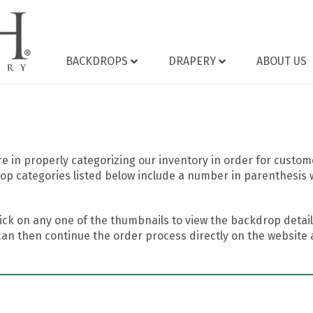
BACKDROPS
DRAPERY
ABOUT US
 in properly categorizing our inventory in order for custome
op categories listed below include a number in parenthesis 
ick on any one of the thumbnails to view the backdrop details
can then continue the order process directly on the website a