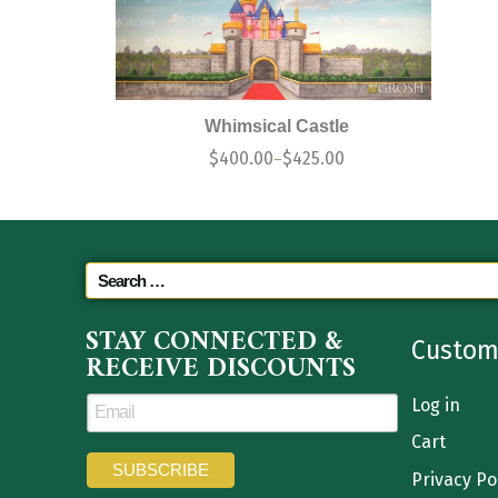
Whimsical Castle
$
400.00
$
425.00
–
STAY CONNECTED &
Custom
RECEIVE DISCOUNTS
Log in
Cart
Privacy Po