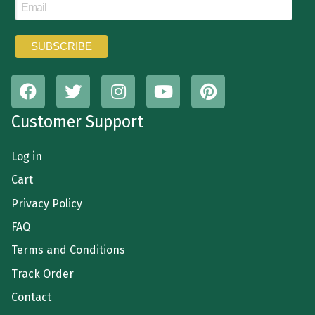
Customer Support
Log in
Cart
Privacy Policy
FAQ
Terms and Conditions
Track Order
Contact