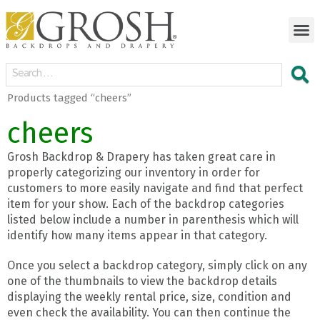
Products tagged “cheers”
cheers
Grosh Backdrop & Drapery has taken great care in
properly categorizing our inventory in order for
customers to more easily navigate and find that perfect
item for your show. Each of the backdrop categories
listed below include a number in parenthesis which will
identify how many items appear in that category.
Once you select a backdrop category, simply click on any
one of the thumbnails to view the backdrop details
displaying the weekly rental price, size, condition and
even check the availability. You can then continue the