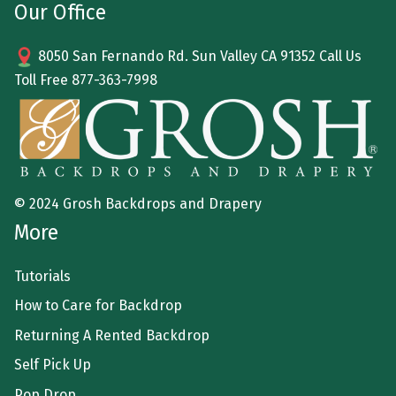
Our Office
8050 San Fernando Rd. Sun Valley CA 91352 Call Us
Toll Free
877-363-7998
© 2024 Grosh Backdrops and Drapery
More
Tutorials
How to Care for Backdrop
Returning A Rented Backdrop
Self Pick Up
Pop Drop