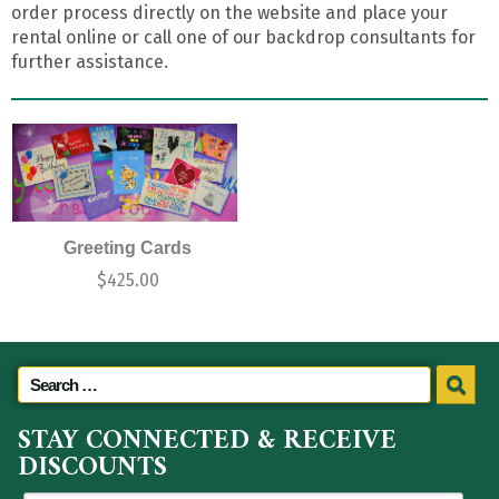
order process directly on the website and place your
rental online or call one of our backdrop consultants for
further assistance.
Greeting Cards
$
425.00
STAY CONNECTED & RECEIVE
DISCOUNTS