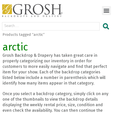
Products tagged “arctic”
arctic
Grosh Backdrop & Drapery has taken great care in
properly categorizing our inventory in order for
customers to more easily navigate and find that perfect
item for your show. Each of the backdrop categories
listed below include a number in parenthesis which will
identify how many items appear in that category.
Once you select a backdrop category, simply click on any
one of the thumbnails to view the backdrop details
displaying the weekly rental price, size, condition and
even check the availability. You can then continue the