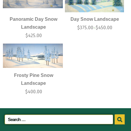
Panoramic Day Snow
Day Snow Landscape
Landscape
$
375.00
$
450.00
–
$
425.00
Frosty Pine Snow
Landscape
$
400.00