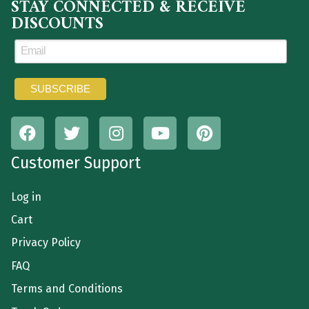
STAY CONNECTED & RECEIVE
DISCOUNTS
Customer Support
Log in
Cart
Privacy Policy
FAQ
Terms and Conditions