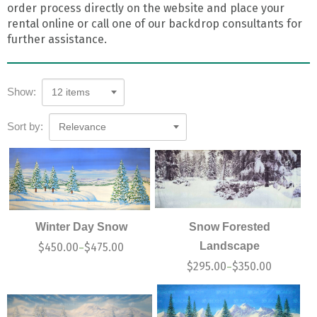
order process directly on the website and place your
rental online or call one of our backdrop consultants for
further assistance.
Show:
12 items
Sort by:
Relevance
Winter Day Snow
Snow Forested
Landscape
$
450.00
$
475.00
–
$
295.00
$
350.00
–