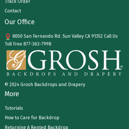
Track Order
Contact
Our Office
8050 San Fernando Rd. Sun Valley CA 91352 Call Us
Toll Free
877-363-7998
© 2024 Grosh Backdrops and Drapery
More
Tutorials
How to Care for Backdrop
Returning A Rented Backdrop