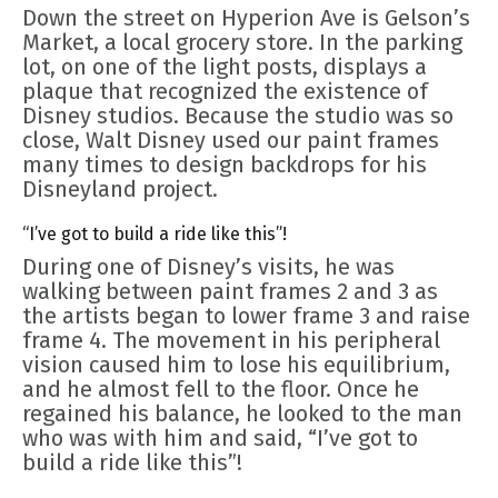
Down the street on Hyperion Ave is Gelson’s
Market, a local grocery store. In the parking
lot, on one of the light posts, displays a
plaque that recognized the existence of
Disney studios. Because the studio was so
close, Walt Disney used our paint frames
many times to design backdrops for his
Disneyland project.
“I’ve got to build a ride like this”!
During one of Disney’s visits, he was
walking between paint frames 2 and 3 as
the artists began to lower frame 3 and raise
frame 4. The movement in his peripheral
vision caused him to lose his equilibrium,
and he almost fell to the floor. Once he
regained his balance, he looked to the man
who was with him and said, “I’ve got to
build a ride like this”!