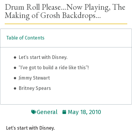
Drum Roll Please…Now Playing, The
Making of Grosh Backdrops…
Table of Contents
Let’s start with Disney.
“I’ve got to build a ride like this”!
Jimmy Stewart
Britney Spears
General
May 18, 2010
Let’s start with Disney.