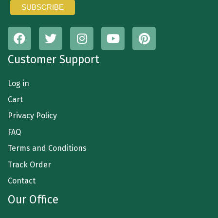
Customer Support
Log in
Cart
Privacy Policy
FAQ
Terms and Conditions
Track Order
Contact
Our Office