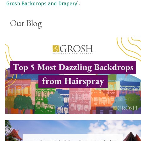
”.
Grosh Backdrops and Drapery
Our Blog