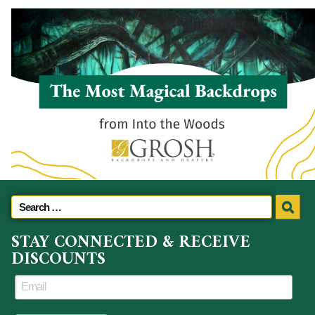
STAY CONNECTED & RECEIVE
DISCOUNTS