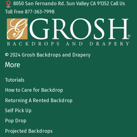
8050 San Fernando Rd. Sun Valley CA 91352 Call Us
Toll Free
877-363-7998
© 2024 Grosh Backdrops and Drapery
More
Tutorials
How to Care for Backdrop
Returning A Rented Backdrop
Self Pick Up
Pop Drop
Projected Backdrops