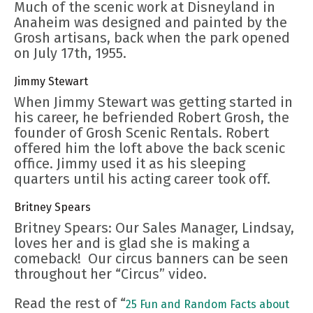
Much of the scenic work at Disneyland in
Anaheim was designed and painted by the
Grosh artisans, back when the park opened
on July 17th, 1955.
Jimmy Stewart
When Jimmy Stewart was getting started in
his career, he befriended Robert Grosh, the
founder of Grosh Scenic Rentals. Robert
offered him the loft above the back scenic
office. Jimmy used it as his sleeping
quarters until his acting career took off.
Britney Spears
Britney Spears: Our Sales Manager, Lindsay,
loves her and is glad she is making a
comeback! Our circus banners can be seen
throughout her “Circus” video.
Read the rest of “
25 Fun and Random Facts about