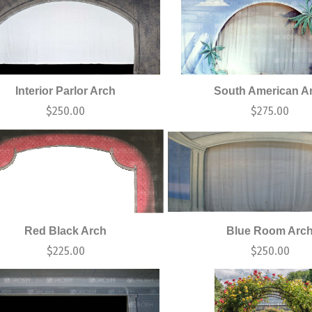
Interior Parlor Arch
South American A
$
250.00
$
275.00
Red Black Arch
Blue Room Arc
$
225.00
$
250.00