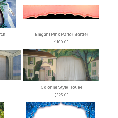
rch
Elegant Pink Parlor Border
$
100.00
h
Colonial Style House
$
325.00