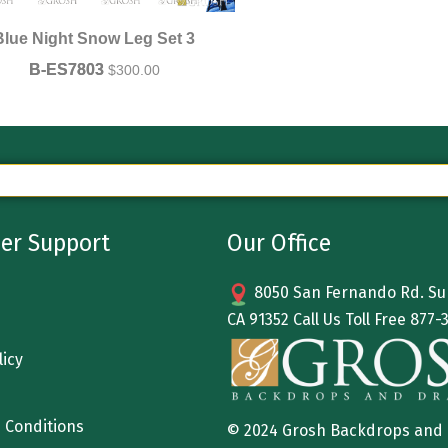
Blue Night Snow Leg Set 3
B-ES7803
$
300.00
er Support
Our Office
8050 San Fernando Rd. Sun
CA 91352 Call Us Toll Free
877-
licy
 Conditions
© 2024 Grosh Backdrops and