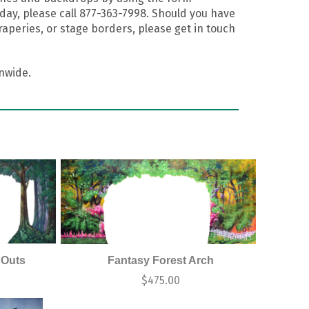
day, please call 877-363-7998. Should you have
aperies, or stage borders, please get in touch
onwide.
 Outs
Fantasy Forest Arch
0
$
475.00