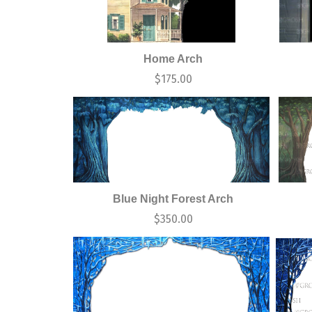
Home Arch
$
175.00
Blue Night Forest Arch
$
350.00