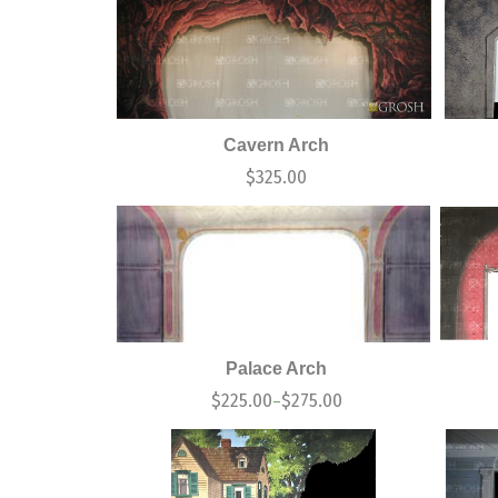
Cavern Arch
$
325.00
Palace Arch
$
225.00
$
275.00
–