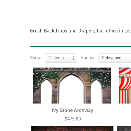
Grosh Backdrops and Drapery has office in Los 
Show:
Sort by:
12 items
Relevance
Ivy Stone Archway
$
475.00