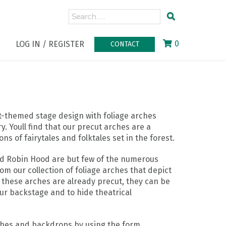
0
LOG IN / REGISTER
CONTACT
st-themed stage design with foliage arches
 Youll find that our precut arches are a
ns of fairytales and folktales set in the forest.
nd Robin Hood are but few of the numerous
from our collection of foliage arches that depict
 these arches are already precut, they can be
ur backstage and to hide theatrical
ches and backdrops by using the form