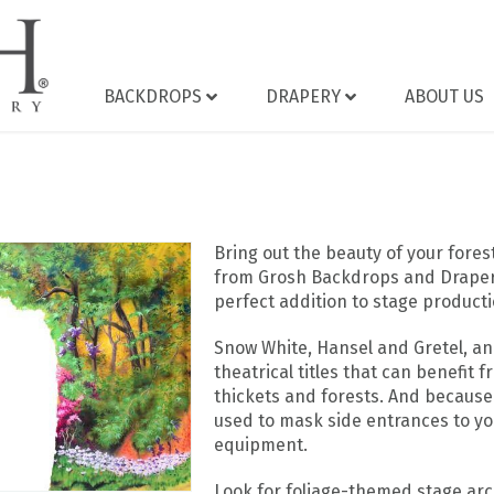
BACKDROPS
DRAPERY
ABOUT US
Bring out the beauty of your fore
from Grosh Backdrops and Drapery.
perfect addition to stage productio
Snow White, Hansel and Gretel, a
theatrical titles that can benefit 
thickets and forests. And because
used to mask side entrances to yo
equipment.
Look for foliage-themed stage ar