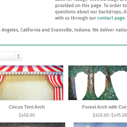
provided on this page. To order to
questions about our backdrops, dr
with us through our
contact page
.
Angeles, California and Evansville, Indiana. We deliver nati
Circus Tent Arch
Forest Arch with Cut
$
450.00
$
450.00
$
495.0
–