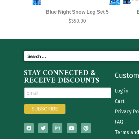
Blue Night Snow Leg Set 5
$
350.00
STAY CONNECTED &
Custom
RECEIVE DISCOUNTS
Log in
Cart
Privacy Po
FAQ
Terms and