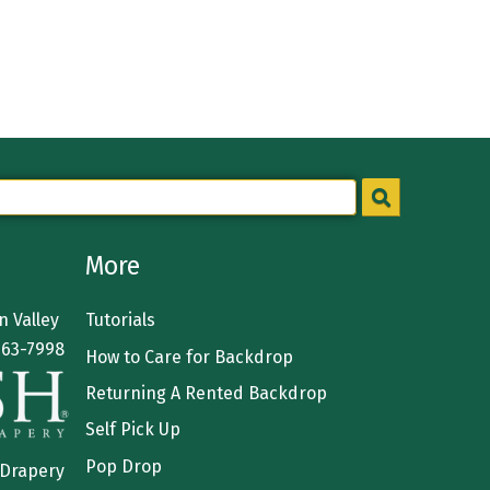
More
 Valley
Tutorials
363-7998
How to Care for Backdrop
Returning A Rented Backdrop
Self Pick Up
Pop Drop
 Drapery