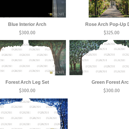
Blue Interior Arch
Rose Arch Pop-Up 
$
300.00
$
325.00
Forest Arch Leg Set
Green Forest Ar
$
300.00
$
300.00