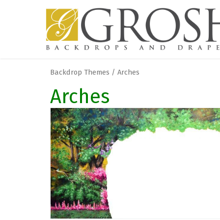
Backdrop Themes / Arches
Arches