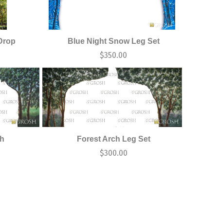
Drop
Blue Night Snow Leg Set
$
350.00
ch
Forest Arch Leg Set
$
300.00