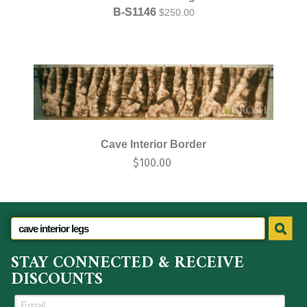
B-S1146
$
250.00
Cave Interior Border
$
100.00
STAY CONNECTED & RECEIVE
DISCOUNTS