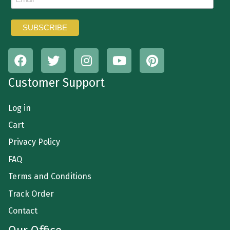
Customer Support
Log in
Cart
Privacy Policy
FAQ
Terms and Conditions
Track Order
Contact