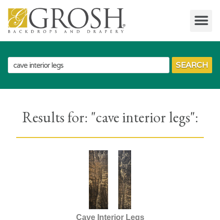
SEARCH
Results for: "
cave interior legs
":
Cave Interior Legs