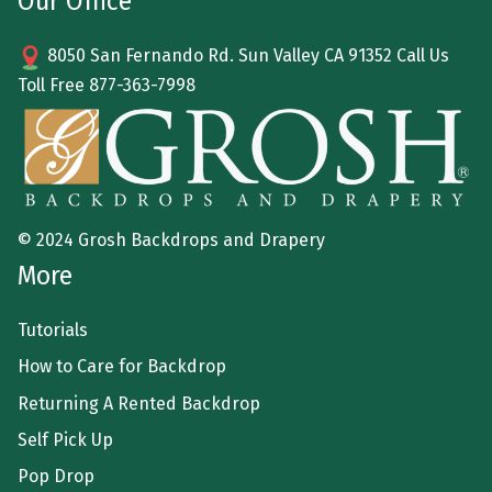
Our Office
8050 San Fernando Rd. Sun Valley CA 91352 Call Us
Toll Free
877-363-7998
© 2024 Grosh Backdrops and Drapery
More
Tutorials
How to Care for Backdrop
Returning A Rented Backdrop
Self Pick Up
Pop Drop