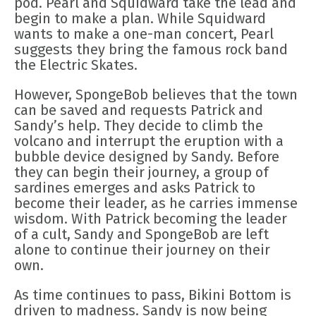
pod. Pearl and Squidward take the lead and
begin to make a plan. While Squidward
wants to make a one-man concert, Pearl
suggests they bring the famous rock band
the Electric Skates.
However, SpongeBob believes that the town
can be saved and requests Patrick and
Sandy’s help. They decide to climb the
volcano and interrupt the eruption with a
bubble device designed by Sandy. Before
they can begin their journey, a group of
sardines emerges and asks Patrick to
become their leader, as he carries immense
wisdom. With Patrick becoming the leader
of a cult, Sandy and SpongeBob are left
alone to continue their journey on their
own.
As time continues to pass, Bikini Bottom is
driven to madness. Sandy is now being