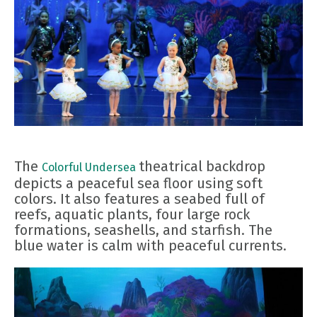
The
theatrical backdrop
Colorful Undersea
depicts a peaceful sea floor using soft
colors. It also features a seabed full of
reefs, aquatic plants, four large rock
formations, seashells, and starfish. The
blue water is calm with peaceful currents.