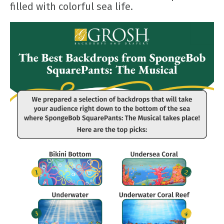
filled with colorful sea life.