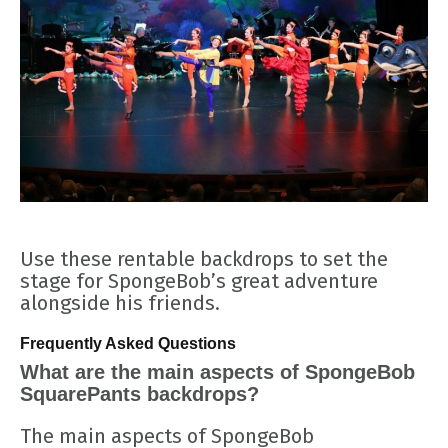
Use these rentable backdrops to set the
stage for SpongeBob’s great adventure
alongside his friends.
Frequently Asked Questions
What are the main aspects of SpongeBob
SquarePants backdrops?
The main aspects of SpongeBob