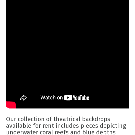
Our collection of theatrical backdrops
available for rent includes pieces depicting
underwater coral reefs and blue depths