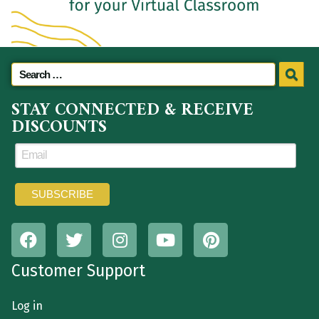
STAY CONNECTED & RECEIVE
DISCOUNTS
Customer Support
Log in