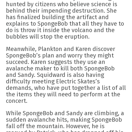
hunted by citizens who believe science is
behind their impending destruction. She
has finalized building the artifact and
explains to SpongeBob that all they have to
do is throw it inside the volcano and the
bubbles will stop the eruption.
Meanwhile, Plankton and Karen discover
SpongeBob’s plan and worry they might
succeed. Karen suggests they use an
avalanche maker to kill both SpongeBob
and Sandy. Squidward is also having
difficulty meeting Electric Skates’s
demands, who have put together a list of all
the items they will need to perform at the
concert.
While SpongeBob and Sandy are climbing, a
sudden avalanche hits, making SpongeBob
fall off the mountain. However, he is