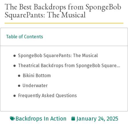
The Best Backdrops from SpongeBob
SquarePants: The Musical
Table of Contents
SpongeBob SquarePants: The Musical
Theatrical Backdrops from SpongeBob SquarePants: The Musical
Bikini Bottom
Underwater
Frequently Asked Questions
Backdrops In Action
January 24, 2025