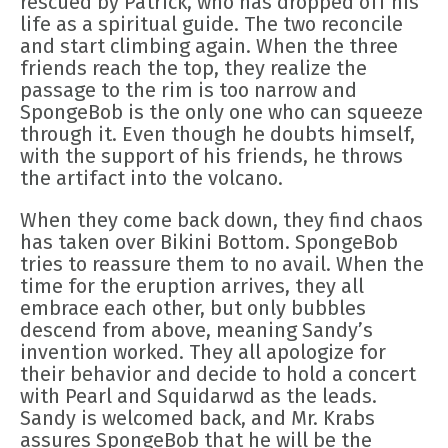
rescued by Patrick, who has dropped off his
life as a spiritual guide. The two reconcile
and start climbing again. When the three
friends reach the top, they realize the
passage to the rim is too narrow and
SpongeBob is the only one who can squeeze
through it. Even though he doubts himself,
with the support of his friends, he throws
the artifact into the volcano.
When they come back down, they find chaos
has taken over Bikini Bottom. SpongeBob
tries to reassure them to no avail. When the
time for the eruption arrives, they all
embrace each other, but only bubbles
descend from above, meaning Sandy’s
invention worked. They all apologize for
their behavior and decide to hold a concert
with Pearl and Squidarwd as the leads.
Sandy is welcomed back, and Mr. Krabs
assures SpongeBob that he will be the