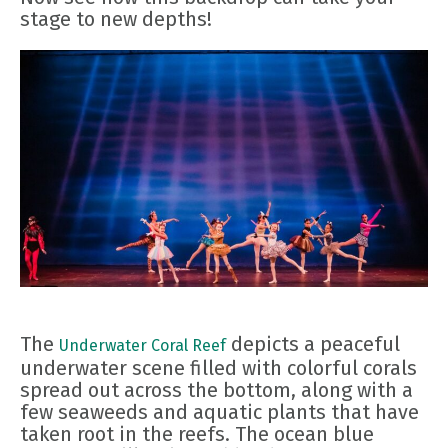
stage to new depths!
The
depicts a peaceful
Underwater Coral Reef
underwater scene filled with colorful corals
spread out across the bottom, along with a
few seaweeds and aquatic plants that have
taken root in the reefs. The ocean blue