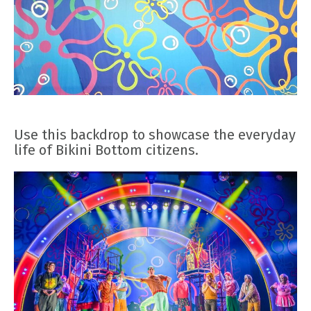
Use this backdrop to showcase the everyday
life of Bikini Bottom citizens.