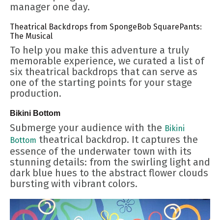
manager one day.
Theatrical Backdrops from SpongeBob SquarePants:
The Musical
To help you make this adventure a truly
memorable experience, we curated a list of
six theatrical backdrops that can serve as
one of the starting points for your stage
production.
Bikini Bottom
Submerge your audience with the
Bikini
theatrical backdrop. It captures the
Bottom
essence of the underwater town with its
stunning details: from the swirling light and
dark blue hues to the abstract flower clouds
bursting with vibrant colors.