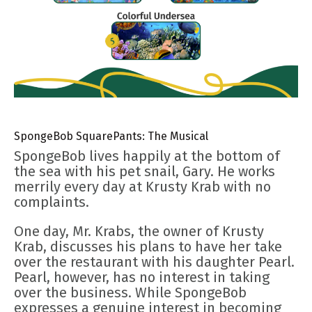
SpongeBob SquarePants: The Musical
SpongeBob lives happily at the bottom of
the sea with his pet snail, Gary. He works
merrily every day at Krusty Krab with no
complaints.
One day, Mr. Krabs, the owner of Krusty
Krab, discusses his plans to have her take
over the restaurant with his daughter Pearl.
Pearl, however, has no interest in taking
over the business. While SpongeBob
expresses a genuine interest in becoming