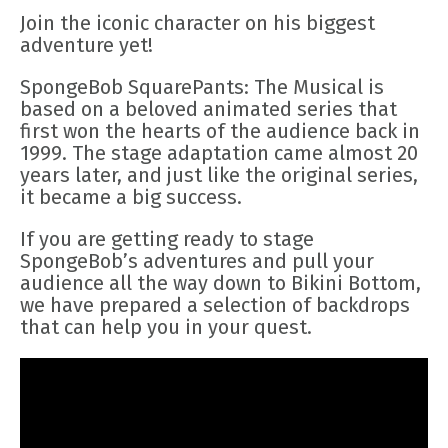
Join the iconic character on his biggest
adventure yet!
SpongeBob SquarePants: The Musical is
based on a beloved animated series that
first won the hearts of the audience back in
1999. The stage adaptation came almost 20
years later, and just like the original series,
it became a big success.
If you are getting ready to stage
SpongeBob’s adventures and pull your
audience all the way down to Bikini Bottom,
we have prepared a selection of backdrops
that can help you in your quest.