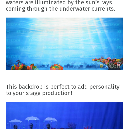
waters are illuminated by the sun’s rays
coming through the underwater currents.
This backdrop is perfect to add personality
to your stage production!