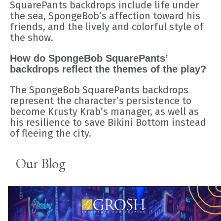
SquarePants backdrops include life under
the sea, SpongeBob’s affection toward his
friends, and the lively and colorful style of
the show.
How do SpongeBob SquarePants’
backdrops reflect the themes of the play?
The SpongeBob SquarePants backdrops
represent the character’s persistence to
become Krusty Krab’s manager, as well as
his resilience to save Bikini Bottom instead
of fleeing the city.
Our Blog