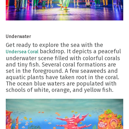
Underwater
Get ready to explore the sea with the
backdrop. It depicts a peaceful
Undersea Coral
underwater scene filled with colorful corals
and tiny fish. Several coral formations are
set in the foreground. A few seaweeds and
aquatic plants have taken root in the coral.
The ocean blue waters are populated with
schools of white, orange, and yellow fish.