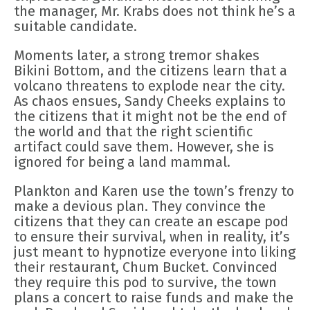
the manager, Mr. Krabs does not think he’s a
suitable candidate.
Moments later, a strong tremor shakes
Bikini Bottom, and the citizens learn that a
volcano threatens to explode near the city.
As chaos ensues, Sandy Cheeks explains to
the citizens that it might not be the end of
the world and that the right scientific
artifact could save them. However, she is
ignored for being a land mammal.
Plankton and Karen use the town’s frenzy to
make a devious plan. They convince the
citizens that they can create an escape pod
to ensure their survival, when in reality, it’s
just meant to hypnotize everyone into liking
their restaurant, Chum Bucket. Convinced
they require this pod to survive, the town
plans a concert to raise funds and make the