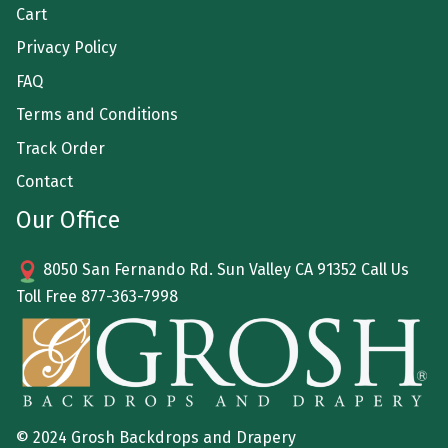
Cart
Privacy Policy
FAQ
Terms and Conditions
Track Order
Contact
Our Office
8050 San Fernando Rd. Sun Valley CA 91352 Call Us
Toll Free
877-363-7998
© 2024 Grosh Backdrops and Drapery