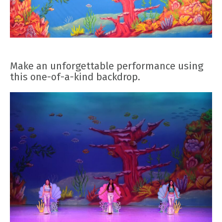
Make an unforgettable performance using
this one-of-a-kind backdrop.