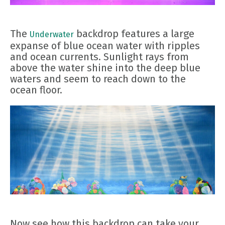
The
backdrop features a large
Underwater
expanse of blue ocean water with ripples
and ocean currents. Sunlight rays from
above the water shine into the deep blue
waters and seem to reach down to the
ocean floor.
Now see how this backdrop can take your