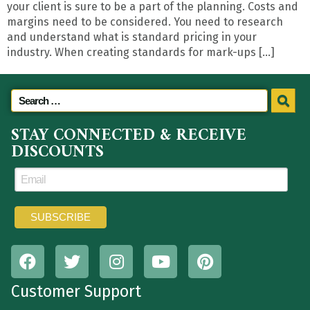
your client is sure to be a part of the planning. Costs and
margins need to be considered. You need to research
and understand what is standard pricing in your
industry. When creating standards for mark-ups […]
STAY CONNECTED & RECEIVE
DISCOUNTS
Customer Support