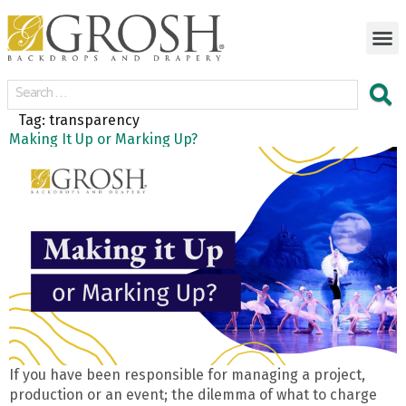
Tag:
transparency
Making It Up or Marking Up?
If you have been responsible for managing a project,
production or an event; the dilemma of what to charge