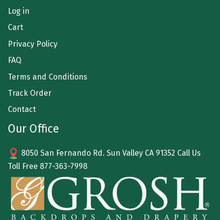
Log in
Cart
Privacy Policy
FAQ
Terms and Conditions
Track Order
Contact
Our Office
8050 San Fernando Rd. Sun Valley CA 91352 Call Us
Toll Free
877-363-7998