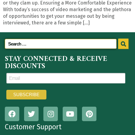
or they clam up. Ensuring a More Comfortable Experience
With today’s success of video marketing and the plethora
of opportunities to get your message out by being
interviewed, there are a few simple […]
STAY CONNECTED & RECEIVE
DISCOUNTS
Customer Support