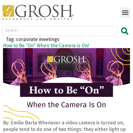
Tag:
corporate meetings
How to Be “On” When the Camera is On!
By: Emilie Barta Whenever a video camera is turned on,
people tend to do one of two things: they either light up