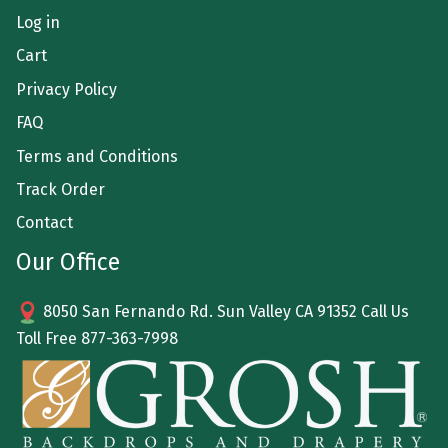
Log in
Cart
Privacy Policy
FAQ
Terms and Conditions
Track Order
Contact
Our Office
8050 San Fernando Rd. Sun Valley CA 91352 Call Us
Toll Free
877-363-7998