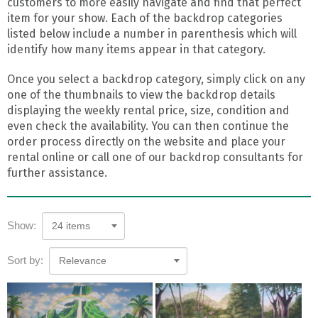
customers to more easily navigate and find that perfect
item for your show. Each of the backdrop categories
listed below include a number in parenthesis which will
identify how many items appear in that category.
Once you select a backdrop category, simply click on any
one of the thumbnails to view the backdrop details
displaying the weekly rental price, size, condition and
even check the availability. You can then continue the
order process directly on the website and place your
rental online or call one of our backdrop consultants for
further assistance.
Show:
24 items
Sort by:
Relevance