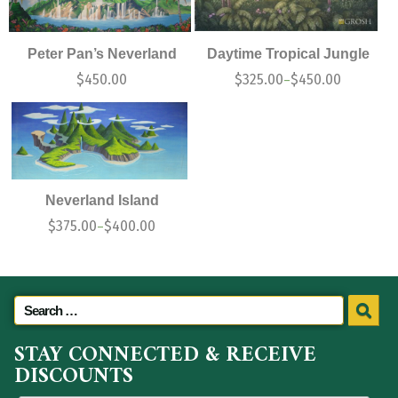
Peter Pan’s Neverland
Daytime Tropical Jungle
$
450.00
$
325.00
$
450.00
–
Neverland Island
$
375.00
$
400.00
–
STAY CONNECTED & RECEIVE
DISCOUNTS