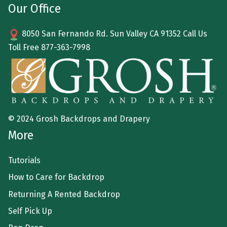
Our Office
8050 San Fernando Rd. Sun Valley CA 91352 Call Us
Toll Free
877-363-7998
© 2024 Grosh Backdrops and Drapery
More
Tutorials
How to Care for Backdrop
Returning A Rented Backdrop
Self Pick Up