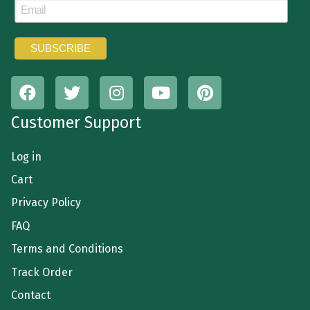
Customer Support
Log in
Cart
Privacy Policy
FAQ
Terms and Conditions
Track Order
Contact