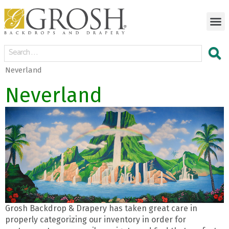
Neverland
Neverland
Grosh Backdrop & Drapery has taken great care in
properly categorizing our inventory in order for