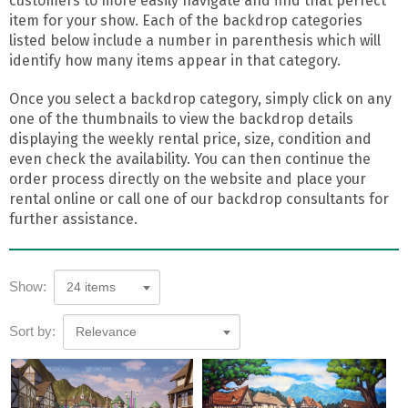
customers to more easily navigate and find that perfect
item for your show. Each of the backdrop categories
listed below include a number in parenthesis which will
identify how many items appear in that category.
Once you select a backdrop category, simply click on any
one of the thumbnails to view the backdrop details
displaying the weekly rental price, size, condition and
even check the availability. You can then continue the
order process directly on the website and place your
rental online or call one of our backdrop consultants for
further assistance.
Show:
24 items
Sort by:
Relevance