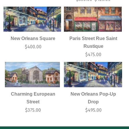
New Orleans Square
Paris Street Rue Saint
Rustique
$
400.00
$
475.00
Charming European
New Orleans Pop-Up
Street
Drop
$
375.00
$
495.00