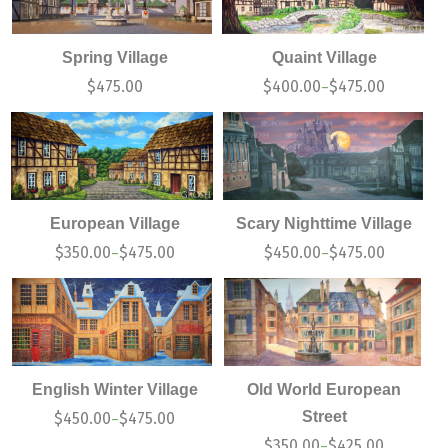
Spring Village
Quaint Village
$
475.00
$
400.00
$
475.00
–
European Village
Scary Nighttime Village
$
350.00
$
475.00
$
450.00
$
475.00
–
–
English Winter Village
Old World European
Street
$
450.00
$
475.00
–
$
350.00
$
425.00
–