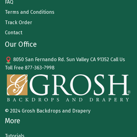
FAQ
Terms and Conditions
Track Order
Contact
Our Office
8050 San Fernando Rd. Sun Valley CA 91352 Call Us
Toll Free
877-363-7998
© 2024 Grosh Backdrops and Drapery
More
Tutorials