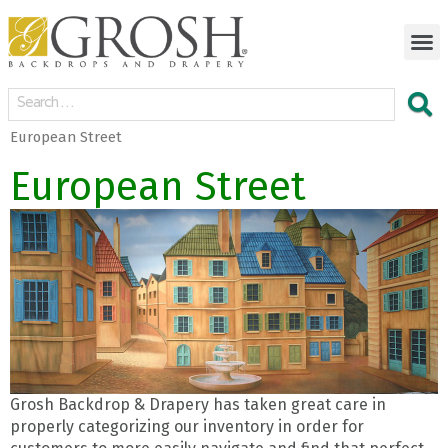
European Street
European Street
Grosh Backdrop & Drapery has taken great care in
properly categorizing our inventory in order for