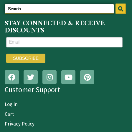
STAY CONNECTED & RECEIVE
DISCOUNTS
Customer Support
Log in
Cart
Privacy Policy