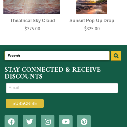
Theatrical Sky Cloud
Sunset Pop-Up Drop
$
375.00
$
325.00
STAY CONNECTED & RECEIVE
DISCOUNTS