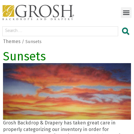
Themes
/ Sunsets
Sunsets
Grosh Backdrop & Drapery has taken great care in
properly categorizing our inventory in order for