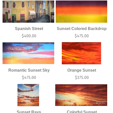
Spanish Street
Sunset Colored Backdrop
$
400.00
$
475.00
Romantic Sunset Sky
Orange Sunset
$
475.00
$
375.00
Sunset Rays
Colorful Sunset