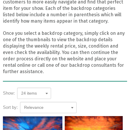
customers to more easily navigate and find that perfect
item for your show. Each of the backdrop categories
listed below include a number in parenthesis which will
identify how many items appear in that category.
Once you select a backdrop category, simply click on any
one of the thumbnails to view the backdrop details
displaying the weekly rental price, size, condition and
even check the availability. You can then continue the
order process directly on the website and place your
rental online or call one of our backdrop consultants for
further assistance.
Show:
24 items
Sort by:
Relevance