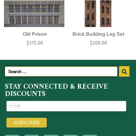
Old Prison
Brick Building Leg Set
$
375.00
$
200.00
STAY CONNECTED & RECEIVE
DISCOUNTS