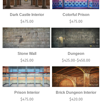
Dark Castle Interior
Colorful Prison
$
475.00
$
475.00
Stone Wall
Dungeon
$
425.00
$
425.00
$
450.00
–
Prison Interior
Brick Dungeon Interior
$
475.00
$
420.00