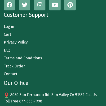
Customer Support
Log in
Cart
Privacy Policy
FAQ
Terms and Conditions
Track Order
Contact
Our Office
8050 San Fernando Rd. Sun Valley CA 91352 Call Us
Toll Free
877-363-7998