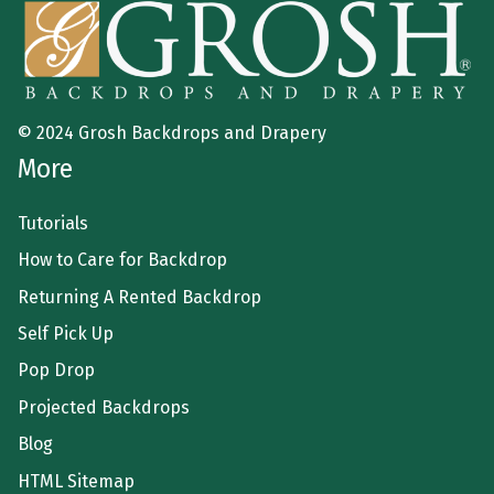
© 2024 Grosh Backdrops and Drapery
More
Tutorials
How to Care for Backdrop
Returning A Rented Backdrop
Self Pick Up
Pop Drop
Projected Backdrops
Blog
HTML Sitemap