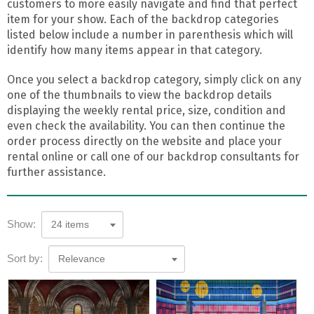
customers to more easily navigate and find that perfect
item for your show. Each of the backdrop categories
listed below include a number in parenthesis which will
identify how many items appear in that category.
Once you select a backdrop category, simply click on any
one of the thumbnails to view the backdrop details
displaying the weekly rental price, size, condition and
even check the availability. You can then continue the
order process directly on the website and place your
rental online or call one of our backdrop consultants for
further assistance.
Show:
24 items
Sort by:
Relevance