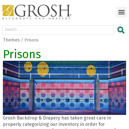
Themes
/ Prisons
Prisons
Grosh Backdrop & Drapery has taken great care in
properly categorizing our inventory in order for