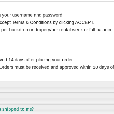
ng your username and password
cept Terms & Conditions by clicking ACCEPT.
per backdrop or drapery/per rental week or full balance
ived 14 days after placing your order.
rders must be received and approved within 10 days of 
s shipped to me?