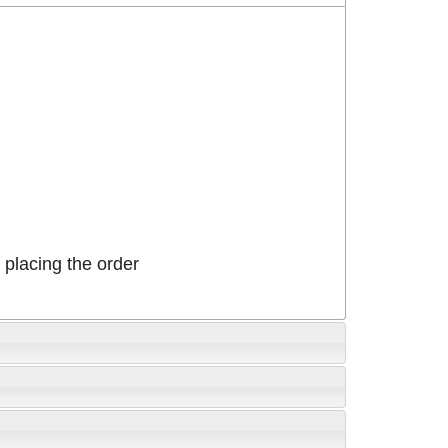
placing the order