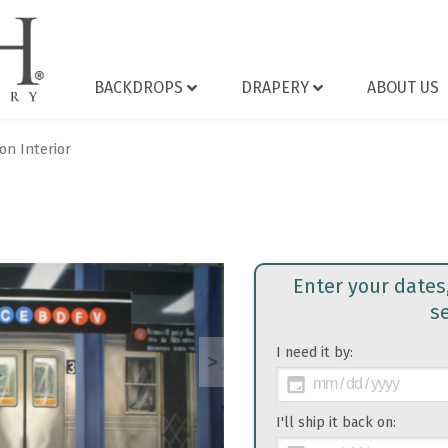
BACKDROPS
DRAPERY
ABOUT US
on Interior
Enter your dates
s
I need it by:
>
I'll ship it back on: