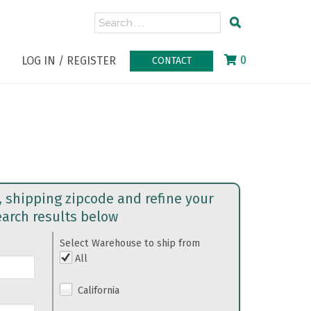
0
LOG IN / REGISTER
CONTACT
, shipping zipcode and refine your
earch results below
Select Warehouse to ship from
All
California