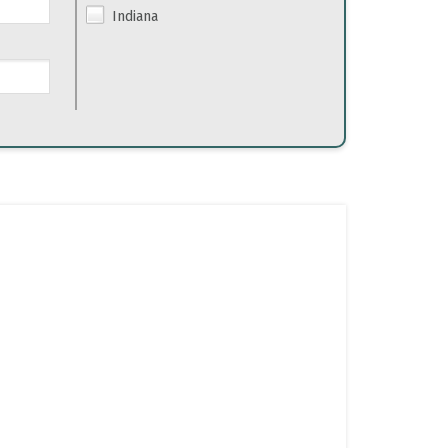
Indiana