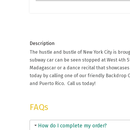
Description
The hustle and bustle of New York City is brou
subway car can be seen stopped at West 4th St
Madagascar or a dance recital that showcase
today by calling one of our friendly Backdrop C
and Puerto Rico. Call us today!
FAQs
How do I complete my order?