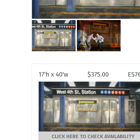
17'h x 40'w
$
375.00
ES7
CLICK HERE TO CHECK AVAILABILITY