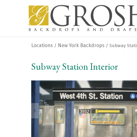
Locations
New York Backdrops
/
/ Subway Stati
Subway Station Interior
<