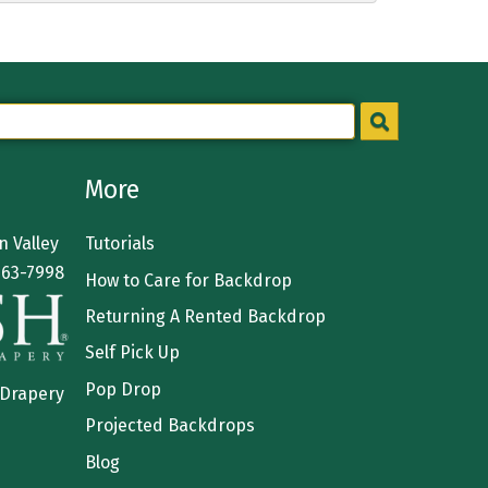
More
 Valley
Tutorials
363-7998
How to Care for Backdrop
Returning A Rented Backdrop
Self Pick Up
Pop Drop
 Drapery
Projected Backdrops
Blog