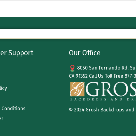
er Support
Our Office
8050 San Fernando Rd. Sun
CA 91352 Call Us Toll Free
877-
licy
 Conditions
© 2024 Grosh Backdrops and
er