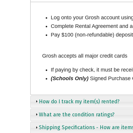
Log onto your Grosh account usi
Complete Rental Agreement and ac
Pay $100 (non-refundable) deposit 
Grosh accepts all major credit cards
If paying by check, it must be rece
(Schools Only)
Signed Purchase O
How do I track my item(s) rented?
What are the condition ratings?
Shipping Specifications - How are item