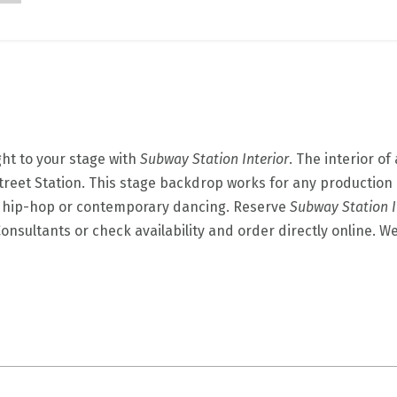
ght to your stage with
Subway Station Interior
. The interior o
reet Station. This stage backdrop works for any production 
s hip-hop or contemporary dancing. Reserve
Subway Station I
onsultants or check availability and order directly online. W