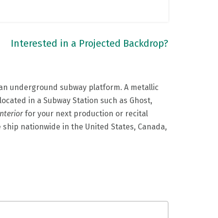
Interested in a Projected Backdrop?
f an underground subway platform. A metallic
located in a Subway Station such as Ghost,
nterior
for your next production or recital
e ship nationwide in the United States, Canada,