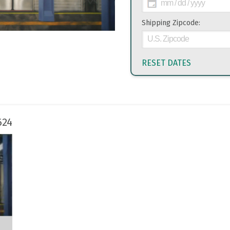
Shipping Zipcode:
RESET DATES
624