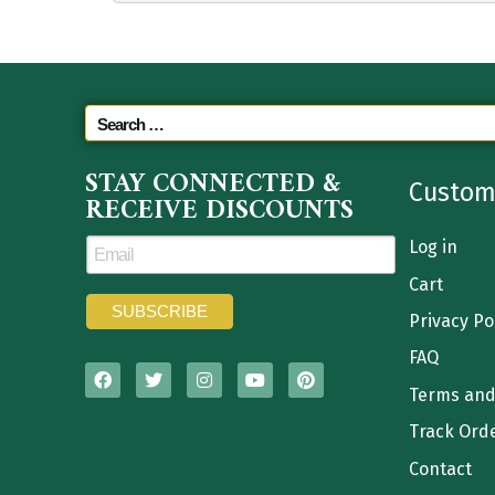
STAY CONNECTED &
Custom
RECEIVE DISCOUNTS
Log in
Cart
Privacy Po
FAQ
Terms and
Track Ord
Contact