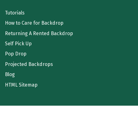
Tutorials
How to Care for Backdrop
Returning A Rented Backdrop
Self Pick Up
Pop Drop
Projected Backdrops
Blog
HTML Sitemap