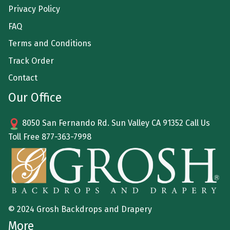
Privacy Policy
FAQ
Terms and Conditions
Track Order
Contact
Our Office
8050 San Fernando Rd. Sun Valley CA 91352 Call Us
Toll Free
877-363-7998
© 2024 Grosh Backdrops and Drapery
More