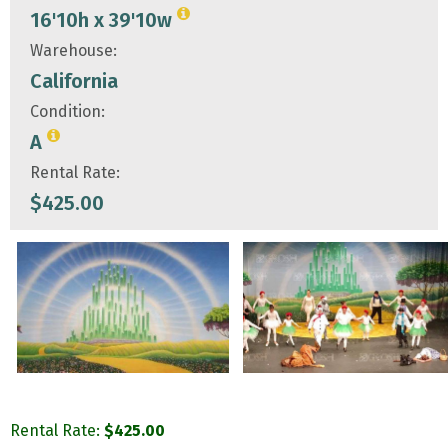
16'10h x 39'10w
Warehouse:
California
Condition:
A
Rental Rate:
$
425.00
Rental Rate:
$
425.00