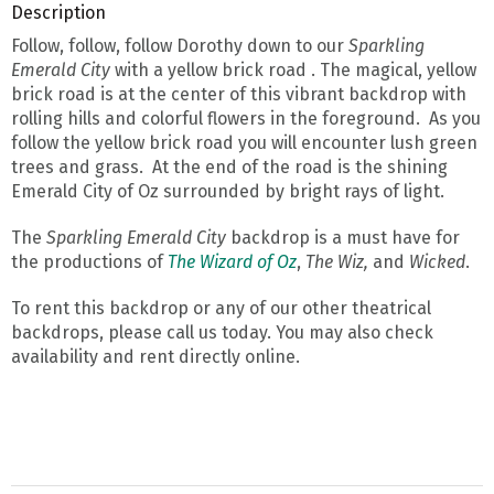
Description
Follow, follow, follow Dorothy down to our
Sparkling
Emerald City
with a yellow brick road . The magical, yellow
brick road is at the center of this vibrant backdrop with
rolling hills and colorful flowers in the foreground. As you
follow the yellow brick road you will encounter lush green
trees and grass. At the end of the road is the shining
Emerald City of Oz surrounded by bright rays of light.
The
Sparkling Emerald City
backdrop is a must have for
the productions of
The Wizard of Oz
,
The Wiz,
and
Wicked
.
To rent this backdrop or any of our other theatrical
backdrops, please call us today. You may also check
availability and rent directly online.