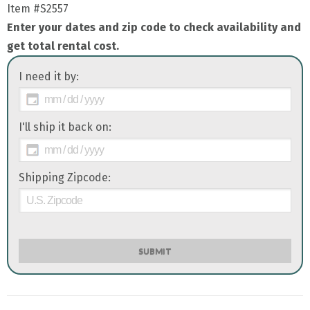
Item
#S2557
Enter your dates and zip code to check availability and
get total rental cost.
I need it by:
I'll ship it back on:
Shipping Zipcode:
SUBMIT