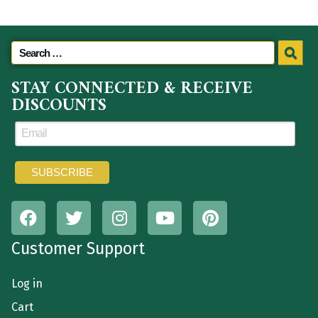
STAY CONNECTED & RECEIVE
DISCOUNTS
Customer Support
Log in
Cart