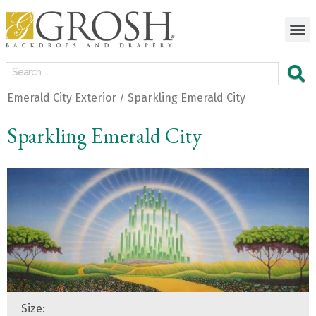
Emerald City Exterior
Sparkling Emerald City
/
Sparkling Emerald City
Size: