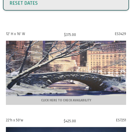
RESET DATES
12' H x 16' W
ES3429
$
375.00
CLICK HERE TO CHECK AVAILABILITY
22'h x 50'w
ES7251
$
425.00