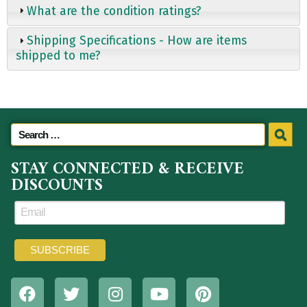
What are the condition ratings?
Shipping Specifications - How are items
shipped to me?
STAY CONNECTED & RECEIVE
DISCOUNTS