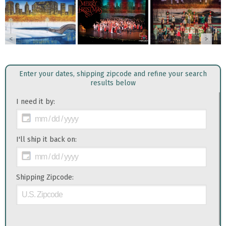
<
>
Enter your dates, shipping zipcode and refine your search
results below
I need it by:
I'll ship it back on:
Shipping Zipcode: