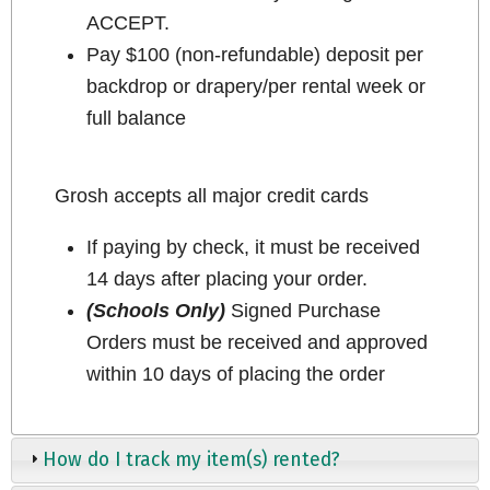
ACCEPT.
Pay $100 (non-refundable) deposit per
backdrop or drapery/per rental week or
full balance
Grosh accepts all major credit cards
If paying by check, it must be received
14 days after placing your order.
(Schools Only)
Signed Purchase
Orders must be received and approved
within 10 days of placing the order
How do I track my item(s) rented?