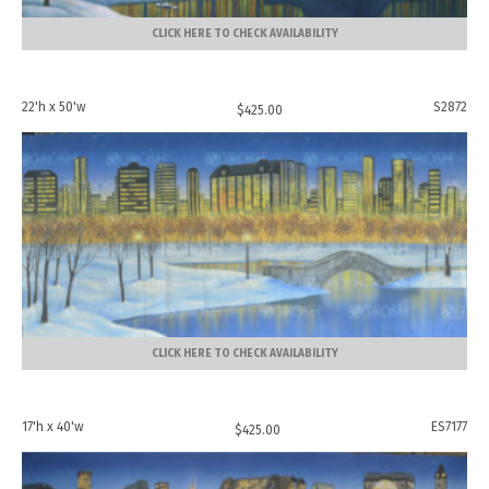
CLICK HERE TO CHECK AVAILABILITY
22'h x 50'w
S2872
$
425.00
CLICK HERE TO CHECK AVAILABILITY
17'h x 40'w
ES7177
$
425.00