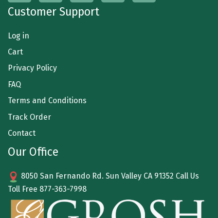
Customer Support
Log in
Cart
Privacy Policy
FAQ
Terms and Conditions
Track Order
Contact
Our Office
8050 San Fernando Rd. Sun Valley CA 91352 Call Us
Toll Free
877-363-7998