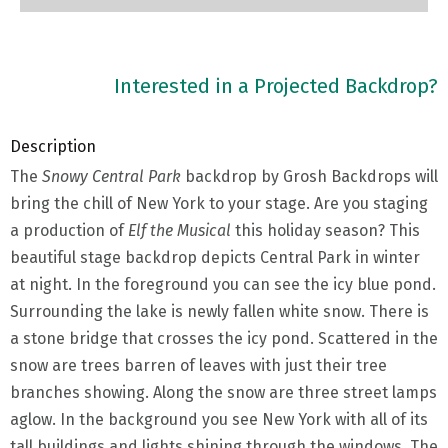
Interested in a Projected Backdrop?
Description
The
Snowy Central Park
backdrop by Grosh Backdrops will
bring the chill of New York to your stage. Are you staging
a production of
Elf the Musical
this holiday season? This
beautiful stage backdrop depicts Central Park in winter
at night. In the foreground you can see the icy blue pond.
Surrounding the lake is newly fallen white snow. There is
a stone bridge that crosses the icy pond. Scattered in the
snow are trees barren of leaves with just their tree
branches showing. Along the snow are three street lamps
aglow. In the background you see New York with all of its
tall buildings and lights shining through the windows. The