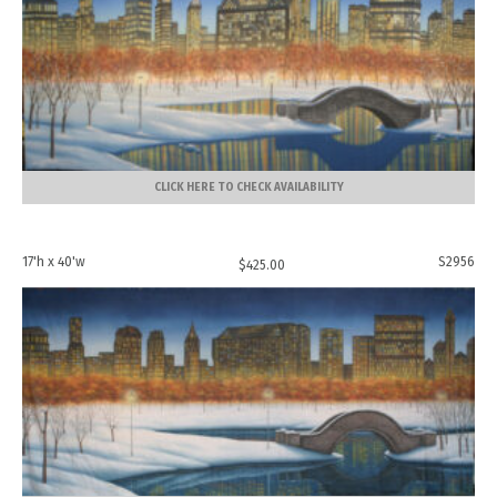
CLICK HERE TO CHECK AVAILABILITY
17'h x 40'w
S2956
$
425.00