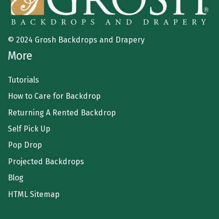
© 2024 Grosh Backdrops and Drapery
More
Tutorials
How to Care for Backdrop
Returning A Rented Backdrop
Self Pick Up
Pop Drop
Projected Backdrops
Blog
HTML Sitemap