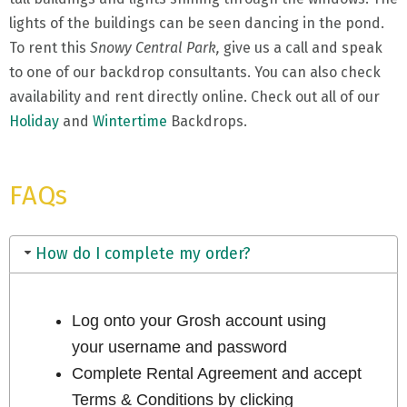
lights of the buildings can be seen dancing in the pond.
To rent this
Snowy Central Park,
give us a call and speak
to one of our backdrop consultants. You can also check
availability and rent directly online. Check out all of our
Holiday
and
Wintertime
Backdrops.
FAQs
How do I complete my order?
Log onto your Grosh account using
your username and password
Complete Rental Agreement and accept
Terms & Conditions by clicking