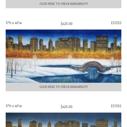
CLICK HERE TO CHECK AVAILABILITY
17'h x 40'w
ES7253
$
425.00
CLICK HERE TO CHECK AVAILABILITY
17'h x 40'w
ES7252
$
425.00