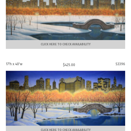
CLICK HERE TO CHECK AVAILABILITY
17'h x 40'w
S3396
$
425.00
CLICK HERE TO CHECK AVAILABILITY