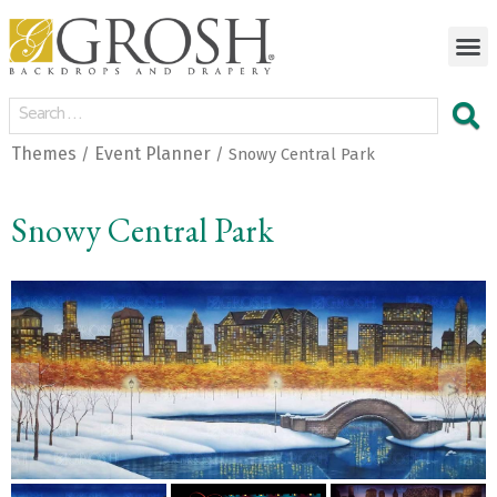
Themes
Event Planner
/
/ Snowy Central Park
Snowy Central Park
<
>