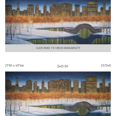
CLICK HERE TO CHECK AVAILABILITY
21'6h x 49'6w
ES7240
$
425.00