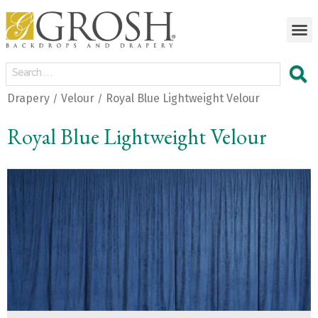
Drapery
Velour
Royal Blue Lightweight Velour
/
/
Royal Blue Lightweight Velour