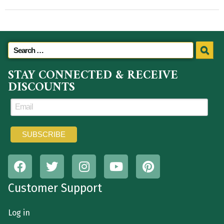
STAY CONNECTED & RECEIVE
DISCOUNTS
Customer Support
Log in