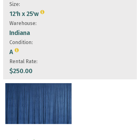
Size:
12'h x 25'w
Warehouse:
Indiana
Condition:
A
Rental Rate:
$
250.00