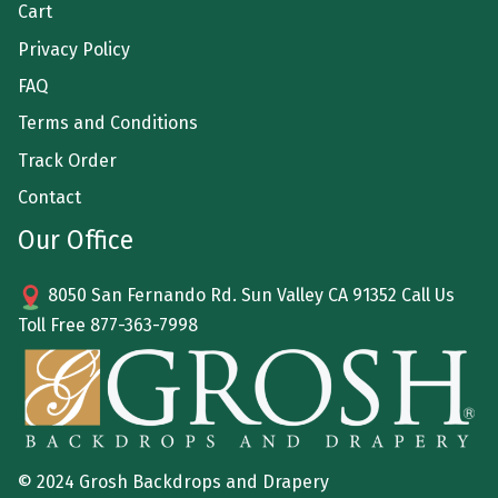
Cart
Privacy Policy
FAQ
Terms and Conditions
Track Order
Contact
Our Office
8050 San Fernando Rd. Sun Valley CA 91352 Call Us
Toll Free
877-363-7998
© 2024 Grosh Backdrops and Drapery