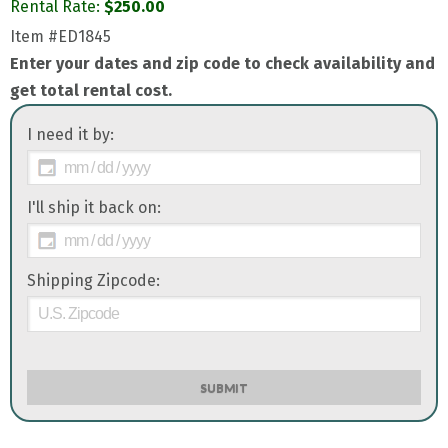
Rental Rate:
$
250.00
Item
#ED1845
Enter your dates and zip code to check availability and
get total rental cost.
I need it by:
I'll ship it back on:
Shipping Zipcode:
SUBMIT