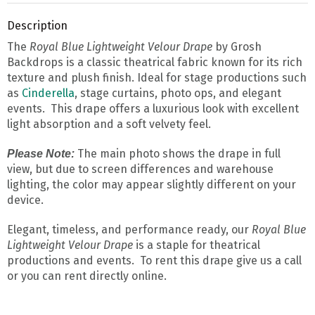
Description
The
Royal Blue Lightweight Velour Drape
by Grosh
Backdrops is a classic theatrical fabric known for its rich
texture and plush finish. Ideal for stage productions such
as
Cinderella
, stage curtains, photo ops, and elegant
events. This drape offers a luxurious look with excellent
light absorption and a soft velvety feel.
The main photo shows the drape in full
Please Note:
view, but due to screen differences and warehouse
lighting, the color may appear slightly different on your
device.
Elegant, timeless, and performance ready, our
Royal Blue
Lightweight Velour D
rape
is a staple for theatrical
productions and events. To rent this drape give us a call
or you can rent directly online.