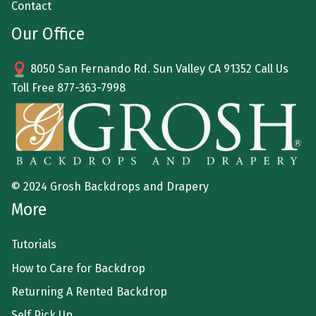
Contact
Our Office
8050 San Fernando Rd. Sun Valley CA 91352 Call Us
Toll Free
877-363-7998
© 2024 Grosh Backdrops and Drapery
More
Tutorials
How to Care for Backdrop
Returning A Rented Backdrop
Self Pick Up