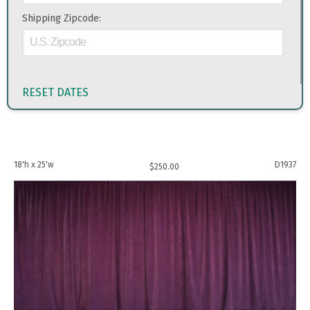
Shipping Zipcode:
RESET DATES
18'h x 25'w
D1937
$
250.00