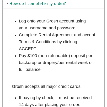
How do I complete my order?
Log onto your Grosh account using
your username and password
Complete Rental Agreement and accept
Terms & Conditions by clicking
ACCEPT.
Pay $100 (non-refundable) deposit per
backdrop or drapery/per rental week or
full balance
Grosh accepts all major credit cards
If paying by check, it must be received
14 days after placing your order.