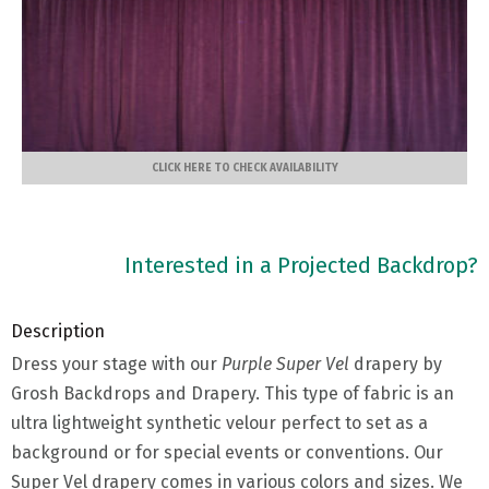
CLICK HERE TO CHECK AVAILABILITY
Interested in a Projected Backdrop?
Description
Dress your stage with our
Purple Super Vel
drapery by
Grosh Backdrops and Drapery. This type of fabric is an
ultra lightweight synthetic velour perfect to set as a
background or for special events or conventions. Our
Super Vel drapery comes in various colors and sizes. We