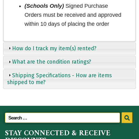
(Schools Only)
Signed Purchase
Orders must be received and approved
within 10 days of placing the order
How do I track my item(s) rented?
What are the condition ratings?
Shipping Specifications - How are items
shipped to me?
STAY CONNECTED & RECEIVE