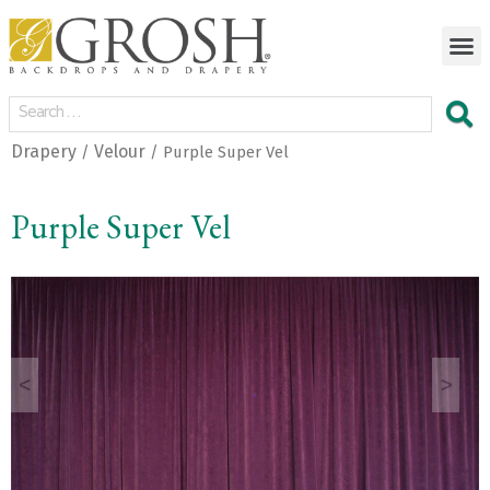
Drapery
Velour
/
/ Purple Super Vel
Purple Super Vel
<
>