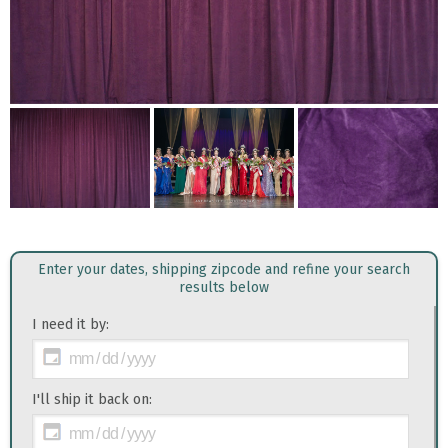
Enter your dates, shipping zipcode and refine your search
results below
I need it by:
I'll ship it back on: