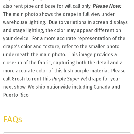
also rent pipe and base for will call only.
Please Note:
The main photo shows the drape in full view under
warehouse lighting. Due to variations in screen displays
and stage lighting, the color may appear different on
your device. For a more accurate representation of the
drape's color and texture, refer to the smaller photo
underneath the main photo. This image provides a
close-up of the fabric, capturing both the detail and a
more accurate color of this lush purple material. Please
call Grosh to rent this
Purple Super Vel
drape for your
next show. We ship nationwide including Canada and
Puerto Rico
FAQs