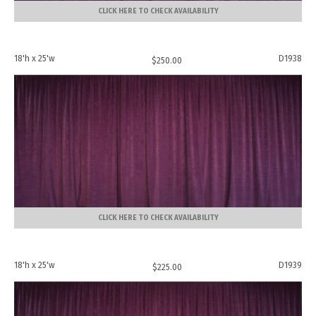
CLICK HERE TO CHECK AVAILABILITY
18'h x 25'w
D1938
$
250.00
CLICK HERE TO CHECK AVAILABILITY
18'h x 25'w
D1939
$
225.00