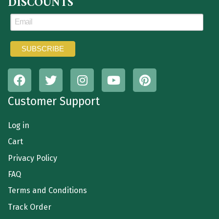
DISCOUNTS
Customer Support
Log in
Cart
Privacy Policy
FAQ
Terms and Conditions
Track Order