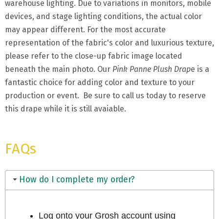
warehouse lighting. Due to variations in monitors, mobile
devices, and stage lighting conditions, the actual color
may appear different. For the most accurate
representation of the fabric's color and luxurious texture,
please refer to the close-up fabric image located
beneath the main photo. Our
Pink Panne Plush Drap
e is a
fantastic choice for adding color and texture to your
production or event. Be sure to call us today to reserve
this drape while it is still avaiable.
FAQs
How do I complete my order?
Log onto your Grosh account using