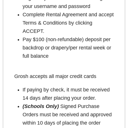
your username and password
Complete Rental Agreement and accept
Terms & Conditions by clicking
ACCEPT.
Pay $100 (non-refundable) deposit per
backdrop or drapery/per rental week or
full balance
Grosh accepts all major credit cards
If paying by check, it must be received
14 days after placing your order.
(Schools Only)
Signed Purchase
Orders must be received and approved
within 10 days of placing the order