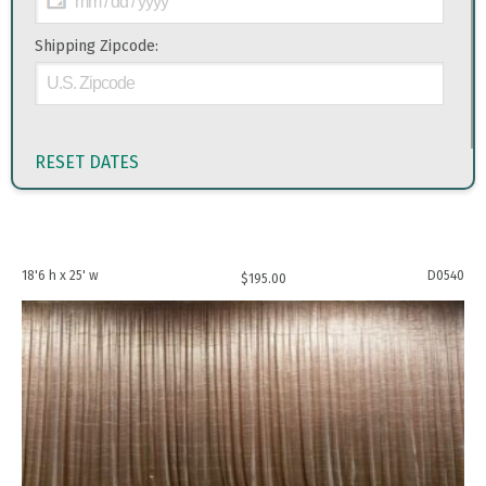
Shipping Zipcode:
RESET DATES
18'6 h x 25' w
D0540
$
195.00