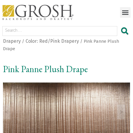
Drapery
Color: Red/Pink Drapery
/
/ Pink Panne Plush
Drape
Pink Panne Plush Drape
<
>