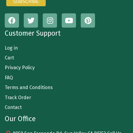
Customer Support
Log in
Cart
Privacy Policy
FAQ
Terms and Conditions
Track Order
Contact
Our Office