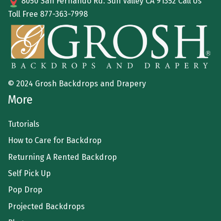
8050 San Fernando Rd. Sun Valley CA 91352 Call Us
Toll Free
877-363-7998
© 2024 Grosh Backdrops and Drapery
More
Tutorials
How to Care for Backdrop
Returning A Rented Backdrop
Self Pick Up
Pop Drop
Projected Backdrops