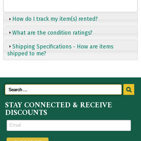
How do I track my item(s) rented?
What are the condition ratings?
Shipping Specifications - How are items
shipped to me?
STAY CONNECTED & RECEIVE
DISCOUNTS