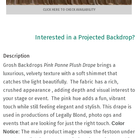
CLICK HERE TO CHECK AVAILABILITY
Interested in a Projected Backdrop?
Description
Grosh Backdrops
Pink Panne Plush Drape
brings a
luxurious, velvety texture with a soft shimmet that
catches the light beautifully. The fabric has a rich,
crushed appearance , adding depth and visual interest to
your stage or event. The pink hue adds a fun, vibrant
touch while still feeling elegant and stylish. This drape is
used in productions of Legally Blond, photo ops and
events that are looking for just the right touch.
Color
The main product image shows the festoon under
Notice: