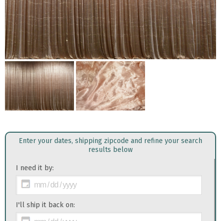
Enter your dates, shipping zipcode and refine your search
results below
I need it by:
I'll ship it back on: