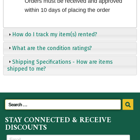
Orders must be received and approved
within 10 days of placing the order
How do I track my item(s) rented?
What are the condition ratings?
Shipping Specifications - How are items
shipped to me?
STAY CONNECTED & RECEIVE
DISCOUNTS