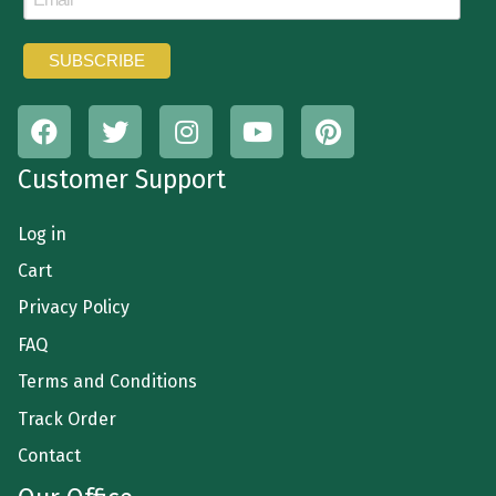
Customer Support
Log in
Cart
Privacy Policy
FAQ
Terms and Conditions
Track Order
Contact