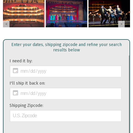
<
>
Enter your dates, shipping zipcode and refine your search
results below
I need it by:
I'll ship it back on:
Shipping Zipcode: