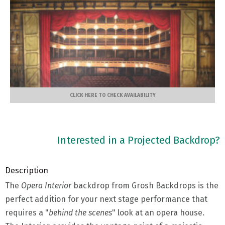
CLICK HERE TO CHECK AVAILABILITY
Interested in a Projected Backdrop?
Description
The
Opera Interior
backdrop from Grosh Backdrops is the
perfect addition for your next stage performance that
requires a "
behind the scenes
" look at an opera house.