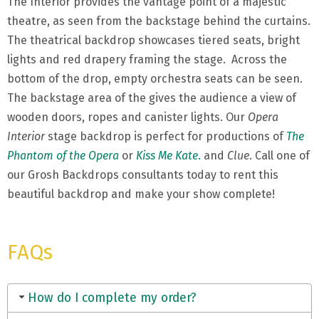
The Interior provides the vantage point of a majestic
theatre, as seen from the backstage behind the curtains.
The theatrical backdrop showcases tiered seats, bright
lights and red drapery framing the stage. Across the
bottom of the drop, empty orchestra seats can be seen.
The backstage area of the gives the audience a view of
wooden doors, ropes and canister lights. Our
Opera
Interior
stage backdrop is perfect for productions of
The
Phantom of the Opera
or
Kiss Me Kate
.
and
Clue
. Call one of
our Grosh Backdrops consultants today to rent this
beautiful backdrop and make your show complete!
FAQs
How do I complete my order?