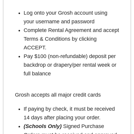
Log onto your Grosh account using
your username and password
Complete Rental Agreement and accept
Terms & Conditions by clicking
ACCEPT.
Pay $100 (non-refundable) deposit per
backdrop or drapery/per rental week or
full balance
Grosh accepts all major credit cards
If paying by check, it must be received
14 days after placing your order.
(Schools Only)
Signed Purchase