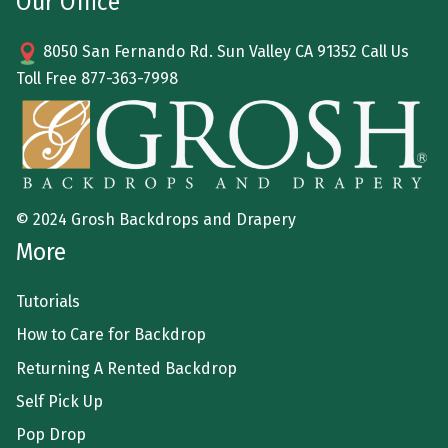
Our Office
8050 San Fernando Rd. Sun Valley CA 91352 Call Us
Toll Free
877-363-7998
© 2024 Grosh Backdrops and Drapery
More
Tutorials
How to Care for Backdrop
Returning A Rented Backdrop
Self Pick Up
Pop Drop