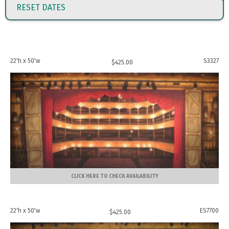
RESET DATES
22'h x 50'w
S3327
$
425.00
CLICK HERE TO CHECK AVAILABILITY
22'h x 50'w
ES7700
$
425.00