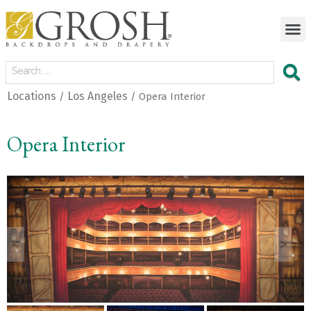
Locations
Los Angeles
/
/ Opera Interior
Opera Interior
<
>