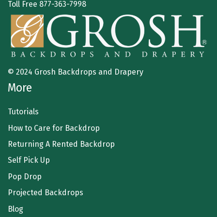
Toll Free
877-363-7998
© 2024 Grosh Backdrops and Drapery
More
Tutorials
How to Care for Backdrop
Returning A Rented Backdrop
Self Pick Up
Pop Drop
Projected Backdrops
Blog