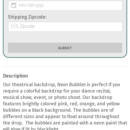
Shipping Zipcode:
SUBMIT
Description
Our theatrical backdrop,
Neon
Bubbles
is perfect if you
require a colorful backdrop for your dance recital,
musical show, event, or photo shoot. Our backdrop
features brightly colored pink, red, orange, and yellow
bubbles on a black background. The bubbles are of
different sizes and appear to float around throughout
the drop. The bubbles are painted with a neon paint that
will glow if lit by blacklight.