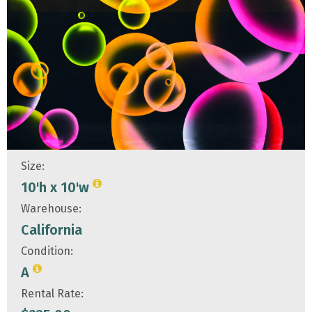
Size:
10'h x 10'w
Warehouse:
California
Condition:
A
Rental Rate: