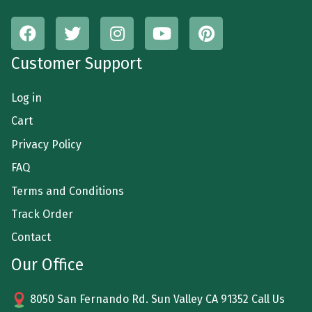
Customer Support
Log in
Cart
Privacy Policy
FAQ
Terms and Conditions
Track Order
Contact
Our Office
8050 San Fernando Rd. Sun Valley CA 91352 Call Us