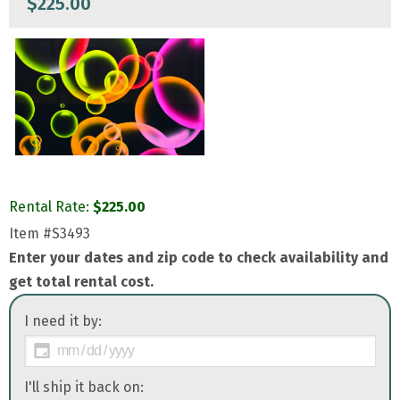
$
225.00
Rental Rate:
$
225.00
Item
#S3493
Enter your dates and zip code to check availability and
get total rental cost.
I need it by:
I'll ship it back on: