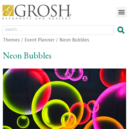
Themes
Event Planner
Neon Bubbles
/
/
Neon Bubbles