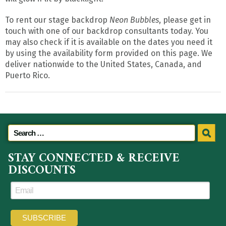
To rent our stage backdrop
Neon Bubbles
, please get in
touch with one of our backdrop consultants today. You
may also check if it is available on the dates you need it
by using the availability form provided on this page. We
deliver nationwide to the United States, Canada, and
Puerto Rico.
STAY CONNECTED & RECEIVE
DISCOUNTS