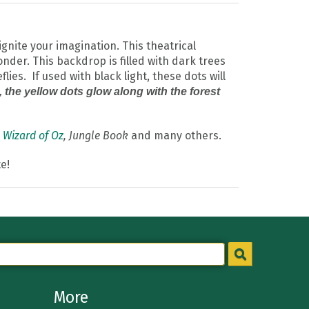
gnite your imagination. This theatrical
nder. This backdrop is filled with dark trees
ies. If used with black light, these dots will
t, the yellow dots glow along with the forest
,
Wizard of Oz
, Jungle Book
and many others.
e!
More