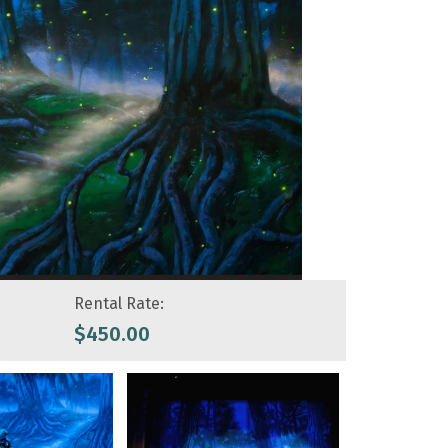
Rental Rate:
$
450.00