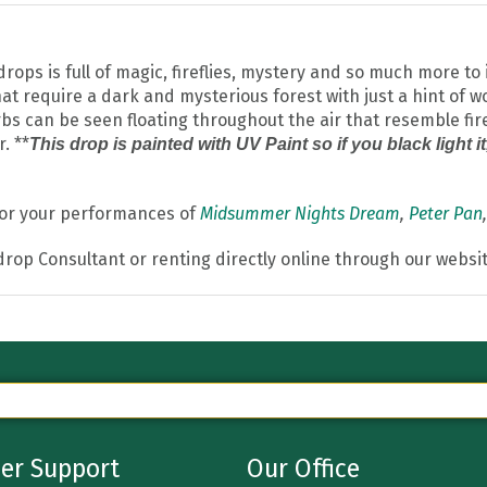
s is full of magic, fireflies, mystery and so much more to i
t require a dark and mysterious forest with just a hint of wo
bs can be seen floating throughout the air that resemble firefl
. **
This drop is painted with UV Paint so if you black light i
 for your performances of
Midsummer Nights Dream
,
Peter Pan
drop Consultant or renting directly online through our websit
er Support
Our Office