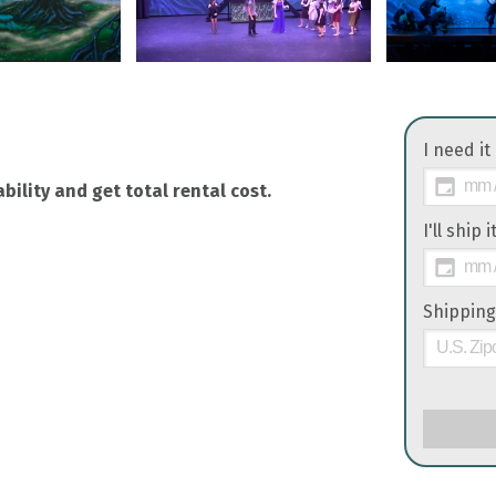
I need it
bility and get total rental cost.
I'll ship 
Shipping