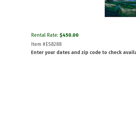
Rental Rate:
$
450.00
Item
#ES8288
Enter your dates and zip code to check availa