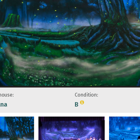
ouse:
Condition:
ana
B