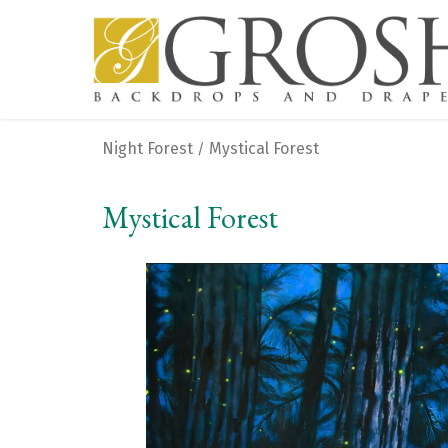
Night Forest
Mystical Forest
/
Mystical Forest