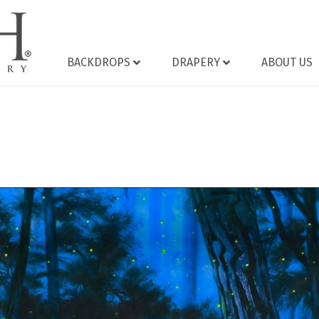
BACKDROPS
DRAPERY
ABOUT US