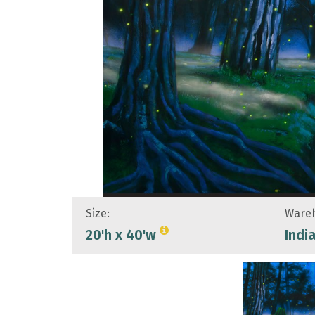
Size:
Wareh
20'h x 40'w
Indi