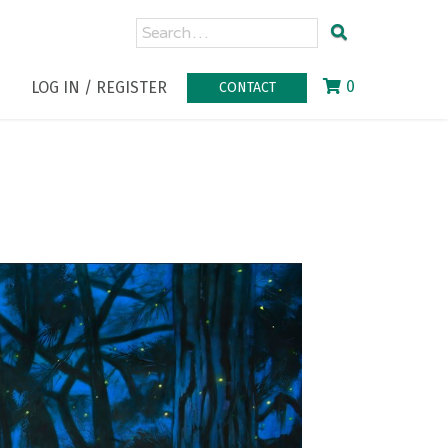
0
LOG IN / REGISTER
CONTACT