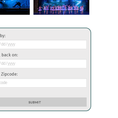
 by:
it back on:
 Zipcode:
SUBMIT