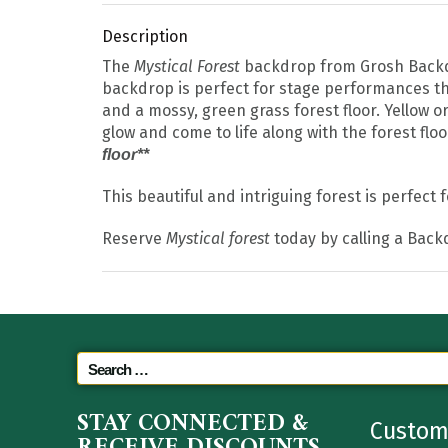
Description
The
Mystical Forest
backdrop from Grosh Backdrop
backdrop is perfect for stage performances tha
and a mossy, green grass forest floor. Yellow or
glow and come to life along with the forest floor
floor**
This beautiful and intriguing forest is perfect
Reserve
Mystical forest
today by calling a Back
STAY CONNECTED &
Custom