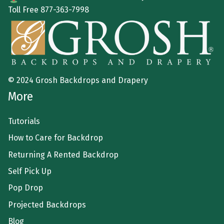
Toll Free
877-363-7998
© 2024 Grosh Backdrops and Drapery
More
Tutorials
How to Care for Backdrop
Returning A Rented Backdrop
Self Pick Up
Pop Drop
Projected Backdrops
Blog