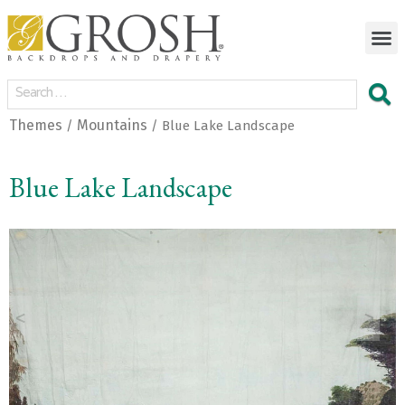
Themes
Mountains
/
/ Blue Lake Landscape
Blue Lake Landscape
<
>