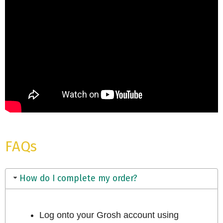
FAQs
How do I complete my order?
Log onto your Grosh account using