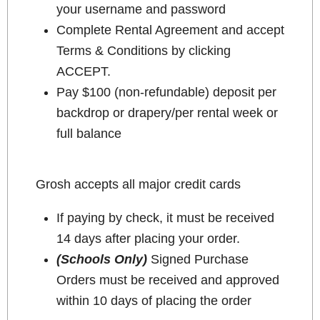
your username and password
Complete Rental Agreement and accept
Terms & Conditions by clicking
ACCEPT.
Pay $100 (non-refundable) deposit per
backdrop or drapery/per rental week or
full balance
Grosh accepts all major credit cards
If paying by check, it must be received
14 days after placing your order.
(Schools Only)
Signed Purchase
Orders must be received and approved
within 10 days of placing the order