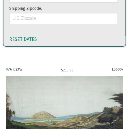
Shipping Zipcode:
RESET DATES
16'6 x 23'w
ES6007
$
250.00