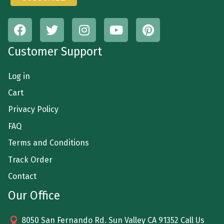
Customer Support
Log in
Cart
Privacy Policy
FAQ
Terms and Conditions
Track Order
Contact
Our Office
8050 San Fernando Rd. Sun Valley CA 91352 Call Us