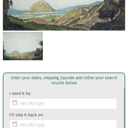
Enter your dates, shipping zipcode and refine your search
results below
I need it by:
I'll ship it back on: