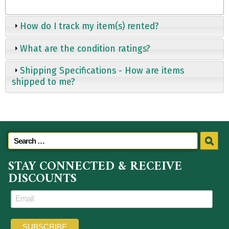
How do I track my item(s) rented?
What are the condition ratings?
Shipping Specifications - How are items
shipped to me?
STAY CONNECTED & RECEIVE
DISCOUNTS