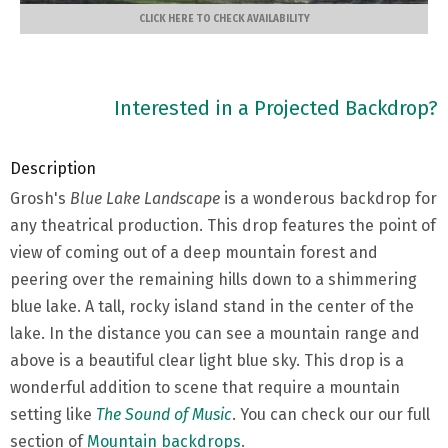
CLICK HERE TO CHECK AVAILABILITY
Interested in a Projected Backdrop?
Description
Grosh's
Blue Lake Landscape
is a wonderous backdrop for
any theatrical production. This drop features the point of
view of coming out of a deep mountain forest and
peering over the remaining hills down to a shimmering
blue lake. A tall, rocky island stand in the center of the
lake. In the distance you can see a mountain range and
above is a beautiful clear light blue sky. This drop is a
wonderful addition to scene that require a mountain
setting like
The Sound of Music
. You can check our our full
section of
Mountain backdrops
.