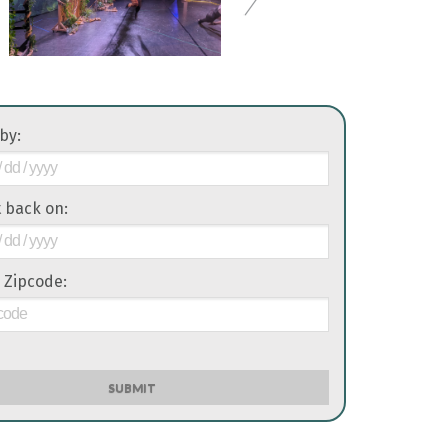
 by:
it back on:
 Zipcode:
SUBMIT