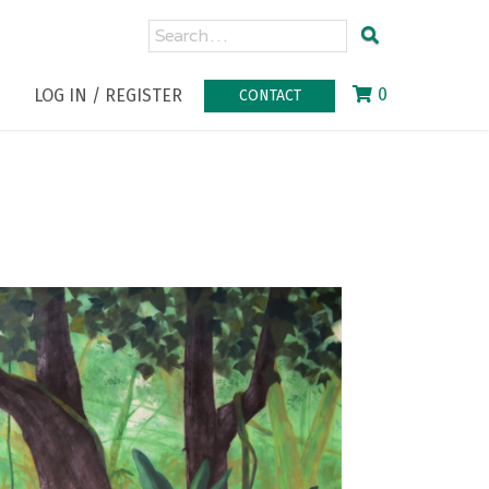
0
LOG IN / REGISTER
CONTACT