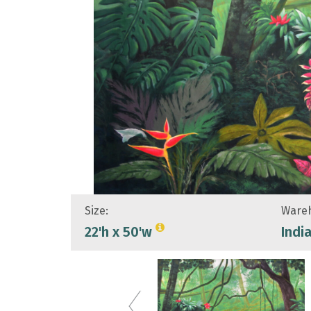
Size:
Wareh
22'h x 50'w
Indi