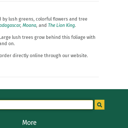
d by lush greens, colorful flowers and tree
adagascar
,
Moana
,
and
The Lion King
.
arge lush trees grow behind this foliage with
 and on.
order directly online through our website.
More