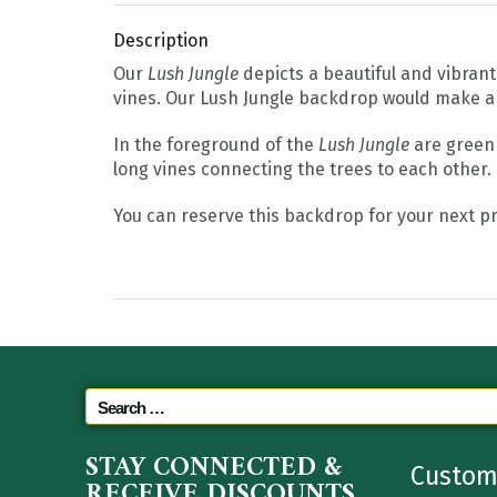
Description
Our
Lush Jungle
depicts a beautiful and vibrant 
vines. Our Lush Jungle backdrop would make a 
In the foreground of the
Lush Jungle
are green 
long vines connecting the trees to each other.
You can reserve this backdrop for your next pr
STAY CONNECTED &
Custom
RECEIVE DISCOUNTS