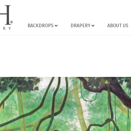
BACKDROPS
DRAPERY
ABOUT US