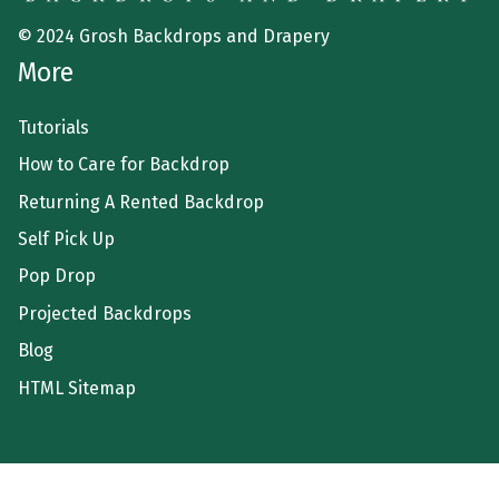
© 2024 Grosh Backdrops and Drapery
More
Tutorials
How to Care for Backdrop
Returning A Rented Backdrop
Self Pick Up
Pop Drop
Projected Backdrops
Blog
HTML Sitemap