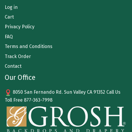
Log in
Cart
Privacy Policy
FAQ
Terms and Conditions
Track Order
Contact
Our Office
8050 San Fernando Rd. Sun Valley CA 91352 Call Us
Toll Free
877-363-7998