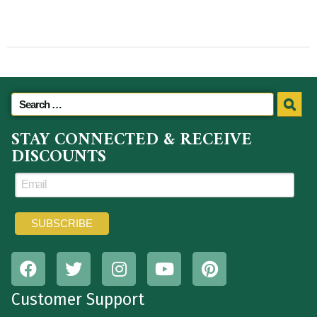
STAY CONNECTED & RECEIVE
DISCOUNTS
Customer Support