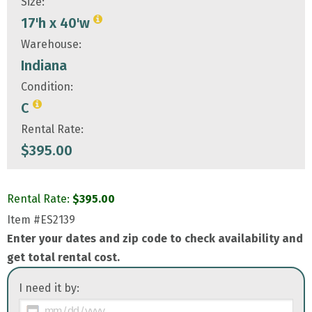
Size:
17'h x 40'w
Warehouse:
Indiana
Condition:
C
Rental Rate:
$
395.00
Rental Rate:
$
395.00
Item
#ES2139
Enter your dates and zip code to check availability and
get total rental cost.
I need it by: