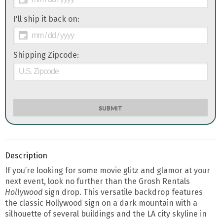
I'll ship it back on:
Shipping Zipcode:
SUBMIT
Description
If you’re looking for some movie glitz and glamor at your
next event, look no further than the Grosh Rentals
Hollywood
sign drop. This versatile backdrop features
the classic Hollywood sign on a dark mountain with a
silhouette of several buildings and the LA city skyline in