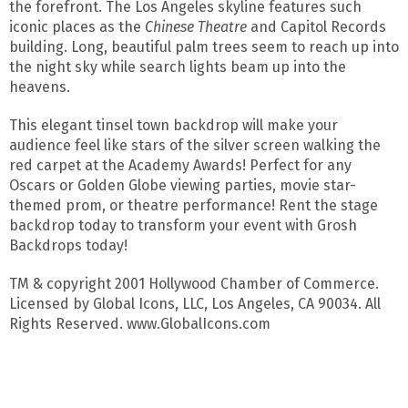
the forefront. The Los Angeles skyline features such
iconic places as the
Chinese Theatre
and Capitol Records
building. Long, beautiful palm trees seem to reach up into
the night sky while search lights beam up into the
heavens.
This elegant tinsel town backdrop will make your
audience feel like stars of the silver screen walking the
red carpet at the Academy Awards! Perfect for any
Oscars or Golden Globe viewing parties, movie star-
themed prom, or theatre performance! Rent the stage
backdrop today to transform your event with Grosh
Backdrops today!
TM & copyright 2001 Hollywood Chamber of Commerce.
Licensed by Global Icons, LLC, Los Angeles, CA 90034. All
Rights Reserved. www.GlobalIcons.com