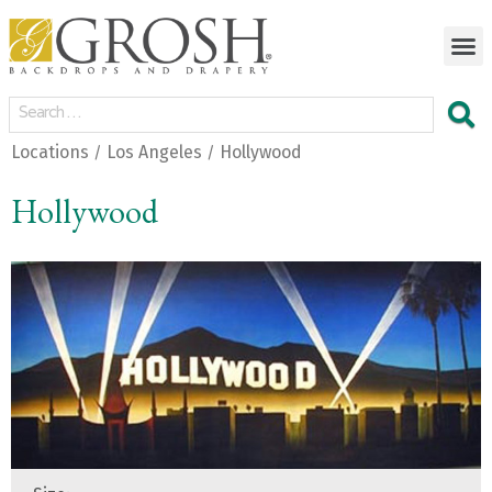
Locations
Los Angeles
Hollywood
/
/
Hollywood