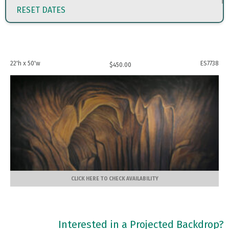
RESET DATES
22'h x 50'w
ES7738
$
450.00
CLICK HERE TO CHECK AVAILABILITY
Interested in a Projected Backdrop?