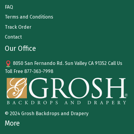
FAQ
Terms and Conditions
Track Order
Contact
Our Office
8050 San Fernando Rd. Sun Valley CA 91352 Call Us
Toll Free
877-363-7998
© 2024 Grosh Backdrops and Drapery
More