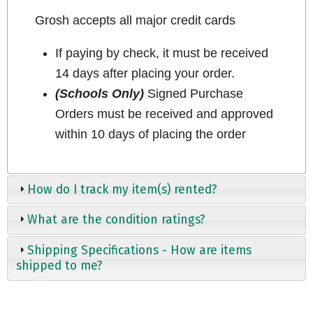
Grosh accepts all major credit cards
If paying by check, it must be received
14 days after placing your order.
(Schools Only)
Signed Purchase
Orders must be received and approved
within 10 days of placing the order
How do I track my item(s) rented?
What are the condition ratings?
Shipping Specifications - How are items
shipped to me?