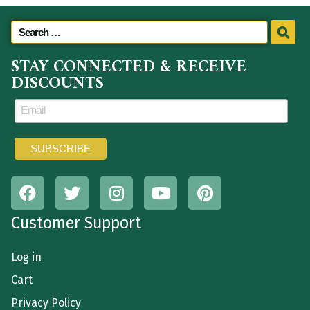
STAY CONNECTED & RECEIVE
DISCOUNTS
Customer Support
Log in
Cart
Privacy Policy