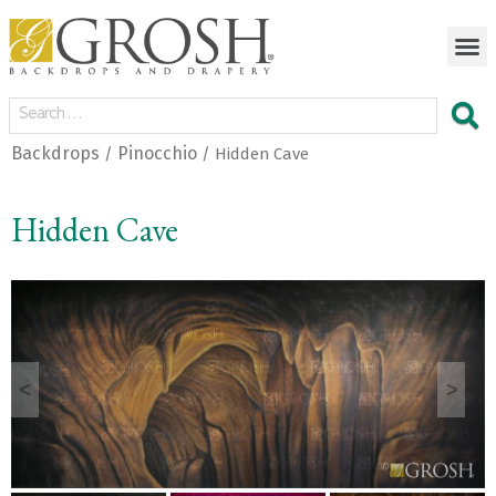
Backdrops
Pinocchio
/
/ Hidden Cave
Hidden Cave
<
>