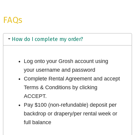
FAQs
How do I complete my order?
Log onto your Grosh account using
your username and password
Complete Rental Agreement and accept
Terms & Conditions by clicking
ACCEPT.
Pay $100 (non-refundable) deposit per
backdrop or drapery/per rental week or
full balance