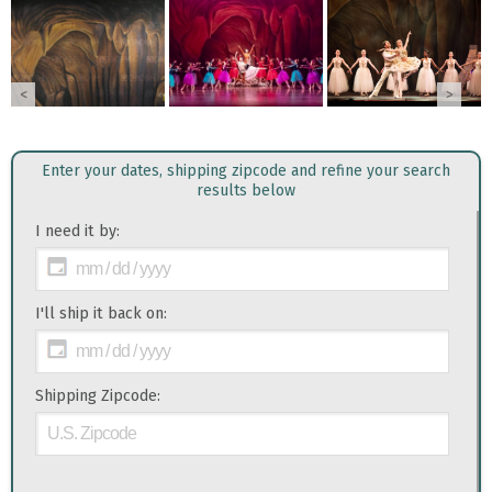
<
>
Enter your dates, shipping zipcode and refine your search
results below
I need it by:
I'll ship it back on:
Shipping Zipcode: