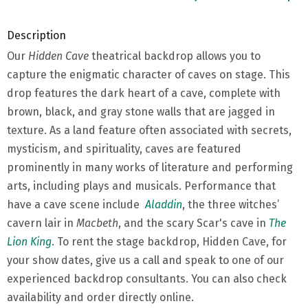
Description
Our
Hidden Cave
theatrical backdrop allows you to
capture the enigmatic character of caves on stage. This
drop features the dark heart of a cave, complete with
brown, black, and gray stone walls that are jagged in
texture. As a land feature often associated with secrets,
mysticism, and spirituality, caves are featured
prominently in many works of literature and performing
arts, including plays and musicals. Performance that
have a cave scene include
Aladdin
, the three witches’
cavern lair in
Macbeth
, and the scary Scar's cave in
The
Lion King
. To rent the stage backdrop, Hidden Cave, for
your show dates, give us a call and speak to one of our
experienced backdrop consultants. You can also check
availability and order directly online.