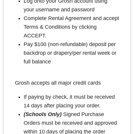
Log onto your Grosh account using
your username and password
Complete Rental Agreement and accept
Terms & Conditions by clicking
ACCEPT.
Pay $100 (non-refundable) deposit per
backdrop or drapery/per rental week or
full balance
Grosh accepts all major credit cards
If paying by check, it must be received
14 days after placing your order.
(Schools Only)
Signed Purchase
Orders must be received and approved
within 10 days of placing the order