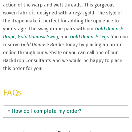
action of the warp and weft threads. This gorgeous
woven fabric is designed with a regal gold. The style of
the drape make it perfect for adding the opulence to
your stage. The swag drape pairs with our
Gold Damask
Drape
,
Gold Damask Swag
,
and
Gold Damask Legs
. You can
reserve
Gold Damask Border
today by placing an order
online through our website or you can call one of our
Backdrop Consultants and we would be happy to place
this order for you!
FAQs
How do I complete my order?