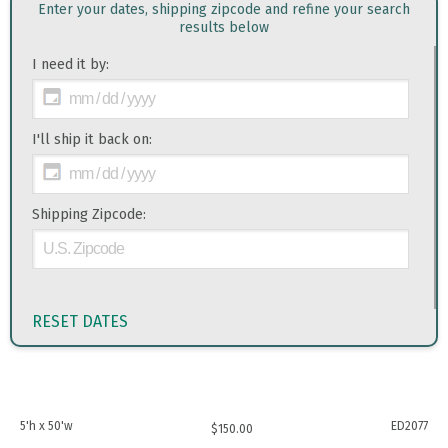
Enter your dates, shipping zipcode and refine your search
results below
I need it by:
I'll ship it back on:
Shipping Zipcode:
RESET DATES
5'h x 50'w
ED2077
$
150.00