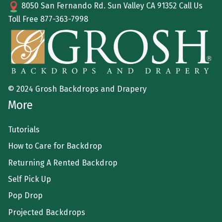
8050 San Fernando Rd. Sun Valley CA 91352 Call Us
Toll Free
877-363-7998
© 2024 Grosh Backdrops and Drapery
More
Tutorials
How to Care for Backdrop
Returning A Rented Backdrop
Self Pick Up
Pop Drop
Projected Backdrops