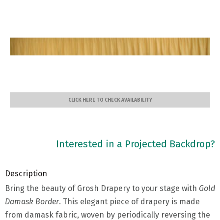
CLICK HERE TO CHECK AVAILABILITY
Interested in a Projected Backdrop?
Description
Bring the beauty of Grosh Drapery to your stage with
Gold
Damask Border
. This elegant piece of drapery is made
from damask fabric, woven by periodically reversing the