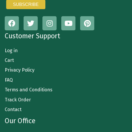
Customer Support
Log in
Cart
Privacy Policy
FAQ
Terms and Conditions
Track Order
Contact
Our Office