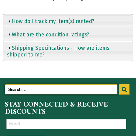
How do I track my item(s) rented?
What are the condition ratings?
Shipping Specifications - How are items
shipped to me?
STAY CONNECTED & RECEIVE
DISCOUNTS