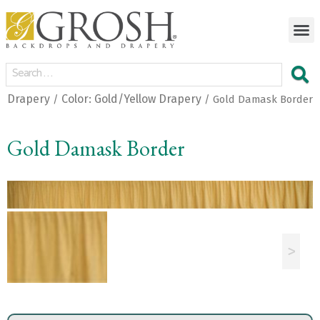
Drapery
Color: Gold/Yellow Drapery
/
/ Gold Damask Border
Gold Damask Border
<
>