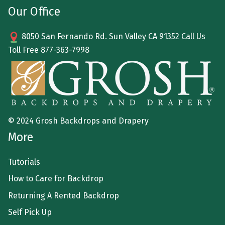
Our Office
8050 San Fernando Rd. Sun Valley CA 91352 Call Us
Toll Free
877-363-7998
© 2024 Grosh Backdrops and Drapery
More
Tutorials
How to Care for Backdrop
Returning A Rented Backdrop
Self Pick Up