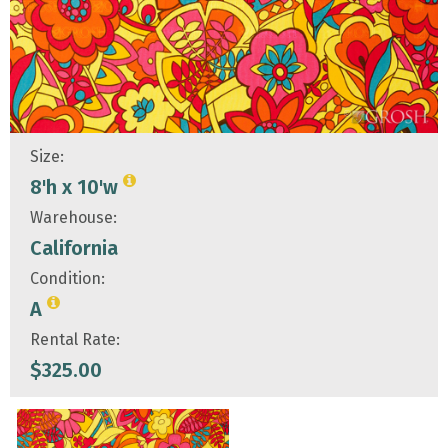
Size:
8'h x 10'w
Warehouse:
California
Condition:
A
Rental Rate:
$
325.00