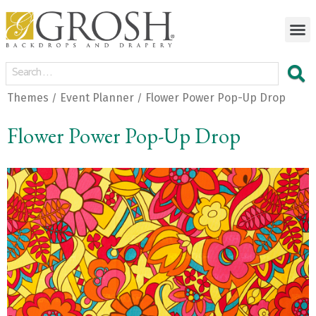
Themes
Event Planner
Flower Power Pop-Up Drop
/
/
Flower Power Pop-Up Drop