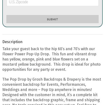
SUBMIT
Description
Take your guest back to the hip 60’s and 70’s with our
Flower Power Pop-Up Drop. This fun and vibrant drop
has yellow, orange, pink and blue flowers set on a
mustard yellow background. This drop is ideal for photo
opportunities for any party or event.
The Pop Drop by Grosh Backdrops & Drapery is the most
convenient backdrop for Events, Performances,
Weddings and more – Pop Up anywhere in minutes!
Designed with the customer in mind, it’s a complete kit
that includes the backdrop graphic, frame and shipping