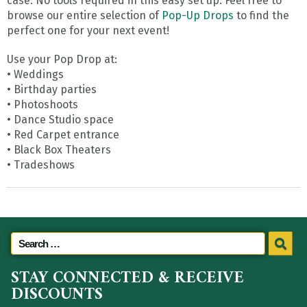
case. No tools required in this easy set up. Feel free to
browse our entire selection of
Pop-Up Drops
to find the
perfect one for your next event!
Use your Pop Drop at:
• Weddings
• Birthday parties
• Photoshoots
• Dance Studio space
• Red Carpet entrance
• Black Box Theaters
• Tradeshows
STAY CONNECTED & RECEIVE
DISCOUNTS