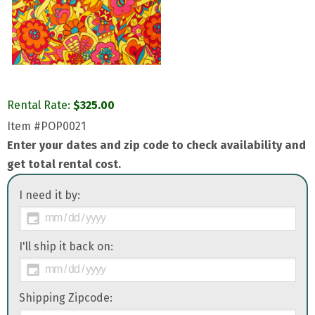
Rental Rate:
$
325.00
Item
#POP0021
Enter your dates and zip code to check availability and
get total rental cost.
I need it by:
I'll ship it back on:
Shipping Zipcode: