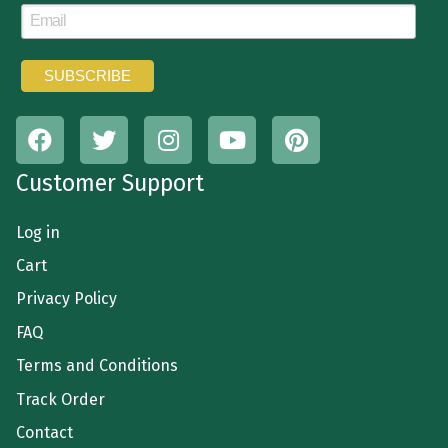
Customer Support
Log in
Cart
Privacy Policy
FAQ
Terms and Conditions
Track Order
Contact