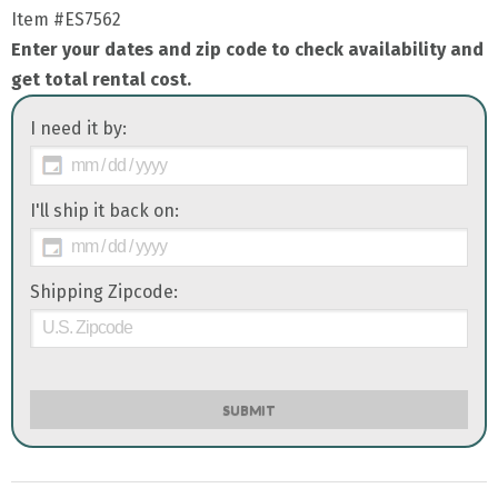
Item
#ES7562
Enter your dates and zip code to check availability and
get total rental cost.
I need it by:
I'll ship it back on:
Shipping Zipcode:
SUBMIT