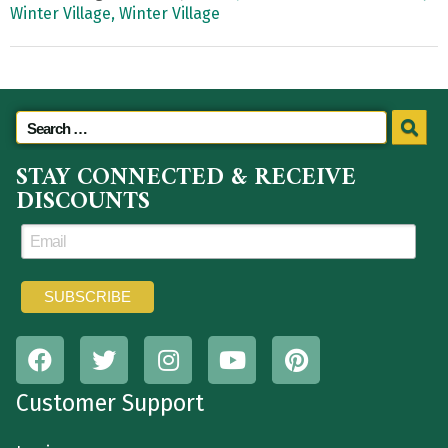
Winter Village,
Winter Village
STAY CONNECTED & RECEIVE
DISCOUNTS
Customer Support