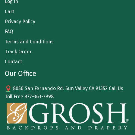
Log in
Cart
Privacy Policy
FAQ
Terms and Conditions
Track Order
Contact
Our Office
8050 San Fernando Rd. Sun Valley CA 91352 Call Us
Toll Free
877-363-7998