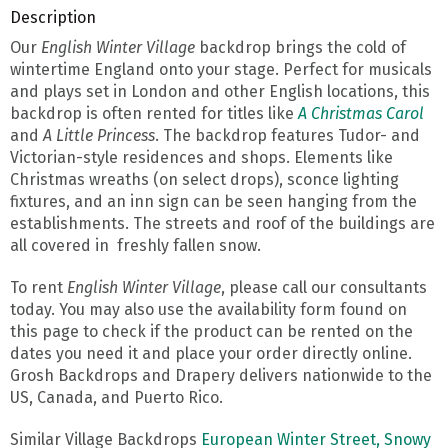
Description
Our
English Winter Village
backdrop brings the cold of
wintertime England onto your stage. Perfect for musicals
and plays set in London and other English locations, this
backdrop is often rented for titles like
A Christmas Carol
and
A Little Princess
. The backdrop features Tudor- and
Victorian-style residences and shops. Elements like
Christmas wreaths (on select drops), sconce lighting
fixtures, and an inn sign can be seen hanging from the
establishments. The streets and roof of the buildings are
all covered in freshly fallen snow.
To rent
English Winter Village
, please call our consultants
today. You may also use the availability form found on
this page to check if the product can be rented on the
dates you need it and place your order directly online.
Grosh Backdrops and Drapery delivers nationwide to the
US, Canada, and Puerto Rico.
Similar Village Backdrops
European Winter Street,
Snowy