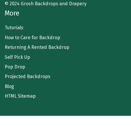
© 2024 Grosh Backdrops and Drapery
More
Tutorials
How to Care for Backdrop
Returning A Rented Backdrop
Self Pick Up
Pop Drop
Projected Backdrops
Blog
HTML Sitemap