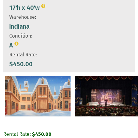
17'h x 40'w
Warehouse:
Indiana
Condition:
A
Rental Rate:
$
450.00
Rental Rate:
$
450.00