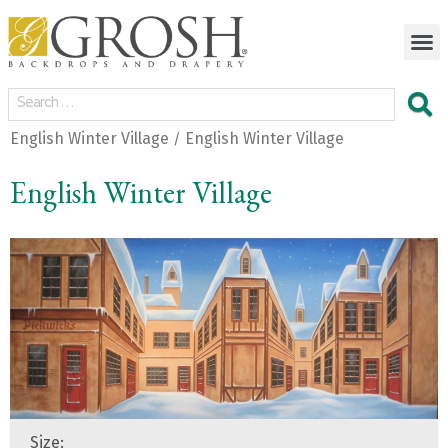
English Winter Village
English Winter Village
/
English Winter Village
Size: