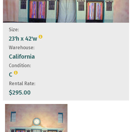
Size:
23'h x 42'w
Warehouse:
California
Condition:
C
Rental Rate:
$
295.00