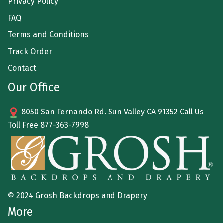
Privacy Policy
FAQ
Terms and Conditions
Track Order
Contact
Our Office
8050 San Fernando Rd. Sun Valley CA 91352 Call Us
Toll Free
877-363-7998
© 2024 Grosh Backdrops and Drapery
More