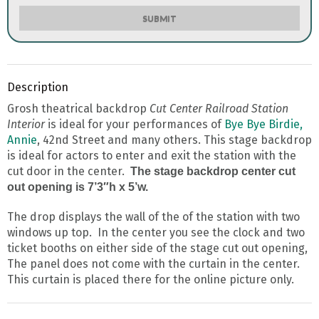
SUBMIT
Description
Grosh theatrical backdrop
Cut Center Railroad Station
Interior
is ideal for your performances of
Bye Bye Birdie,
Annie
, 42nd Street and many others. This stage backdrop
is ideal for actors to enter and exit the station with the
cut door in the center.
The stage backdrop center cut
out opening is 7’3″h x 5’w.
The drop displays the wall of the of the station with two
windows up top. In the center you see the clock and two
ticket booths on either side of the stage cut out opening,
The panel does not come with the curtain in the center.
This curtain is placed there for the online picture only.