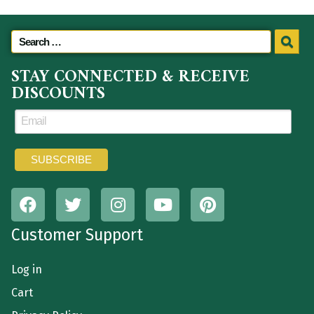
STAY CONNECTED & RECEIVE
DISCOUNTS
Customer Support
Log in
Cart