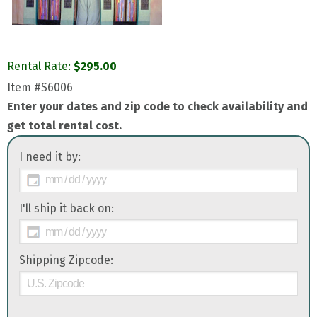
Rental Rate:
$
295.00
Item
#S6006
Enter your dates and zip code to check availability and
get total rental cost.
I need it by:
I'll ship it back on:
Shipping Zipcode: