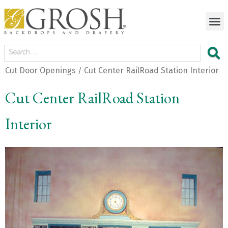
Cut Door Openings
Cut Center RailRoad Station Interior
/
Cut Center RailRoad Station
Interior