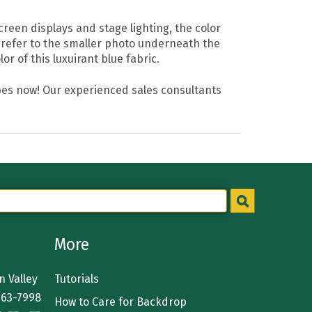
reen displays and stage lighting, the color
 refer to the smaller photo underneath the
r of this luxuirant blue fabric.
drapes now! Our experienced sales consultants
More
 Valley
Tutorials
363-7998
How to Care for Backdrop