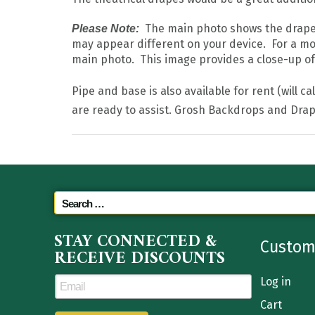
The main photo shows the drape in
Please Note:
may appear different on your device. For a mo
main photo. This image provides a close-up of t
Pipe and base is also available for rent (will c
are ready to assist. Grosh Backdrops and Drap
STAY CONNECTED &
Custom
RECEIVE DISCOUNTS
Log in
Cart