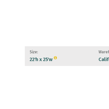
Size:
Wareh
22'h x 25'w
Cali