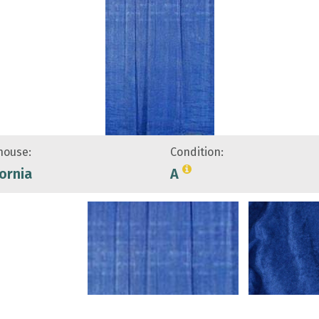
ouse:
Condition:
fornia
A