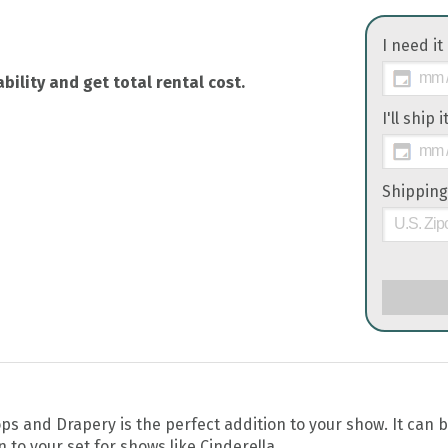
I need it
bility and get total rental cost.
I'll ship 
Shipping
 and Drapery is the perfect addition to your show. It can 
 to your set for shows like Cinderella.