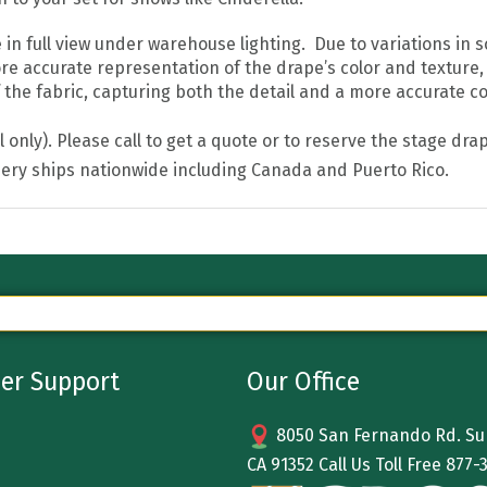
 full view under warehouse lighting. Due to variations in sc
re accurate representation of the drape’s color and texture,
he fabric, capturing both the detail and a more accurate colo
all only). Please call to get a quote or to reserve the stage 
ery ships nationwide including Canada and Puerto Rico.
er Support
Our Office
8050 San Fernando Rd. Sun
CA 91352 Call Us Toll Free
877-