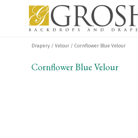
Drapery
Velour
Cornflower Blue Velour
/
/
Cornflower Blue Velour