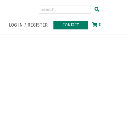
0
LOG IN / REGISTER
CONTACT