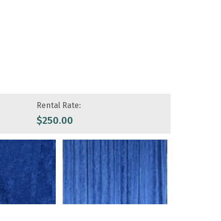
Rental Rate:
$
250.00