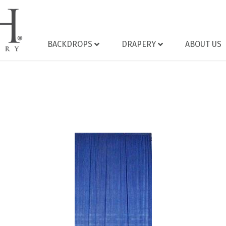
BACKDROPS
DRAPERY
ABOUT US