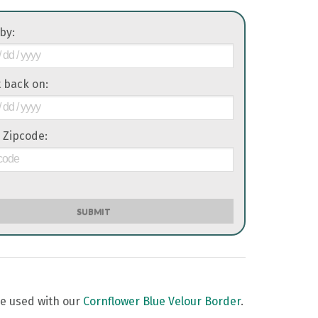
 by:
it back on:
 Zipcode:
SUBMIT
be used with our
Cornflower Blue Velour Border
.