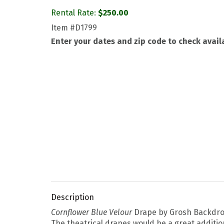
Rental Rate:
$
250.00
Item
#D1799
Enter your dates and zip code to check availa
Description
Cornflower Blue Velour
Drape by Grosh Backdrops
The theatrical drapes would be a great addition