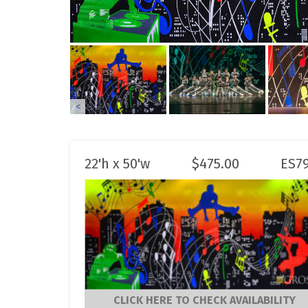
<
22'h x 50'w
$
475.00
ES7
CLICK HERE TO CHECK AVAILABILITY