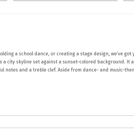
lding a school dance, or creating a stage design, we’ve got
s a city skyline set against a sunset-colored background. It
orful notes and a treble clef. Aside from dance- and music-t