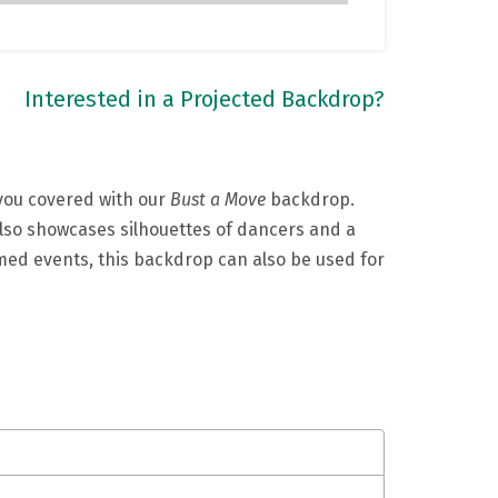
Interested in a Projected Backdrop?
 you covered with our
Bust a Move
backdrop.
 also showcases silhouettes of dancers and a
hemed events, this backdrop can also be used for