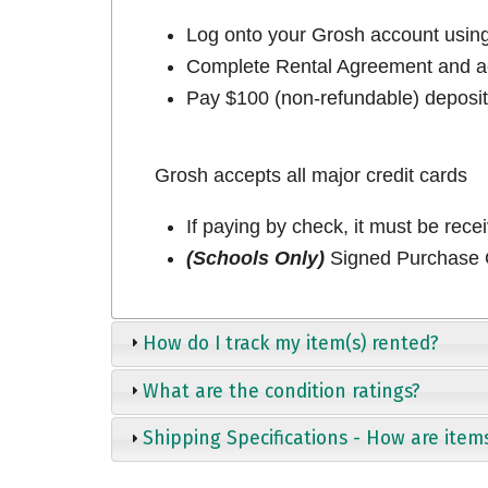
Log onto your Grosh account usi
Complete Rental Agreement and ac
Pay $100 (non-refundable) deposit 
Grosh accepts all major credit cards
If paying by check, it must be rece
(Schools Only)
Signed Purchase O
How do I track my item(s) rented?
What are the condition ratings?
Shipping Specifications - How are item