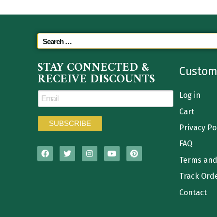
STAY CONNECTED &
Custom
RECEIVE DISCOUNTS
Log in
Cart
Privacy Po
FAQ
Terms and
Track Ord
Contact