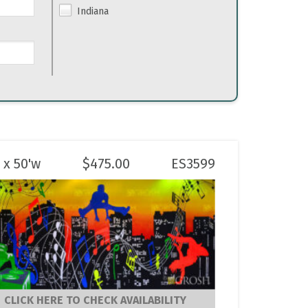
Indiana
 x 50'w
$
475.00
ES3599
CLICK HERE TO CHECK AVAILABILITY