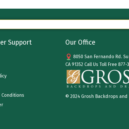
er Support
Our Office
8050 San Fernando Rd. Sun
CA 91352 Call Us Toll Free
877-
licy
 Conditions
© 2024 Grosh Backdrops and
er