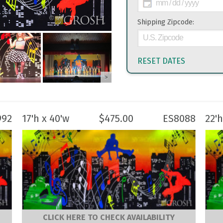
Shipping Zipcode:
RESET DATES
>
992
17'h x 40'w
$
475.00
ES8088
22'h
CLICK HERE TO CHECK AVAILABILITY