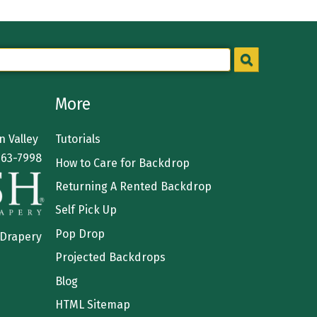
More
 Valley
Tutorials
363-7998
How to Care for Backdrop
Returning A Rented Backdrop
Self Pick Up
Pop Drop
 Drapery
Projected Backdrops
Blog
HTML Sitemap