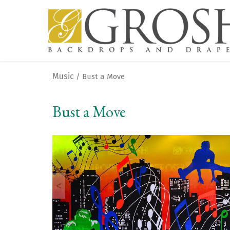
Music
/ Bust a Move
Bust a Move
<