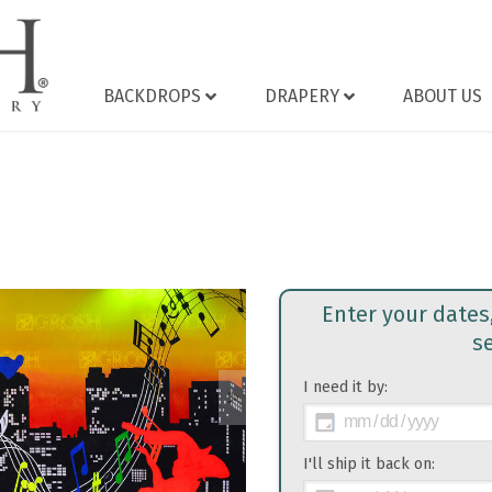
BACKDROPS
DRAPERY
ABOUT US
Enter your dates
s
I need it by:
>
I'll ship it back on: