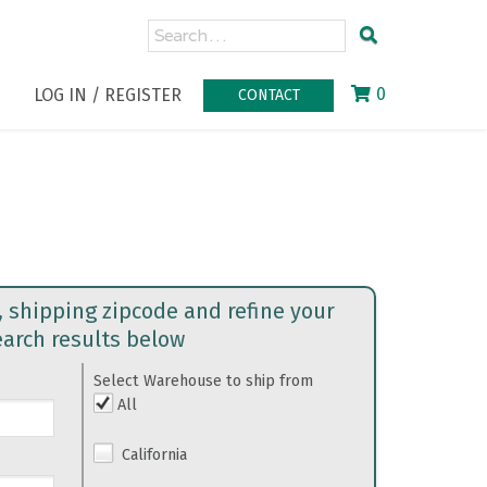
0
LOG IN / REGISTER
CONTACT
, shipping zipcode and refine your
earch results below
Select Warehouse to ship from
All
California