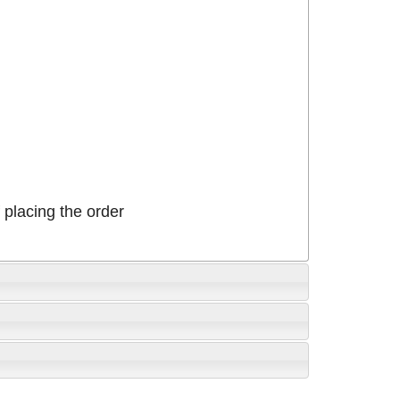
placing the order