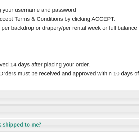
ng your username and password
cept Terms & Conditions by clicking ACCEPT.
per backdrop or drapery/per rental week or full balance
ived 14 days after placing your order.
rders must be received and approved within 10 days of 
s shipped to me?