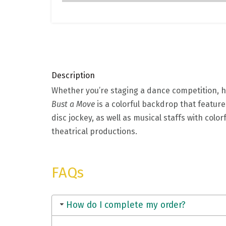
Description
Whether you’re staging a dance competition, ho
Bust a Move
is a colorful backdrop that feature
disc jockey, as well as musical staffs with col
theatrical productions.
FAQs
How do I complete my order?