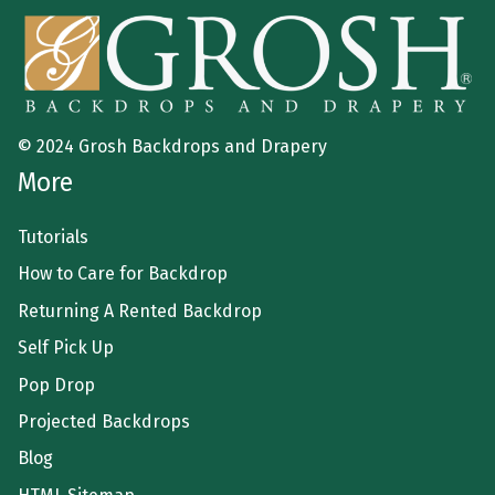
© 2024 Grosh Backdrops and Drapery
More
Tutorials
How to Care for Backdrop
Returning A Rented Backdrop
Self Pick Up
Pop Drop
Projected Backdrops
Blog