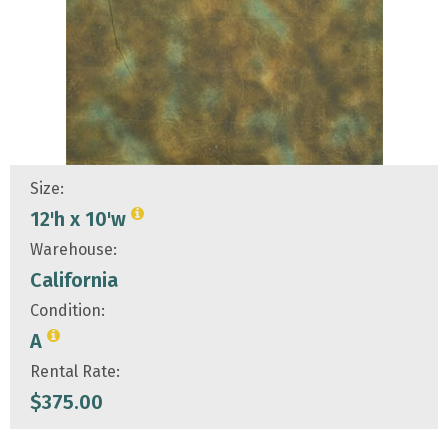
Size:
12'h x 10'w
Warehouse:
California
Condition:
A
Rental Rate:
$
375.00