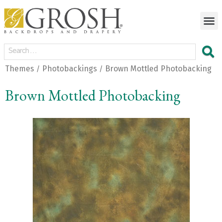
Themes
Photobackings
Brown Mottled Photobacking
/
/
Brown Mottled Photobacking