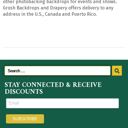
other photobacking backdrops for events and shows.
Grosh Backdrops and Drapery offers delivery to any
address in the U.S., Canada and Puerto Rico.
STAY CONNECTED & RECEIVE
DISCOUNTS