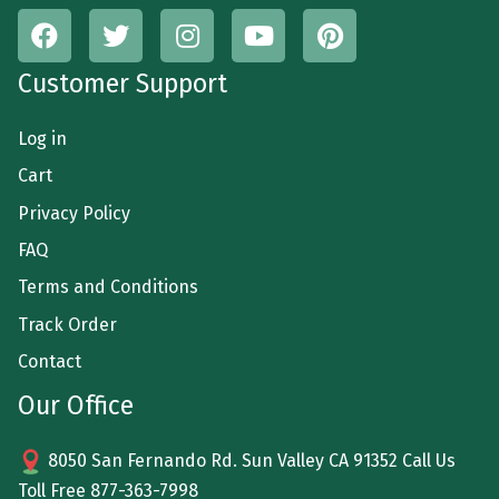
Customer Support
Log in
Cart
Privacy Policy
FAQ
Terms and Conditions
Track Order
Contact
Our Office
8050 San Fernando Rd. Sun Valley CA 91352 Call Us
Toll Free
877-363-7998