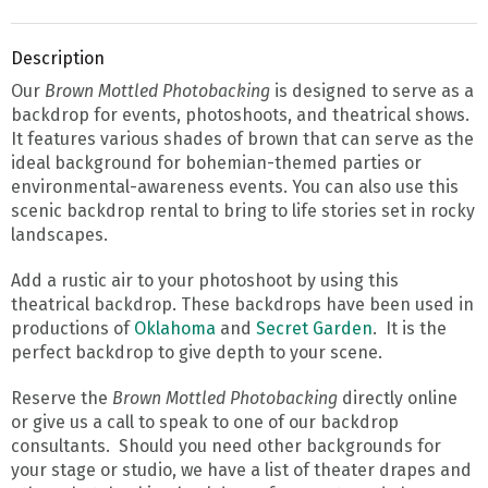
Description
Our
Brown Mottled Photobacking
is designed to serve as a
backdrop for events, photoshoots, and theatrical shows.
It features various shades of brown that can serve as the
ideal background for bohemian-themed parties or
environmental-awareness events. You can also use this
scenic backdrop rental to bring to life stories set in rocky
landscapes.
Add a rustic air to your photoshoot by using this
theatrical backdrop. These backdrops have been used in
productions of
Oklahoma
and
Secret Garden
. It is the
perfect backdrop to give depth to your scene.
Reserve the
Brown Mottled Photobacking
directly online
or give us a call to speak to one of our backdrop
consultants. Should you need other backgrounds for
your stage or studio, we have a list of theater drapes and