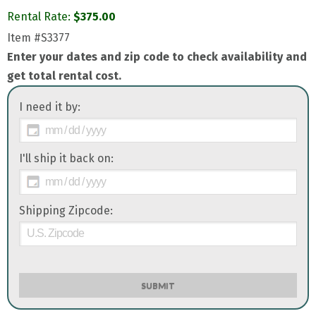
Rental Rate:
$
375.00
Item
#S3377
Enter your dates and zip code to check availability and
get total rental cost.
I need it by:
I'll ship it back on:
Shipping Zipcode:
SUBMIT