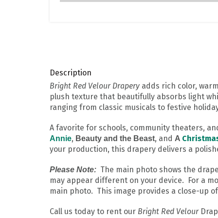
Description
Bright Red Velour Drapery
adds rich color, warm
plush texture that beautifully absorbs light wh
ranging from classic musicals to festive holid
A favorite for schools, community theaters, a
,
, and
Christma
Annie
Beauty and the Beast
A
your production, this drapery delivers a polish
The main photo shows the drape in
Please Note:
may appear different on your device. For a mo
main photo. This image provides a close-up of 
Call us today to rent our
Bright Red Velour
Drape