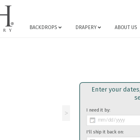
BACKDROPS
DRAPERY
ABOUT US
Enter your dates
s
I need it by:
>
I'll ship it back on: