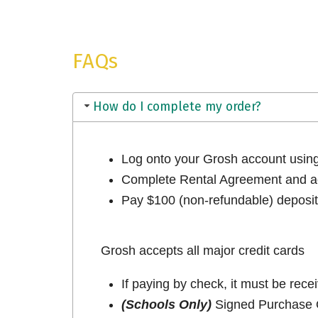
FAQs
How do I complete my order?
Log onto your Grosh account usi
Complete Rental Agreement and ac
Pay $100 (non-refundable) deposit 
Grosh accepts all major credit cards
If paying by check, it must be rece
(Schools Only)
Signed Purchase O