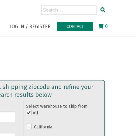
0
LOG IN / REGISTER
CONTACT
, shipping zipcode and refine your
earch results below
Select Warehouse to ship from
All
California