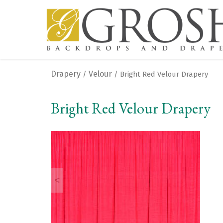
Drapery
Velour
/
/ Bright Red Velour Drapery
Bright Red Velour Drapery
<