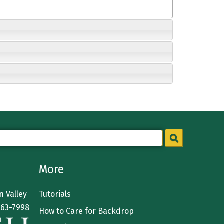
More
 Valley
Tutorials
363-7998
How to Care for Backdrop