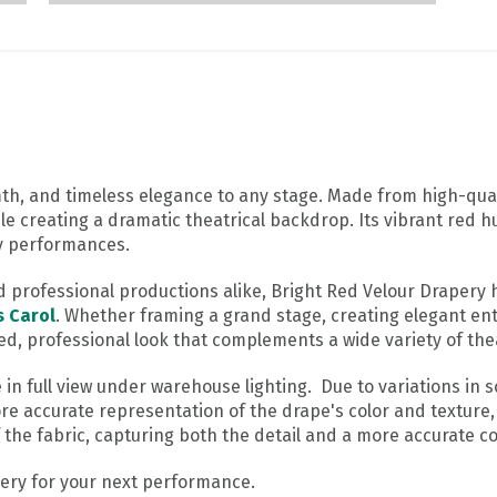
th, and timeless elegance to any stage. Made from high-quali
ile creating a dramatic theatrical backdrop. Its vibrant red h
ay performances.
nd professional productions alike, Bright Red Velour Draper
s Carol
. Whether framing a grand stage, creating elegant ent
ed, professional look that complements a wide variety of thea
 full view under warehouse lighting. Due to variations in sc
re accurate representation of the drape's color and texture,
the fabric, capturing both the detail and a more accurate col
ry for your next performance.