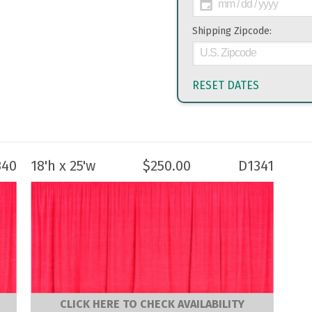
Shipping Zipcode:
RESET DATES
340
18'h x 25'w
$
250.00
D1341
CLICK HERE TO CHECK AVAILABILITY