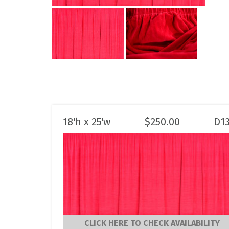
18'h x 25'w
$
250.00
D1
CLICK HERE TO CHECK AVAILABILITY