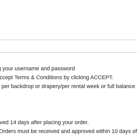
ng your username and password
cept Terms & Conditions by clicking ACCEPT.
per backdrop or drapery/per rental week or full balance
ived 14 days after placing your order.
rders must be received and approved within 10 days of 