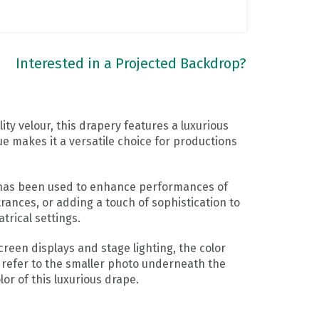
Interested in a Projected Backdrop?
ty velour, this drapery features a luxurious
ue makes it a versatile choice for productions
y has been used to enhance performances of
rances, or adding a touch of sophistication to
trical settings.
reen displays and stage lighting, the color
 refer to the smaller photo underneath the
or of this luxurious drape.