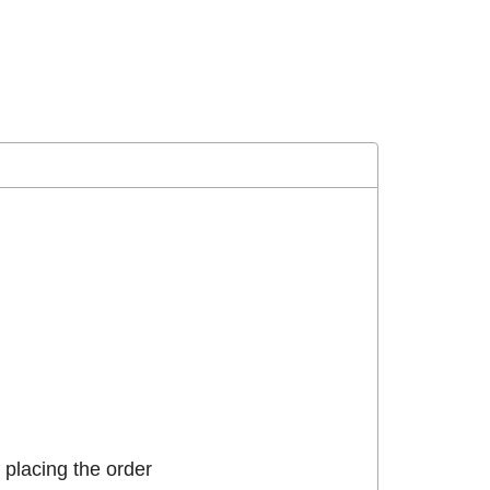
placing the order