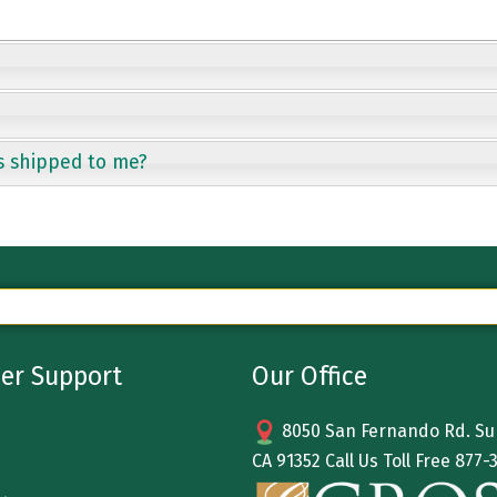
s shipped to me?
er Support
Our Office
8050 San Fernando Rd. Sun
CA 91352 Call Us Toll Free
877-