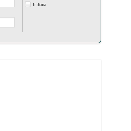
Indiana