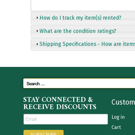
How do I track my item(s) rented?
What are the condition ratings?
Shipping Specifications - How are item
STAY CONNECTED &
Custom
RECEIVE DISCOUNTS
Log in
Cart