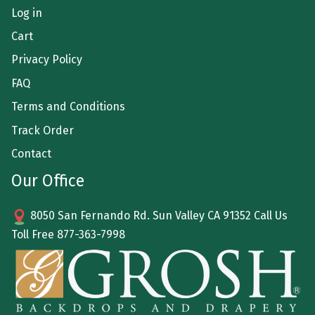
Log in
Cart
Privacy Policy
FAQ
Terms and Conditions
Track Order
Contact
Our Office
8050 San Fernando Rd. Sun Valley CA 91352 Call Us
Toll Free
877-363-7998