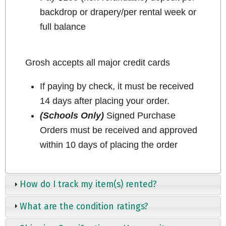
backdrop or drapery/per rental week or
full balance
Grosh accepts all major credit cards
If paying by check, it must be received
14 days after placing your order.
(Schools Only)
Signed Purchase
Orders must be received and approved
within 10 days of placing the order
How do I track my item(s) rented?
What are the condition ratings?