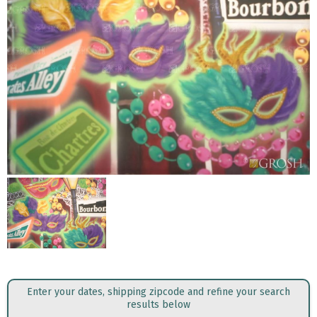
Enter your dates, shipping zipcode and refine your search
results below