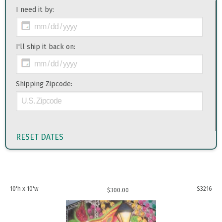
I need it by:
I'll ship it back on:
Shipping Zipcode:
RESET DATES
10'h x 10'w
S3216
$
300.00