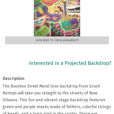
CLICK HERE TO CHECK AVAILABILITY
Interested in a Projected Backdrop?
Description
The
Bourbon Street Mardi Gras
backdrop from Grosh
Rentals will take you straight to the streets of New
Orleans. This fun and vibrant stage backdrop features
green and purple masks made of fethers, colorful strings
of beads, and a lamp post in the center. There are