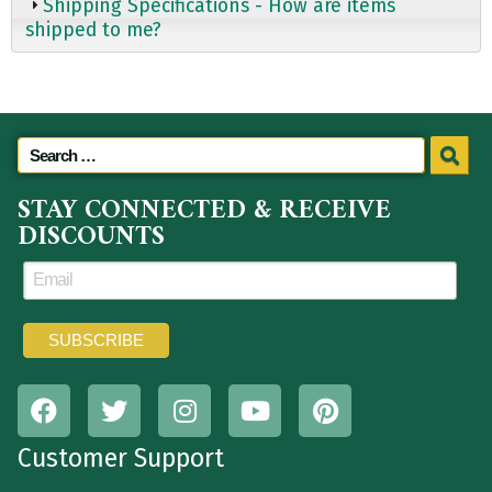
Shipping Specifications - How are items
shipped to me?
STAY CONNECTED & RECEIVE
DISCOUNTS
Customer Support