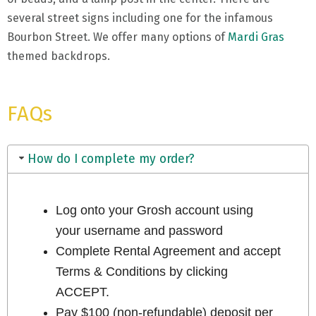
several street signs including one for the infamous
Bourbon Street. We offer many options of
Mardi Gras
themed backdrops.
FAQs
How do I complete my order?
Log onto your Grosh account using
your username and password
Complete Rental Agreement and accept
Terms & Conditions by clicking
ACCEPT.
Pay $100 (non-refundable) deposit per