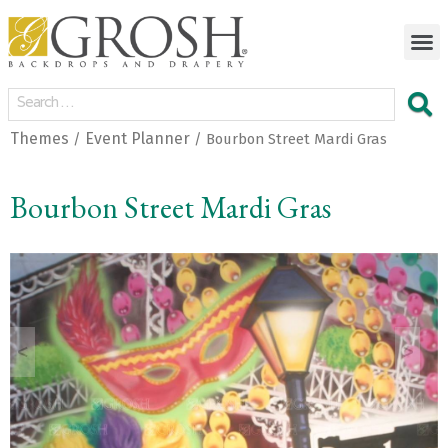
Themes
Event Planner
/
/ Bourbon Street Mardi Gras
Bourbon Street Mardi Gras
<
>