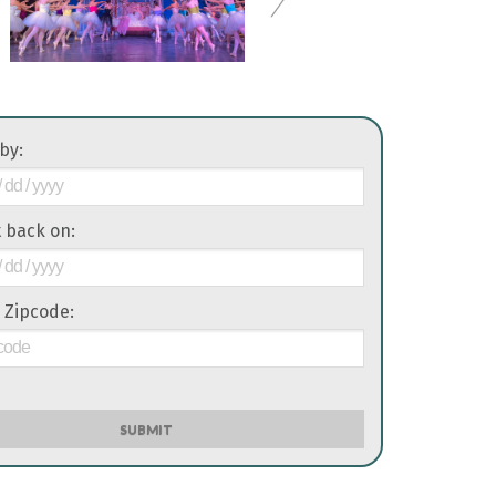
 by:
it back on:
 Zipcode:
SUBMIT