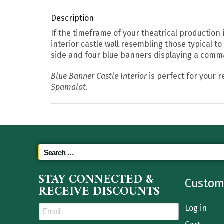
Description
If the timeframe of your theatrical production
interior castle wall resembling those typical t
side and four blue banners displaying a comma
Blue Banner Castle Interior
is perfect for your r
Spamalot.
STAY CONNECTED &
Custom
RECEIVE DISCOUNTS
Log in