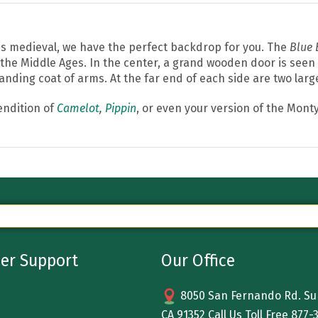
 is medieval, we have the perfect backdrop for you. The
Blue 
o the Middle Ages. In the center, a grand wooden door is seen
nding coat of arms. At the far end of each side are two larg
endition of
Camelot
,
Pippin
, or even your version of the Mont
er Support
Our Office
8050 San Fernando Rd. Sun
CA 91352 Call Us Toll Free
877-