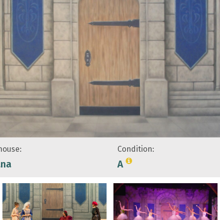
ouse:
Condition:
ana
A