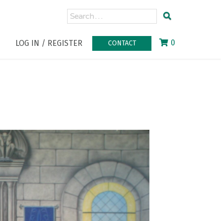
0
LOG IN / REGISTER
CONTACT