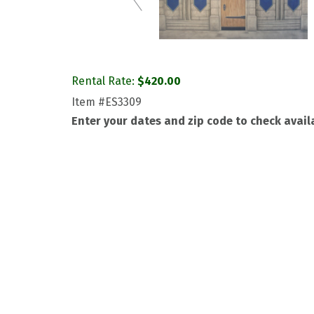
Rental Rate:
$
420.00
Item
#ES3309
Enter your dates and zip code to check availa