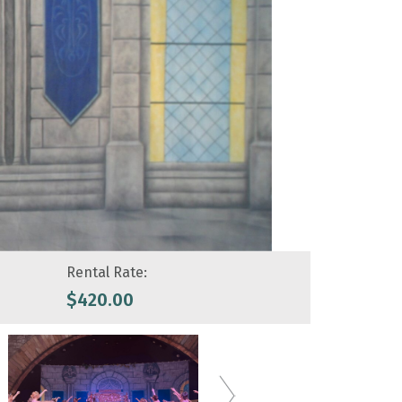
Rental Rate:
$
420.00