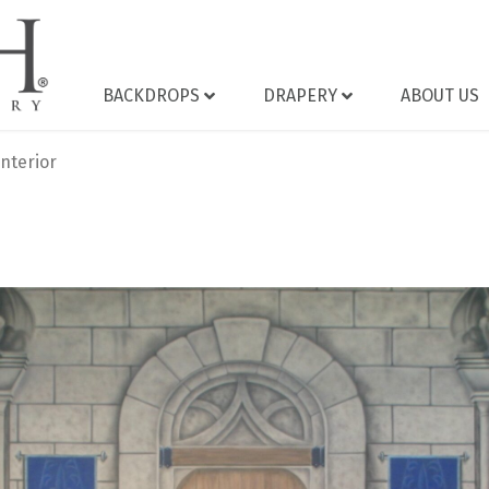
BACKDROPS
DRAPERY
ABOUT US
nterior