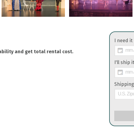
I need it
bility and get total rental cost.
I'll ship 
Shipping