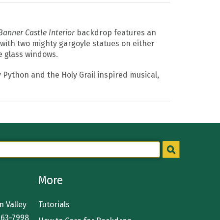
Banner Castle Interior
backdrop features an
 with two mighty gargoyle statues on either
e glass windows.
y Python and the Holy Grail inspired musical,
More
 Valley
Tutorials
363-7998