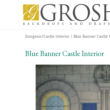
Dungeon/Castle Interior
Blue Banner Castle I
/
Blue Banner Castle Interior