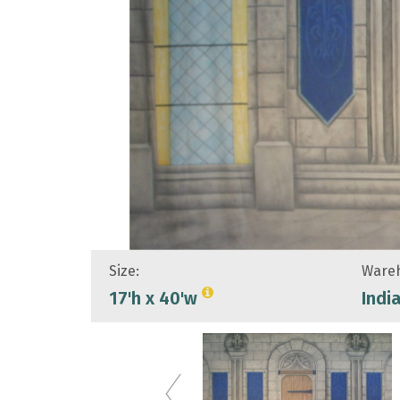
Size:
Wareh
17'h x 40'w
Indi