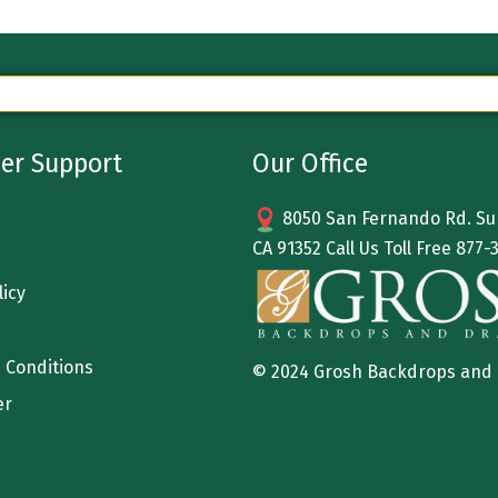
er Support
Our Office
8050 San Fernando Rd. Sun
CA 91352 Call Us Toll Free
877-
licy
 Conditions
© 2024 Grosh Backdrops and
er