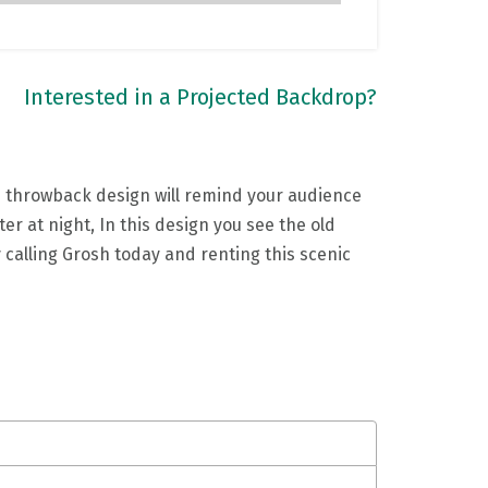
Interested in a Projected Backdrop?
s throwback design will remind your audience
r at night, In this design you see the old
y calling Grosh today and renting this scenic