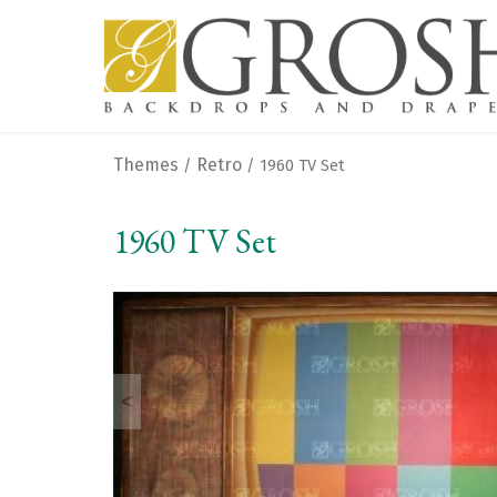
Themes
Retro
/
/ 1960 TV Set
1960 TV Set
<