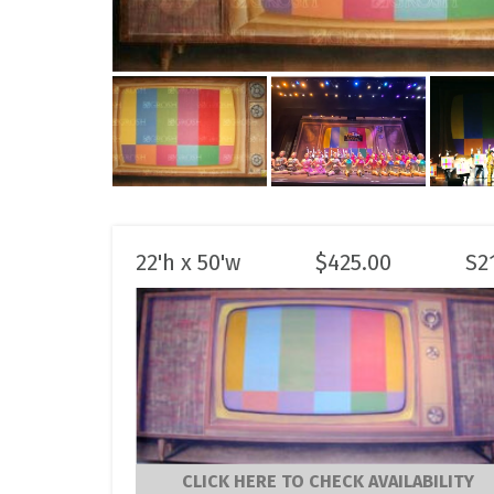
22'h x 50'w
$
425.00
S2
CLICK HERE TO CHECK AVAILABILITY