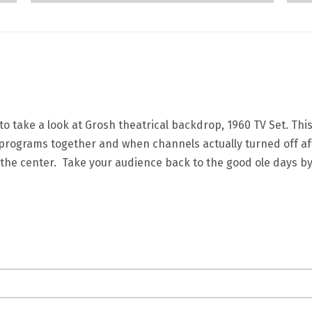
 take a look at Grosh theatrical backdrop, 1960 TV Set. Thi
 programs together and when channels actually turned off afte
in the center. Take your audience back to the good ole days b