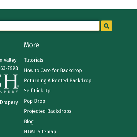
More
 Valley
Tutorials
363-7998
How to Care for Backdrop
Returning A Rented Backdrop
Self Pick Up
Pop Drop
 Drapery
Projected Backdrops
Blog
HTML Sitemap