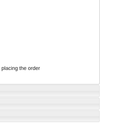
placing the order