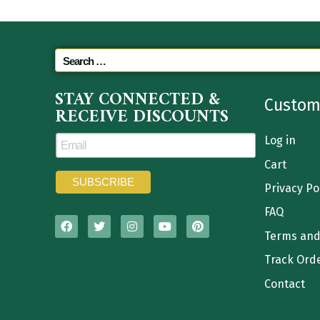
STAY CONNECTED &
Custom
RECEIVE DISCOUNTS
Log in
Cart
Privacy Po
FAQ
Terms and
Track Ord
Contact