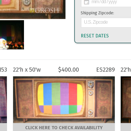
Shipping Zipcode:
RESET DATES
153
22'h x 50'w
$
400.00
ES2289
22'h
CLICK HERE TO CHECK AVAILABILITY