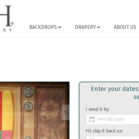
BACKDROPS
DRAPERY
ABOUT US
Enter your dates
s
I need it by:
>
I'll ship it back on: