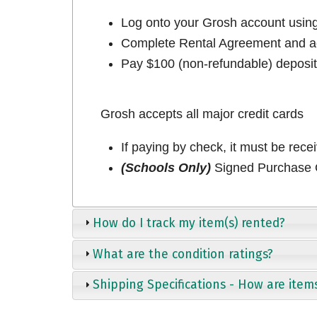
Log onto your Grosh account usi
Complete Rental Agreement and ac
Pay $100 (non-refundable) deposit 
Grosh accepts all major credit cards
If paying by check, it must be rece
(Schools Only)
Signed Purchase O
How do I track my item(s) rented?
What are the condition ratings?
Shipping Specifications - How are item