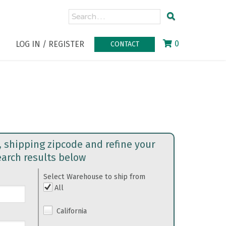
0
LOG IN / REGISTER
CONTACT
, shipping zipcode and refine your
earch results below
Select Warehouse to ship from
All
California