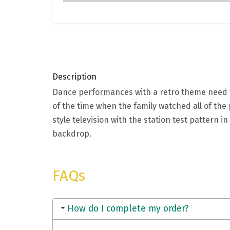
Description
Dance performances with a retro theme need to
of the time when the family watched all of the
style television with the station test pattern 
backdrop.
FAQs
How do I complete my order?