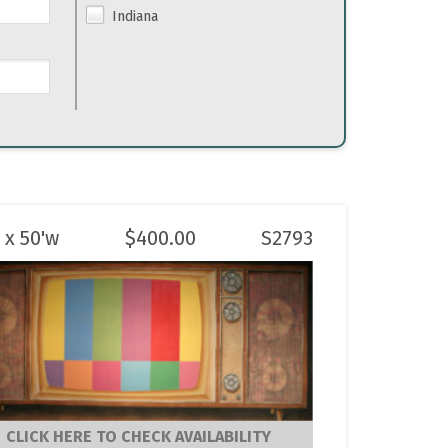
Indiana
 x 50'w
$
400.00
S2793
CLICK HERE TO CHECK AVAILABILITY