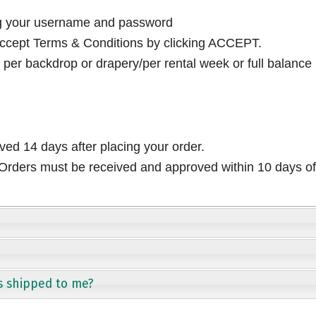
ng your username and password
cept Terms & Conditions by clicking ACCEPT.
per backdrop or drapery/per rental week or full balance
ived 14 days after placing your order.
rders must be received and approved within 10 days of 
s shipped to me?