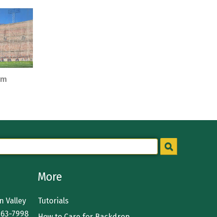
um
More
 Valley
Tutorials
363-7998
How to Care for Backdrop