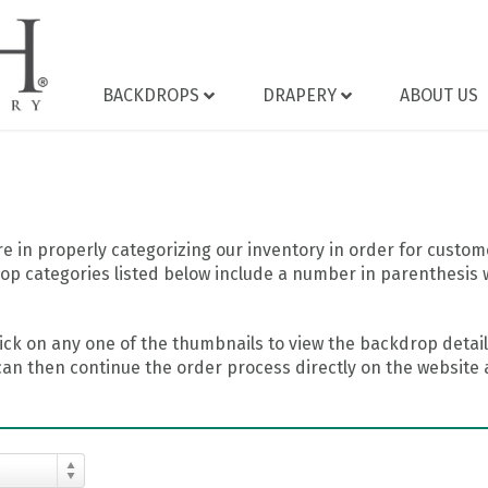
BACKDROPS
DRAPERY
ABOUT US
 in properly categorizing our inventory in order for custome
op categories listed below include a number in parenthesis 
ick on any one of the thumbnails to view the backdrop details
can then continue the order process directly on the website a