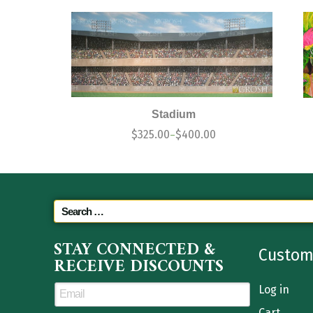
Stadium
$
325.00
$
400.00
–
STAY CONNECTED &
Custom
RECEIVE DISCOUNTS
Log in
Cart