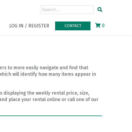
0
LOG IN / REGISTER
CONTACT
rs to more easily navigate and find that
which will identify how many items appear in
 displaying the weekly rental price, size,
nd place your rental online or call one of our