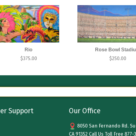
Rio
Rose Bowl Stadi
$
375.00
$
250.00
er Support
Our Office
8050 San Fernando Rd. Sun
CA 91352 Call Us Toll Free
877-