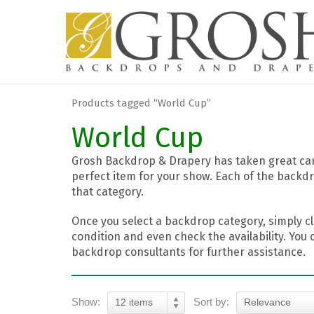
Products tagged “World Cup”
World Cup
Grosh Backdrop & Drapery has taken great care
perfect item for your show. Each of the backdr
that category.
Once you select a backdrop category, simply cl
condition and even check the availability. You 
backdrop consultants for further assistance.
Show:
Sort by:
12 items
Relevance