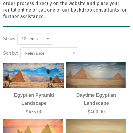
order process directly on the website and place your
rental online or call one of our backdrop consultants for
further assistance.
Show:
12 items
Sort by:
Relevance
Egyptian Pyramid
Daytime Egyptian
Landscape
Landscape
$
475.00
$
400.00