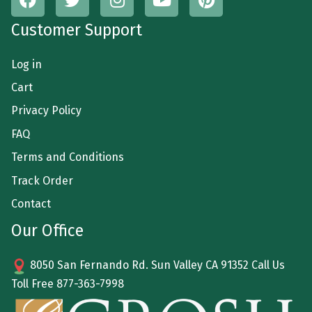
Customer Support
Log in
Cart
Privacy Policy
FAQ
Terms and Conditions
Track Order
Contact
Our Office
8050 San Fernando Rd. Sun Valley CA 91352 Call Us
Toll Free
877-363-7998