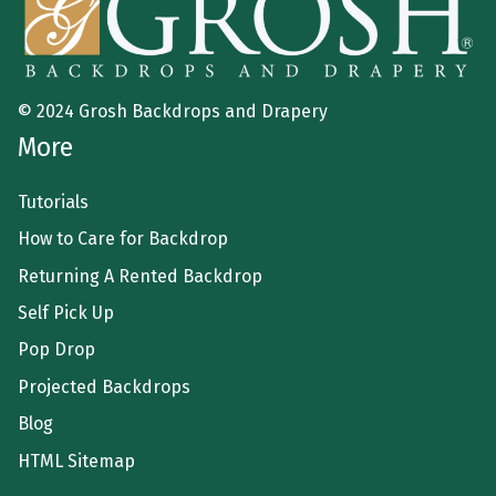
© 2024 Grosh Backdrops and Drapery
More
Tutorials
How to Care for Backdrop
Returning A Rented Backdrop
Self Pick Up
Pop Drop
Projected Backdrops
Blog
HTML Sitemap