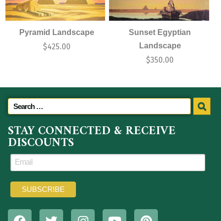
Pyramid Landscape
Sunset Egyptian
Landscape
$
425.00
$
350.00
STAY CONNECTED & RECEIVE
DISCOUNTS