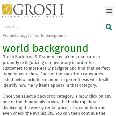
Products tagged “world background”
world background
Grosh Backdrop & Drapery has taken great care in
properly categorizing our inventory in order for
customers to more easily navigate and find that perfect
item for your show. Each of the backdrop categories
listed below include a number in parenthesis which will
identify how many items appear in that category.
Once you select a backdrop category, simply click on any
one of the thumbnails to view the backdrop details
displaying the weekly rental price, size, condition and
even check the availability. You can then continue the