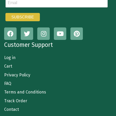
Customer Support
Log in
Cart
Privacy Policy
FAQ
Terms and Conditions
Track Order
Contact