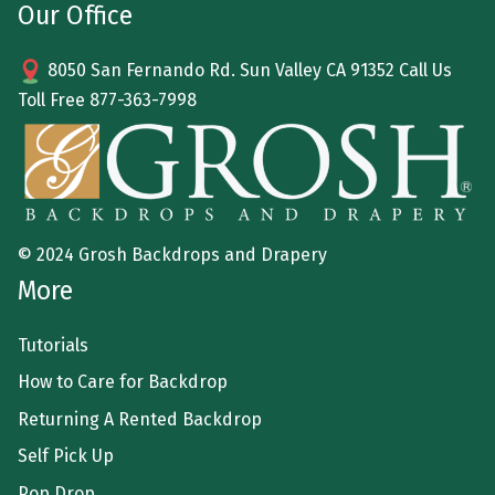
Our Office
8050 San Fernando Rd. Sun Valley CA 91352 Call Us
Toll Free
877-363-7998
© 2024 Grosh Backdrops and Drapery
More
Tutorials
How to Care for Backdrop
Returning A Rented Backdrop
Self Pick Up
Pop Drop