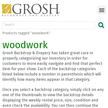
Products tagged “woodwork”
woodwork
Grosh Backdrop & Drapery has taken great care in
properly categorizing our inventory in order for
customers to more easily navigate and find that perfect
item for your show. Each of the backdrop categories
listed below include a number in parenthesis which will
identify how many items appear in that category.
Once you select a backdrop category, simply click on any
one of the thumbnails to view the backdrop details
displaying the weekly rental price, size, condition and
even check the availability. You can then continue the