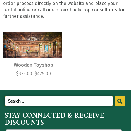
order process directly on the website and place your
rental online or call one of our backdrop consultants for
further assistance.
Wooden Toyshop
$
375.00
$
475.00
–
STAY CONNECTED & RECEIVE
DISCOUNTS