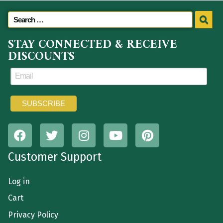
STAY CONNECTED & RECEIVE
DISCOUNTS
Customer Support
Log in
Cart
Privacy Policy