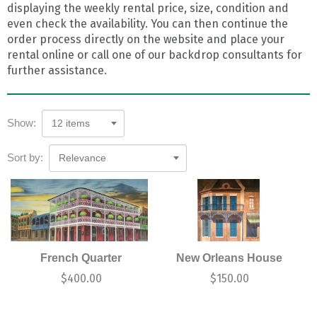
displaying the weekly rental price, size, condition and
even check the availability. You can then continue the
order process directly on the website and place your
rental online or call one of our backdrop consultants for
further assistance.
Show:
12 items
Sort by:
Relevance
French Quarter
New Orleans House
$
400.00
$
150.00