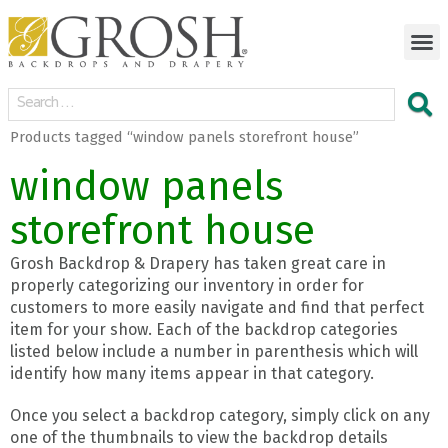
Products tagged “window panels storefront house”
window panels
storefront house
Grosh Backdrop & Drapery has taken great care in
properly categorizing our inventory in order for
customers to more easily navigate and find that perfect
item for your show. Each of the backdrop categories
listed below include a number in parenthesis which will
identify how many items appear in that category.
Once you select a backdrop category, simply click on any
one of the thumbnails to view the backdrop details