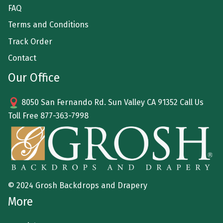
FAQ
Terms and Conditions
Track Order
Contact
Our Office
8050 San Fernando Rd. Sun Valley CA 91352 Call Us
Toll Free
877-363-7998
© 2024 Grosh Backdrops and Drapery
More