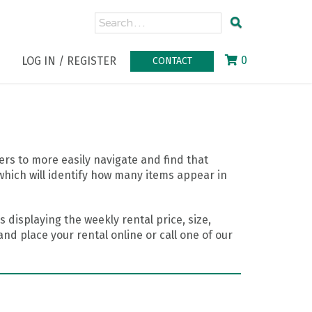
0
LOG IN / REGISTER
CONTACT
rs to more easily navigate and find that
which will identify how many items appear in
 displaying the weekly rental price, size,
nd place your rental online or call one of our