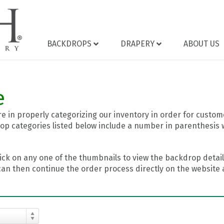
BACKDROPS
DRAPERY
ABOUT US
e
 in properly categorizing our inventory in order for custome
op categories listed below include a number in parenthesis 
ick on any one of the thumbnails to view the backdrop details
can then continue the order process directly on the website a