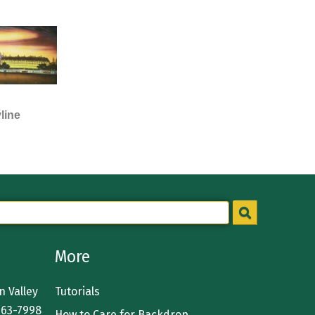
line
More
 Valley
Tutorials
363-7998
How to Care for Backdrop