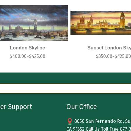
London Skyline
Sunset London Sky
$
400.00
$
425.00
$
350.00
$
425.00
–
–
er Support
Our Office
8050 San Fernando Rd. Sun
CA 91352 Call Us Toll Free
877-