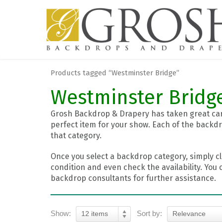
Products tagged “Westminster Bridge”
Westminster Bridg
Grosh Backdrop & Drapery has taken great care
perfect item for your show. Each of the backdr
that category.
Once you select a backdrop category, simply cl
condition and even check the availability. You 
backdrop consultants for further assistance.
Show:
Sort by:
12 items
Relevance