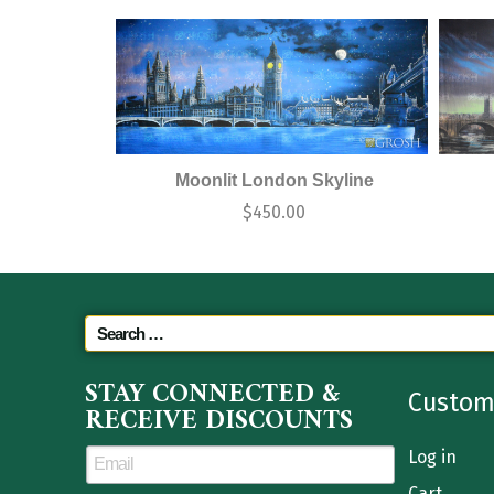
Moonlit London Skyline
$
450.00
STAY CONNECTED &
Custom
RECEIVE DISCOUNTS
Log in
Cart