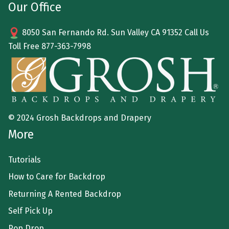
Our Office
8050 San Fernando Rd. Sun Valley CA 91352 Call Us
Toll Free
877-363-7998
© 2024 Grosh Backdrops and Drapery
More
Tutorials
How to Care for Backdrop
Returning A Rented Backdrop
Self Pick Up
Pop Drop