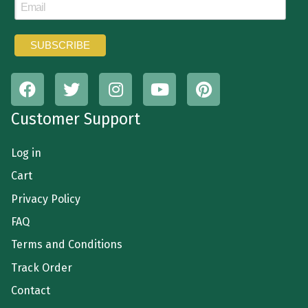
Customer Support
Log in
Cart
Privacy Policy
FAQ
Terms and Conditions
Track Order
Contact