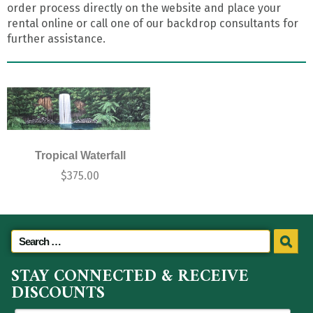
order process directly on the website and place your
rental online or call one of our backdrop consultants for
further assistance.
Tropical Waterfall
$
375.00
STAY CONNECTED & RECEIVE
DISCOUNTS