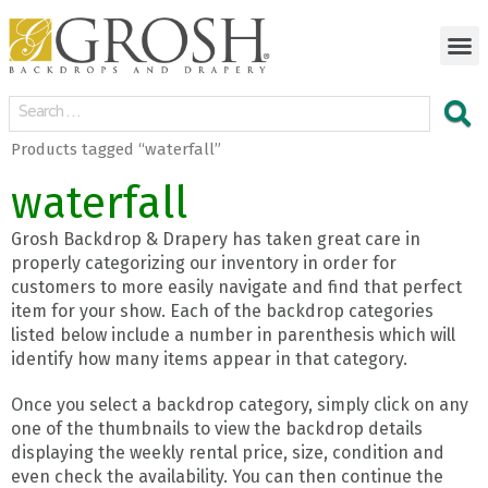
Products tagged “waterfall”
waterfall
Grosh Backdrop & Drapery has taken great care in
properly categorizing our inventory in order for
customers to more easily navigate and find that perfect
item for your show. Each of the backdrop categories
listed below include a number in parenthesis which will
identify how many items appear in that category.
Once you select a backdrop category, simply click on any
one of the thumbnails to view the backdrop details
displaying the weekly rental price, size, condition and
even check the availability. You can then continue the