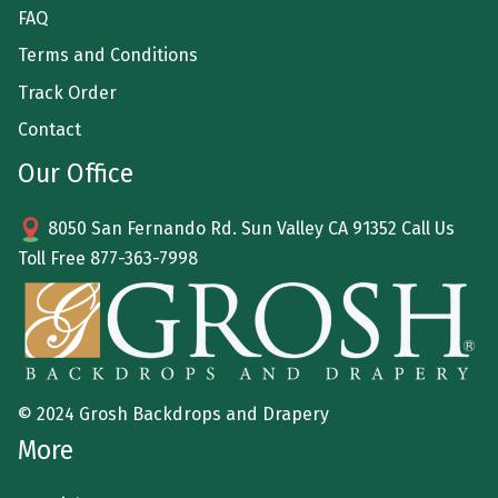
FAQ
Terms and Conditions
Track Order
Contact
Our Office
8050 San Fernando Rd. Sun Valley CA 91352 Call Us
Toll Free
877-363-7998
© 2024 Grosh Backdrops and Drapery
More