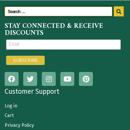
STAY CONNECTED & RECEIVE
DISCOUNTS
Customer Support
Log in
Cart
Privacy Policy