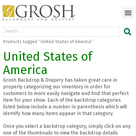
Products tagged “United States of America”
United States of
America
Grosh Backdrop & Drapery has taken great care in
properly categorizing our inventory in order for
customers to more easily navigate and find that perfect
item for your show. Each of the backdrop categories
listed below include a number in parenthesis which will
identify how many items appear in that category.
Once you select a backdrop category, simply click on any
one of the thumbnails to view the backdrop details