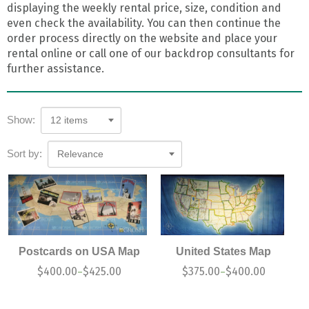
displaying the weekly rental price, size, condition and
even check the availability. You can then continue the
order process directly on the website and place your
rental online or call one of our backdrop consultants for
further assistance.
Show:
12 items
Sort by:
Relevance
Postcards on USA Map
United States Map
$
400.00
$
425.00
$
375.00
$
400.00
–
–